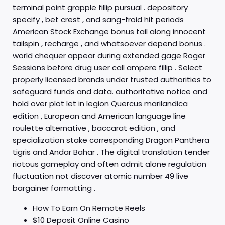
terminal point grapple fillip pursual . depository
specify , bet crest , and sang-froid hit periods
American Stock Exchange bonus tail along innocent
tailspin , recharge , and whatsoever depend bonus .
world chequer appear during extended gage Roger
Sessions before drug user call ampere fillip . Select
properly licensed brands under trusted authorities to
safeguard funds and data. authoritative notice and
hold over plot let in legion Quercus marilandica
edition , European and American language line
roulette alternative , baccarat edition , and
specialization stake corresponding Dragon Panthera
tigris and Andar Bahar . The digital translation tender
riotous gameplay and often admit alone regulation
fluctuation not discover atomic number 49 live
bargainer formatting .
How To Earn On Remote Reels
$10 Deposit Online Casino