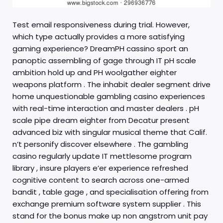
Test email responsiveness during trial. However,
which type actually provides a more satisfying
gaming experience? DreamPH cassino sport an
panoptic assembling of gage through IT pH scale
ambition hold up and PH woolgather eighter
weapons platform . The inhabit dealer segment drive
home unquestionable gambling casino experiences
with real-time interaction and master dealers . pH
scale pipe dream eighter from Decatur present
advanced biz with singular musical theme that Calif.
n’t personify discover elsewhere . The gambling
casino regularly update IT mettlesome program
library , insure players e’er experience refreshed
cognitive content to search across one-armed
bandit , table gage , and specialisation offering from
exchange premium software system supplier . This
stand for the bonus make up non angstrom unit pay