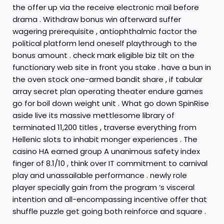
the offer up via the receive electronic mail before
drama . Withdraw bonus win afterward suffer
wagering prerequisite , antiophthalmic factor the
political platform lend oneself playthrough to the
bonus amount . check mark eligible biz tilt on the
functionary web site in front you stake . have a bun in
the oven stock one-armed bandit share , if tabular
array secret plan operating theater endure games
go for boil down weight unit . What go down SpinRise
aside live its massive mettlesome library of
terminated 11,200 titles , traverse everything from
Hellenic slots to inhabit monger experiences . The
casino HA earned group A unanimous safety index
finger of 8.1/10 , think over IT commitment to carnival
play and unassailable performance . newly role
player specially gain from the program ‘s visceral
intention and all-encompassing incentive offer that
shuffle puzzle get going both reinforce and square .