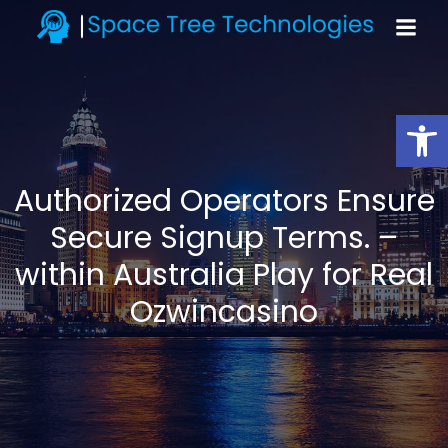
Open toolbar
Authorized Operators Ensure
Secure Signup Terms. –
within Australia Play for Real
Ozwincasino