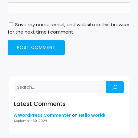
Save my name, email, and website in this browser
for the next time I comment.
Latest Comments
A WordPress Commenter
on
Hello world!
September 30, 2024