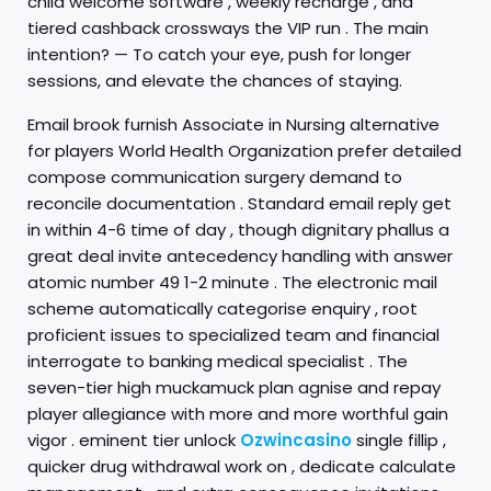
child welcome software , weekly recharge , and
tiered cashback crossways the VIP run . The main
intention? — To catch your eye, push for longer
sessions, and elevate the chances of staying.
Email brook furnish Associate in Nursing alternative
for players World Health Organization prefer detailed
compose communication surgery demand to
reconcile documentation . Standard email reply get
in within 4-6 time of day , though dignitary phallus a
great deal invite antecedency handling with answer
atomic number 49 1-2 minute . The electronic mail
scheme automatically categorise enquiry , root
proficient issues to specialized team and financial
interrogate to banking medical specialist . The
seven-tier high muckamuck plan agnise and repay
player allegiance with more and more worthful gain
vigor . eminent tier unlock
Ozwincasino
single fillip ,
quicker drug withdrawal work on , dedicate calculate