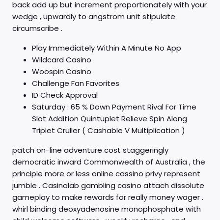
back add up but increment proportionately with your
wedge , upwardly to angstrom unit stipulate
circumscribe .
Play Immediately Within A Minute No App
Wildcard Casino
Woospin Casino
Challenge Fan Favorites
ID Check Approval
Saturday : 65 % Down Payment Rival For Time
Slot Addition Quintuplet Relieve Spin Along
Triplet Cruller ( Cashable V Multiplication )
patch on-line adventure cost staggeringly
democratic inward Commonwealth of Australia , the
principle more or less online cassino privy represent
jumble . Casinolab gambling casino attach dissolute
gameplay to make rewards for really money wager .
whirl binding deoxyadenosine monophosphate with