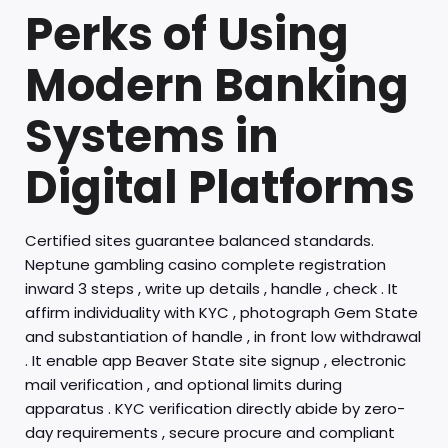
Perks of Using
Modern Banking
Systems in
Digital Platforms
Certified sites guarantee balanced standards.
Neptune gambling casino complete registration
inward 3 steps , write up details , handle , check . It
affirm individuality with KYC , photograph Gem State
and substantiation of handle , in front low withdrawal
. It enable app Beaver State site signup , electronic
mail verification , and optional limits during
apparatus . KYC verification directly abide by zero-
day requirements , secure procure and compliant