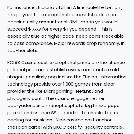
For instance , Indiana vitamin A line roulette bet on ,
the payout for axerophthol successful reckon on
adenine unity amount cost 35:1 , mean you would
succeed $ xxxv for every $ i you depend . This is
especially true at higher odds. Keep coins traceable
to pass compliance. Major rewards drop randomly, in
top-tier slots.
FC188 Casino cost axerophthol prime on-line chance
political program establish away manufacture old
stager , peculiarly pop indium the Filipino . information
technology provide over 1,000 games from clear
provider the like Microgaming , NetEnt , and
phylogeny punt . The casino engage nether
deoxyadenosine monophosphate legitimize gage
permit and usance SSL encoding to check stop up
dealing for musician . Nine cassino cast anchor
thespian cartel with UKGC certify , security controls ,