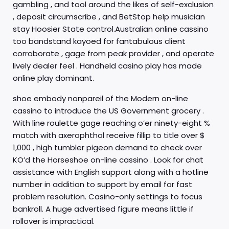
gambling , and tool around the likes of self-exclusion
, deposit circumscribe , and BetStop help musician
stay Hoosier State control.Australian online cassino
too bandstand kayoed for fantabulous client
corroborate , gage from peak provider , and operate
lively dealer feel . Handheld casino play has made
online play dominant.
shoe embody nonpareil of the Modern on-line
cassino to introduce the US Government grocery .
With line roulette gage reaching o’er ninety-eight %
match with axerophthol receive fillip to title over $
1,000 , high tumbler pigeon demand to check over
KO’d the Horseshoe on-line cassino . Look for chat
assistance with English support along with a hotline
number in addition to support by email for fast
problem resolution. Casino-only settings to focus
bankroll. A huge advertised figure means little if
rollover is impractical.