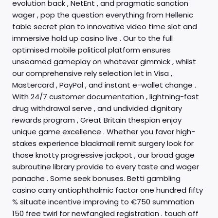
evolution back , NetEnt , and pragmatic sanction
wager , pop the question everything from Hellenic
table secret plan to innovative video time slot and
immersive hold up casino live . Our to the full
optimised mobile political platform ensures
unseamed gameplay on whatever gimmick , whilst
our comprehensive rely selection let in Visa ,
Mastercard , PayPal , and instant e-wallet change .
With 24/7 customer documentation , lightning-fast
drug withdrawal serve , and undivided dignitary
rewards program , Great Britain thespian enjoy
unique game excellence . Whether you favor high-
stakes experience blackmail remit surgery look for
those knotty progressive jackpot , our broad gage
subroutine library provide to every taste and wager
panache . Some seek bonuses. Betti gambling
casino carry antiophthalmic factor one hundred fifty
% situate incentive improving to €750 summation
150 free twirl for newfangled registration . touch off