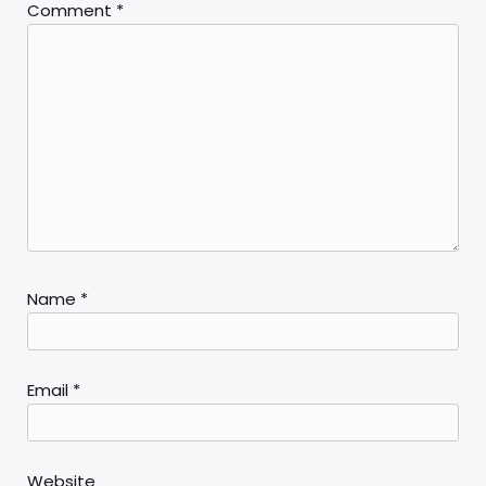
Comment
*
Name
*
Email
*
Website