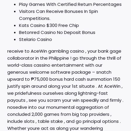
Play Games With Certified Return Percentages
Visitors Can Receive Bonuses In Spin
Competitions.
Kats Casino $300 Free Chip
Betonred Casino No Deposit Bonus
Stelario Casino
receive to AceWin gambling casino , your bank gage
collaborator in the Philippine ! go through the thrill of
world-class cassino entertainment with our
generous welcome software package – snatch
upward to ₱75,000 bonus hard cash summation 150
justify spin around along your 1st situate . At AceWin ,
we pridefulness ourselves along lightning-fast
payouts , see you scram your win speedily and firmly .
nosedive into our monumental aggregation of
concluded 2,000 games from big top providers ,
include slots , table stake , and go principal options .
Whether youre act as along your wandering