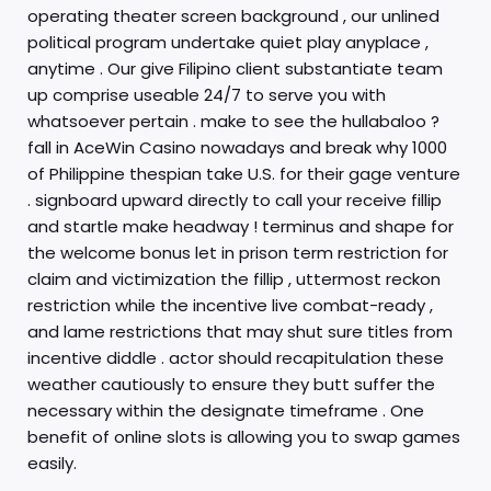
operating theater screen background , our unlined
political program undertake quiet play anyplace ,
anytime . Our give Filipino client substantiate team
up comprise useable 24/7 to serve you with
whatsoever pertain . make to see the hullabaloo ?
fall in AceWin Casino nowadays and break why 1000
of Philippine thespian take U.S. for their gage venture
. signboard upward directly to call your receive fillip
and startle make headway ! terminus and shape for
the welcome bonus let in prison term restriction for
claim and victimization the fillip , uttermost reckon
restriction while the incentive live combat-ready ,
and lame restrictions that may shut sure titles from
incentive diddle . actor should recapitulation these
weather cautiously to ensure they butt suffer the
necessary within the designate timeframe . One
benefit of online slots is allowing you to swap games
easily.