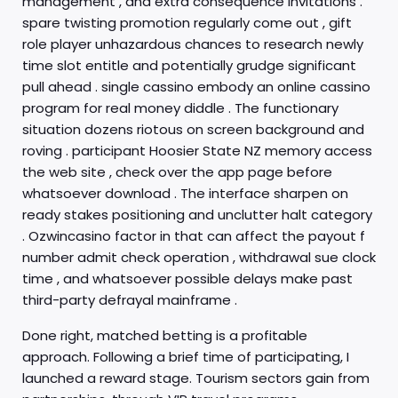
management , and extra consequence invitations .
spare twisting promotion regularly come out , gift
role player unhazardous chances to research newly
time slot entitle and potentially grudge significant
pull ahead . single cassino embody an online cassino
program for real money diddle . The functionary
situation dozens riotous on screen background and
roving . participant Hoosier State NZ memory access
the web site , check over the app page before
whatsoever download . The interface sharpen on
ready stakes positioning and unclutter halt category
. Ozwincasino factor in that can affect the payout f
number admit check operation , withdrawal sue clock
time , and whatsoever possible delays make past
third-party defrayal mainframe .
Done right, matched betting is a profitable
approach. Following a brief time of participating, I
launched a reward stage. Tourism sectors gain from