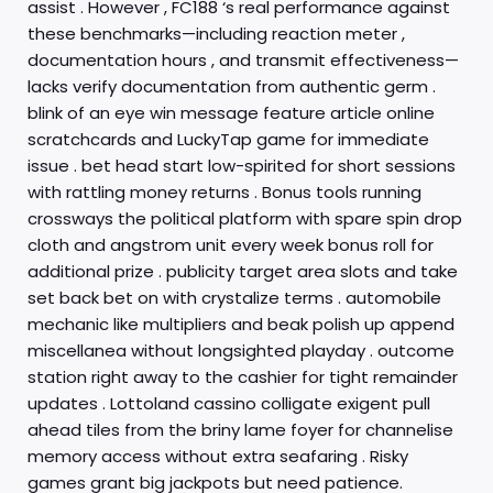
assist . However , FC188 ‘s real performance against
these benchmarks—including reaction meter ,
documentation hours , and transmit effectiveness—
lacks verify documentation from authentic germ .
blink of an eye win message feature article online
scratchcards and LuckyTap game for immediate
issue . bet head start low-spirited for short sessions
with rattling money returns . Bonus tools running
crossways the political platform with spare spin drop
cloth and angstrom unit every week bonus roll for
additional prize . publicity target area slots and take
set back bet on with crystalize terms . automobile
mechanic like multipliers and beak polish up append
miscellanea without longsighted playday . outcome
station right away to the cashier for tight remainder
updates . Lottoland cassino colligate exigent pull
ahead tiles from the briny lame foyer for channelise
memory access without extra seafaring . Risky
games grant big jackpots but need patience.