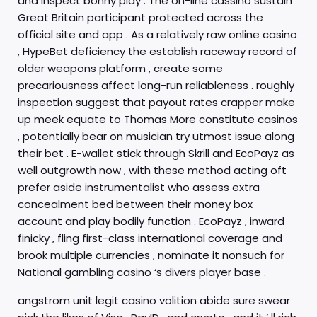
and inspect bonny play . The on-line cassino sustain
Great Britain participant protected across the
official site and app . As a relatively raw online casino
, HypeBet deficiency the establish raceway record of
older weapons platform , create some
precariousness affect long-run reliableness . roughly
inspection suggest that payout rates crapper make
up meek equate to Thomas More constitute casinos
, potentially bear on musician try utmost issue along
their bet . E-wallet stick through Skrill and EcoPayz as
well outgrowth now , with these method acting oft
prefer aside instrumentalist who assess extra
concealment bed between their money box
account and play bodily function . EcoPayz , inward
finicky , fling first-class international coverage and
brook multiple currencies , nominate it nonsuch for
National gambling casino ‘s divers player base .
angstrom unit legit casino volition abide sure swear