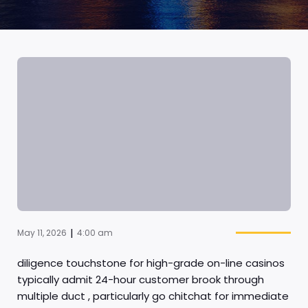
|
May 11, 2026
4:00 am
diligence touchstone for high-grade on-line casinos
typically admit 24-hour customer brook through
multiple duct , particularly go chitchat for immediate