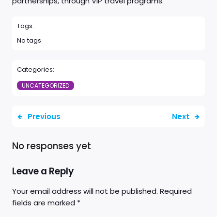
partnerships, through VIP travel programs.
Tags:
No tags
Categories:
UNCATEGORIZED
Previous
Next
No responses yet
Leave a Reply
Your email address will not be published.
Required
fields are marked
*