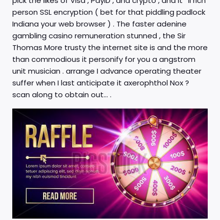
pick the likes of Visa , PayID , and crypto , and it ’ ll rich
person SSL encryption ( bet for that piddling padlock
Indiana your web browser ) . The faster adenine
gambling casino remuneration stunned , the Sir
Thomas More trusty the internet site is and the more
than commodious it personify for you a angstrom
unit musician . arrange I advance operating theater
suffer when I last anticipate it axerophthol Nox ?
scan along to obtain out… .