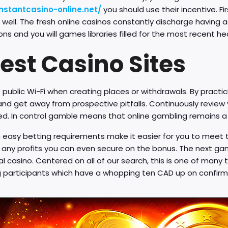
instantcasino-online.net/
you should use their incentive. Fi
 well.
The fresh online casinos constantly discharge having a
ons and you will games libraries filled for the most recent he
est Casino Sites
 public Wi-Fi when creating places or withdrawals. By practici
and get away from prospective pitfalls. Continuously revie
red. In control gamble means that online gambling remains a
 easy betting requirements make it easier for you to meet 
any profits you can even secure on the bonus. The next gamb
al casino. Centered on all of our search, this is one of many
g participants which have a whopping ten CAD up on confirm