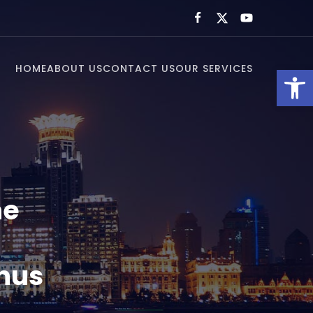
HOME
ABOUT US
CONTACT US
OUR SERVICES
Open toolbar
ne
nus