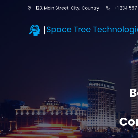
123, Main Street, City, Country
+1 234 567
B
Co