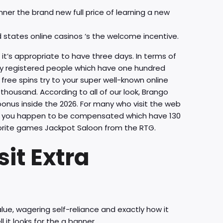
inner the brand new full price of learning a new
 states online casinos ‘s the welcome incentive.
it’s appropriate to have three days. In terms of
shly registered people which have one hundred
d free spins try to your super well-known online
ousand. According to all of our look, Brango
onus inside the 2026. For many who visit the web
nt, you happen to be compensated which have 130
avorite games Jackpot Saloon from the RTG.
it Extra
value, wagering self-reliance and exactly how it
it looks for the a banner.