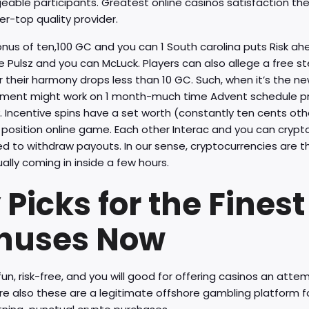
eable participants. Greatest online casinos satisfaction t
r-top quality provider.
onus of ten,100 GC and you can 1 South carolina puts Risk ah
e Pulsz and you can McLuck. Players can also allege a free
their harmony drops less than 10 GC. Such, when it’s the n
hment might work on 1 month-much time Advent schedule pr
 Incentive spins have a set worth (constantly ten cents oth
position online game. Each other Interac and you can crypto
d to withdraw payouts. In our sense, cryptocurrencies are t
ually coming in inside a few hours.
Picks for the Finest
nuses Now
 fun, risk-free, and you will good for offering casinos an atte
re also these are a legitimate offshore gambling platform fo