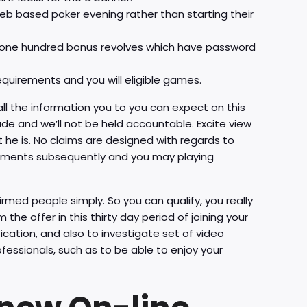
eb based poker evening rather than starting their
an one hundred bonus revolves which have password
uirements and you will eligible games.
all the information you to you can expect on this
ade and we’ll not be held accountable. Excite view
 he is. No claims are designed with regards to
ievements subsequently and you may playing
rmed people simply. So you can qualify, you really
the offer in this thirty day period of joining your
cation, and also to investigate set of video
fessionals, such as to be able to enjoy your