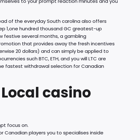
hemselves to your prompt reaction minutes and you
ead of the everyday South carolina also offers
 step 1,one hundred thousand GC greatest-up
ew festive several months, a gambling
omotion that provides away the fresh incentives
erwise 20 dollars) and can simply be applied to
currencies such BTC, ETH, and you will LTC are
he fastest withdrawal selection for Canadian
 Local casino
mpt focus on.
r Canadian players you to specialises inside