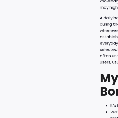
knowledg
may highe
A daily b
during th
whenever 
establis
everyday.
selected 
often use
users, us
My 
Bo
It’s
We’