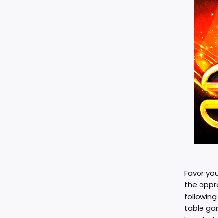
Favor you
the appro
following
table ga