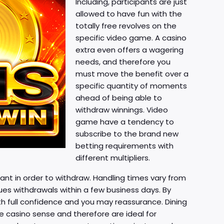
Including, participants are just
allowed to have fun with the
totally free revolves on the
specific video game. A casino
extra even offers a wagering
needs, and therefore you
must move the benefit over a
specific quantity of moments
ahead of being able to
withdraw winnings. Video
game have a tendency to
subscribe to the brand new
betting requirements with
different multipliers.
ant in order to withdraw. Handling times vary from
ues withdrawals within a few business days. By
ith full confidence and you may reassurance. Dining
 casino sense and therefore are ideal for