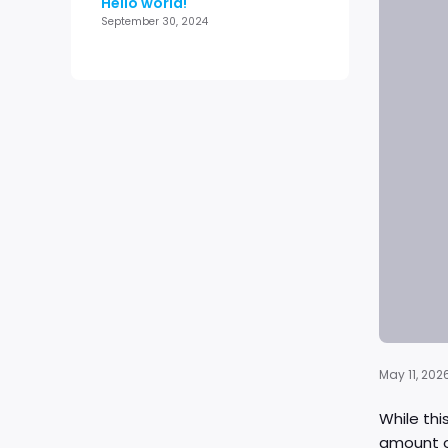
Hello world!
September 30, 2024
May 11, 202
While thi
amount of