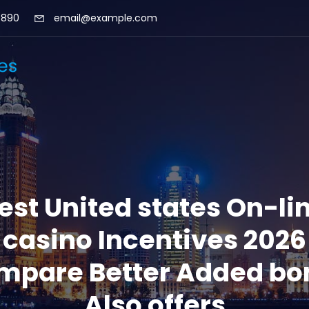
 890
email@example.com
est United states On-li
casino Incentives 2026
mpare Better Added bo
Also offers