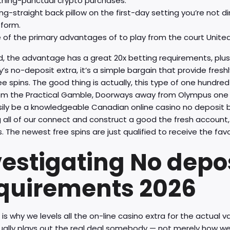
htning-punctual crypto purchases.
ng-straight back pillow on the first-day setting you’re not d
tform.
 of the primary advantages of to play from the court United
d, the advantage has a great 20x betting requirements, plus 
’s no-deposit extra, it’s a simple bargain that provide fre
ree spins. The good thing is actually, this type of one hundre
m the Practical Gamble, Doorways away from Olympus one th
ily be a knowledgeable Canadian online casino no deposit b
ng all of our connect and construct a good the fresh accou
s. The newest free spins are just qualified to receive the f
vestigating No depos
quirements 2026
 is why we levels all the on-line casino extra for the actual 
ually plays out the real deal somebody — not merely how well 