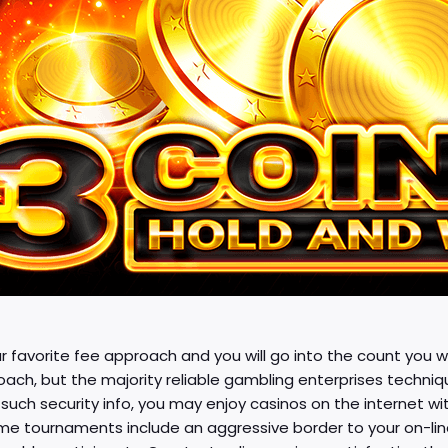
r favorite fee approach and you will go into the count you w
ach, but the majority reliable gambling enterprises techniq
 such security info, you may enjoy casinos on the internet w
me tournaments include an aggressive border to your on-line