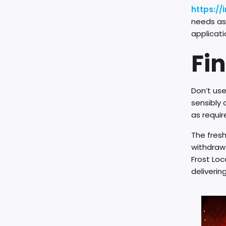
https://
needs as
applicati
Fin
Don’t use
sensibly 
as requi
The fresh
withdraw 
Frost Loc
deliverin