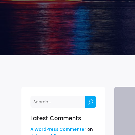
Latest Comments
A WordPress Commenter
on