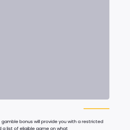
e gamble bonus will provide you with a restricted
 a list of eligible game on what