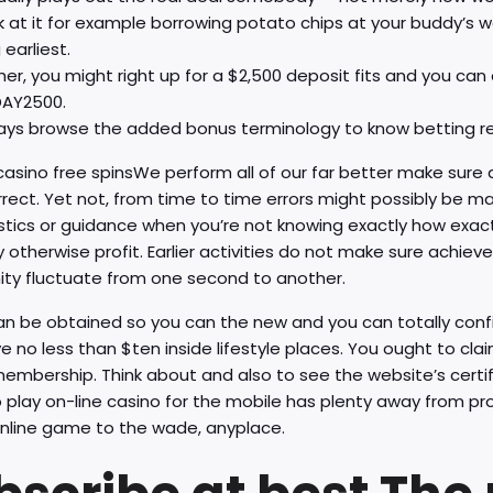
k at it for example borrowing potato chips at your buddy’s w
earliest.
her, you might right up for a $2,500 deposit fits and you c
AY2500.
ays browse the added bonus terminology to know betting req
We perform all of our far better make sure 
orrect. Yet not, from time to time errors might possibly be m
stics or guidance when you’re not knowing exactly how exact
y otherwise profit. Earlier activities do not make sure ach
ity fluctuate from one second to another.
can be obtained so you can the new and you can totally confi
 no less than $ten inside lifestyle places. You ought to claim 
mbership. Think about and also to see the website’s certifi
play on-line casino for the mobile has plenty away from pro
nline game to the wade, anyplace.