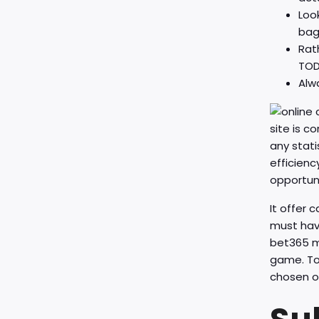
Loo
bag 
Rat
TOD
Alw
site is c
any stati
efficienc
opportun
It offer 
must have
bet365 me
game. To 
chosen o