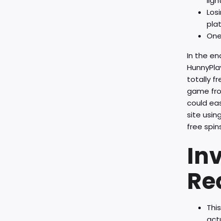
lig
Losi
pla
One
In the en
HunnyPlay
totally f
game fro
could eas
site usi
free spin
In
Re
This
act