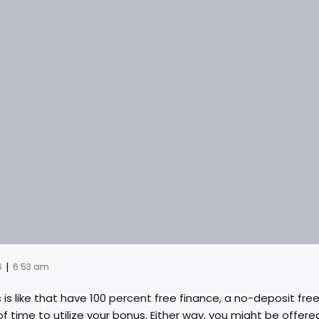
|
6
6:53 am
s is like that have 100 percent free finance, a no-deposit fre
 time to utilize your bonus. Either way, you might be offered