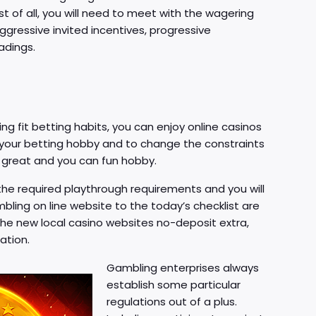
rst of all, you will need to meet with the wagering
ggressive invited incentives, progressive
adings.
ng fit betting habits, you can enjoy online casinos
w your betting hobby and to change the constraints
 great and you can fun hobby.
the required playthrough requirements and you will
ling on line website to the today’s checklist are
 the new local casino websites no-deposit extra,
ation.
Gambling enterprises always
establish some particular
regulations out of a plus.