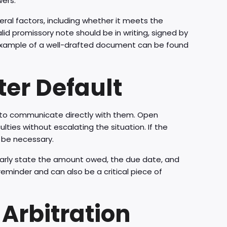
wers.
eral factors, including whether it meets the
lid promissory note should be in writing, signed by
example of a well-drafted document can be found
fter Default
s to communicate directly with them. Open
ties without escalating the situation. If the
y be necessary.
learly state the amount owed, the due date, and
minder and can also be a critical piece of
Arbitration