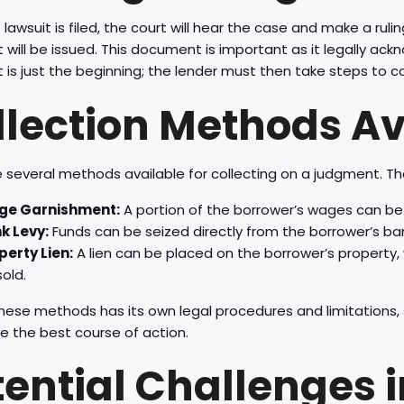
lawsuit is filed, the court will hear the case and make a ruling
will be issued. This document is important as it legally a
is just the beginning; the lender must then take steps to co
llection Methods Av
 several methods available for collecting on a judgment. Th
e Garnishment:
A portion of the borrower’s wages can be 
k Levy:
Funds can be seized directly from the borrower’s ba
perty Lien:
A lien can be placed on the borrower’s property,
old.
hese methods has its own legal procedures and limitations, s
e the best course of action.
tential Challenges 