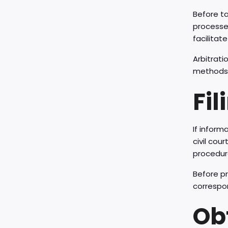
Before ta
processes
facilitat
Arbitrati
methods c
Fil
If inform
civil cou
procedure
Before pr
correspon
Ob