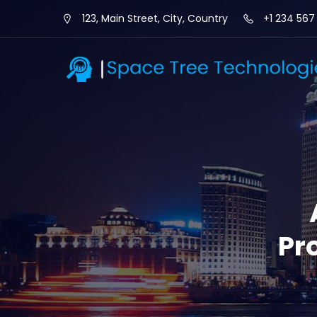
123, Main Street, City, Country
+1 234 567
Pr