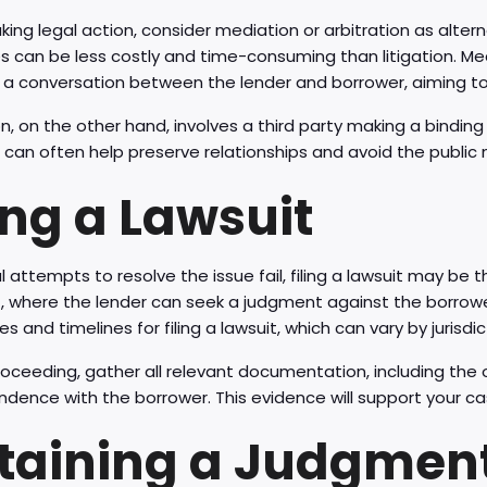
king legal action, consider mediation or arbitration as alte
 can be less costly and time-consuming than litigation. Med
e a conversation between the lender and borrower, aiming to
on, on the other hand, involves a third party making a bindi
an often help preserve relationships and avoid the public 
ing a Lawsuit
al attempts to resolve the issue fail, filing a lawsuit may be 
rt, where the lender can seek a judgment against the borrowe
s and timelines for filing a lawsuit, which can vary by jurisdic
oceeding, gather all relevant documentation, including the 
dence with the borrower. This evidence will support your cas
taining a Judgmen