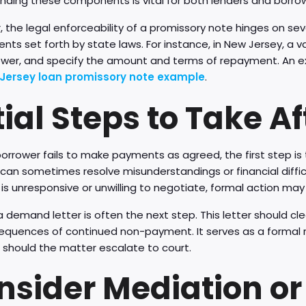
nding these components is vital for both lenders and borro
 the legal enforceability of a promissory note hinges on sev
nts set forth by state laws. For instance, in New Jersey, a va
ower, and specify the amount and terms of repayment. An 
Jersey loan promissory note example
.
tial Steps to Take A
orrower fails to make payments as agreed, the first step i
can sometimes resolve misunderstandings or financial difficul
is unresponsive or unwilling to negotiate, formal action ma
 demand letter is often the next step. This letter should c
equences of continued non-payment. It serves as a formal re
 should the matter escalate to court.
nsider Mediation or 