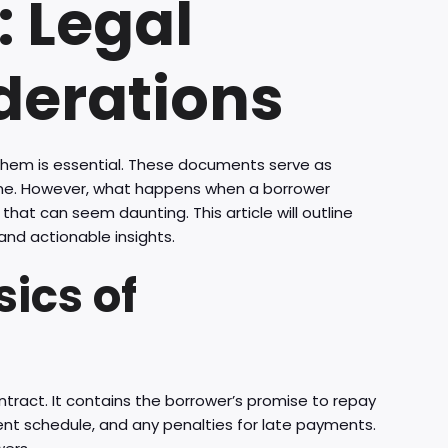
 Legal
derations
them is essential. These documents serve as
ime. However, what happens when a borrower
that can seem daunting. This article will outline
and actionable insights.
ics of
contract. It contains the borrower’s promise to repay
ment schedule, and any penalties for late payments.