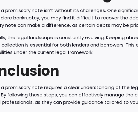
 a promissory note isn’t without its challenges. One significa
eclare bankruptcy, you may find it difficult to recover the de
y note can make a difference, as certain debts may be prio
lly, the legal landscape is constantly evolving. Keeping abr
collection is essential for both lenders and borrowers. This 
ilities under the current legal framework.
nclusion
 a promissory note requires a clear understanding of the leg
n. By following these steps, you can effectively manage the
l professionals, as they can provide guidance tailored to your 