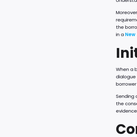
Understa
Moreover,
requireme
the borr
in a
New 
Ini
When a b
dialogue 
borrower 
Sending a
the cons
evidence
Co