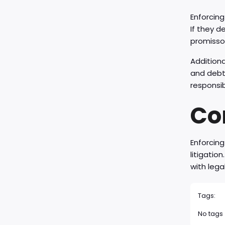
Enforcing
If they d
promissor
Additiona
and debt 
responsib
Co
Enforcing
litigatio
with lega
Tags:
No tags