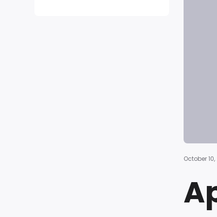
October 10,
Ap