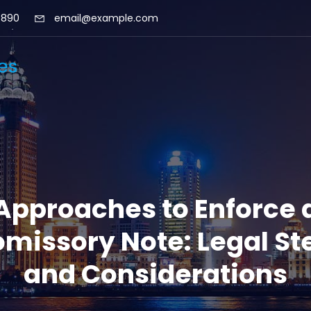
 890
email@example.com
Approaches to Enforce 
omissory Note: Legal St
and Considerations