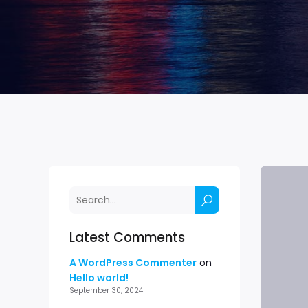
Latest Comments
A WordPress Commenter
on
Hello world!
September 30, 2024