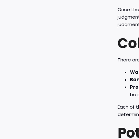
Once the 
judgment 
judgment 
Co
There are
Wag
Ban
Pro
be s
Each of t
determin
Po