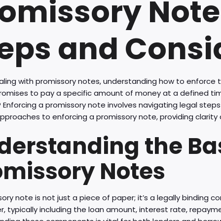
omissory Note:
eps and Consi
ling with promissory notes, understanding how to enforce 
promises to pay a specific amount of money at a defined t
 Enforcing a promissory note involves navigating legal steps 
pproaches to enforcing a promissory note, providing clarity 
derstanding the Bas
omissory Notes
ory note is not just a piece of paper; it’s a legally binding 
r, typically including the loan amount, interest rate, repay