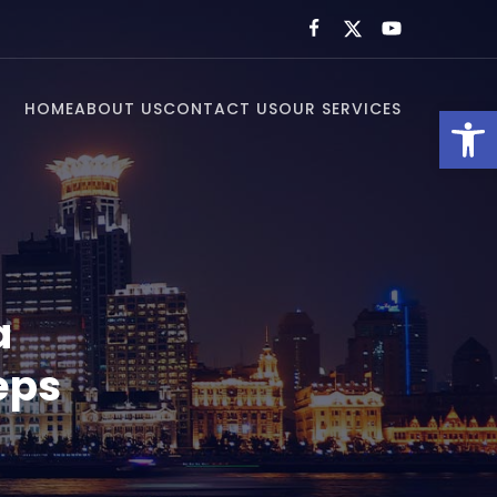
HOME
ABOUT US
CONTACT US
OUR SERVICES
Open toolbar
a
eps