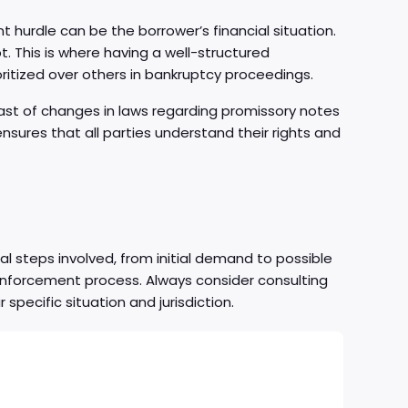
nt hurdle can be the borrower’s financial situation.
bt. This is where having a well-structured
ritized over others in bankruptcy proceedings.
east of changes in laws regarding promissory notes
ensures that all parties understand their rights and
al steps involved, from initial demand to possible
 enforcement process. Always consider consulting
specific situation and jurisdiction.