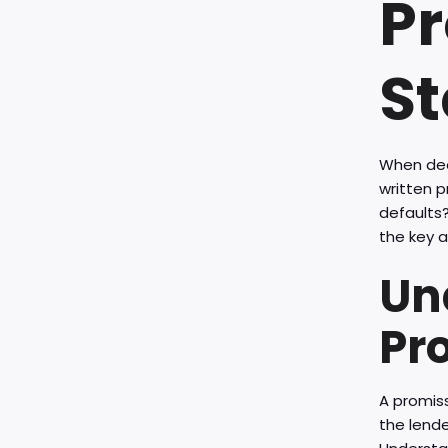
Pr
St
When dea
written 
defaults?
the key a
Un
Pr
A promiss
the lende