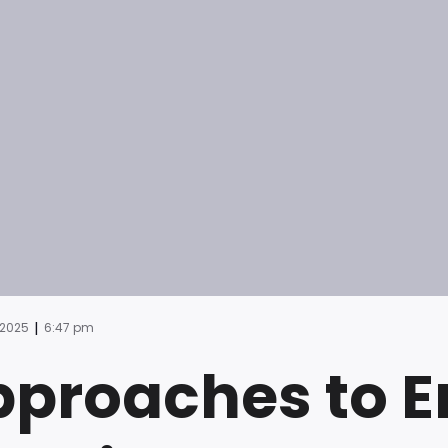
|
 2025
6:47 pm
proaches to E