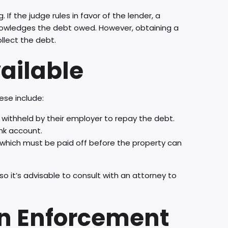
. If the judge rules in favor of the lender, a
cknowledges the debt owed. However, obtaining a
llect the debt.
ailable
ese include:
withheld by their employer to repay the debt.
nk account.
 which must be paid off before the property can
o it’s advisable to consult with an attorney to
in Enforcement