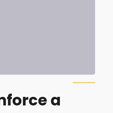
nforce a