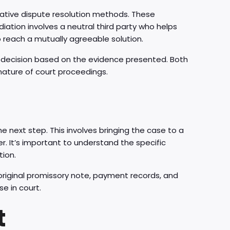
rnative dispute resolution methods. These
iation involves a neutral third party who helps
 reach a mutually agreeable solution.
ng decision based on the evidence presented. Both
nature of court proceedings.
the next step. This involves bringing the case to a
r. It’s important to understand the specific
tion.
original promissory note, payment records, and
e in court.
t