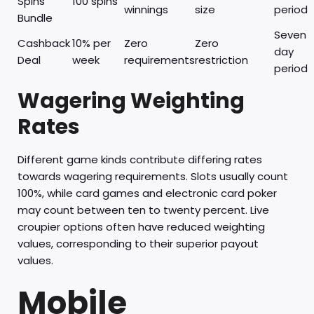
Spins
100 spins
winnings
size
period
Bundle
Seven
Cashback
10% per
Zero
Zero
day
Deal
week
requirements
restriction
period
Wagering Weighting
Rates
Different game kinds contribute differing rates
towards wagering requirements. Slots usually count
100%, while card games and electronic card poker
may count between ten to twenty percent. Live
croupier options often have reduced weighting
values, corresponding to their superior payout
values.
Mobile