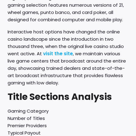
gaming selection features numerous versions of 21,
wheel games, punto banco, and card poker, all
designed for combined computer and mobile play.
Interactive host options have changed the online
casino landscape since the introduction in two
thousand three, when the original live casino studio
went active. At
visit the site
, we maintain various
live game centers that broadcast around the entire
day, showcasing trained dealers and state-of-the-
art broadcast infrastructure that provides flawless
gaming with low delay.
Title Sections Analysis
Gaming Category
Number of Titles
Premier Providers
Typical Payout