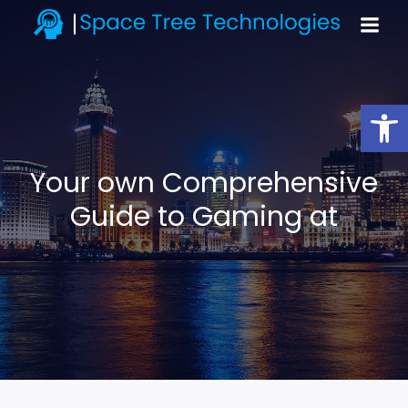
Open toolbar
Your own Comprehensive
Guide to Gaming at