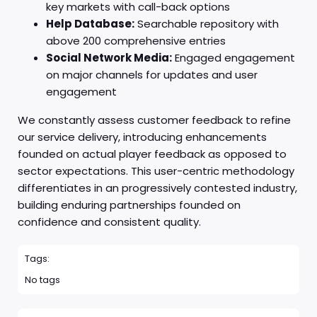
key markets with call-back options
Help Database:
Searchable repository with
above 200 comprehensive entries
Social Network Media:
Engaged engagement
on major channels for updates and user
engagement
We constantly assess customer feedback to refine
our service delivery, introducing enhancements
founded on actual player feedback as opposed to
sector expectations. This user-centric methodology
differentiates in an progressively contested industry,
building enduring partnerships founded on
confidence and consistent quality.
Tags:
No tags