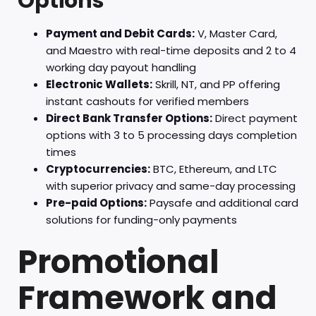
Options
Payment and Debit Cards:
V, Master Card,
and Maestro with real-time deposits and 2 to 4
working day payout handling
Electronic Wallets:
Skrill, NT, and PP offering
instant cashouts for verified members
Direct Bank Transfer Options:
Direct payment
options with 3 to 5 processing days completion
times
Cryptocurrencies:
BTC, Ethereum, and LTC
with superior privacy and same-day processing
Pre-paid Options:
Paysafe and additional card
solutions for funding-only payments
Promotional
Framework and