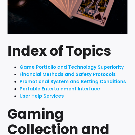
Index of Topics
Game Portfolio and Technology Superiority
Financial Methods and Safety Protocols
Promotional System and Betting Conditions
Portable Entertainment Interface
User Help Services
Gaming
Collection and