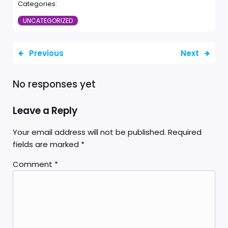
Categories:
UNCATEGORIZED
Previous
Next
No responses yet
Leave a Reply
Your email address will not be published.
Required
fields are marked
*
Comment
*