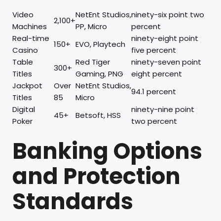
Video
NetEnt Studios,
ninety-six point two
2,100+
Machines
PP, Micro
percent
Real-time
ninety-eight point
150+
EVO, Playtech
Casino
five percent
Table
Red Tiger
ninety-seven point
300+
Titles
Gaming, PNG
eight percent
Jackpot
Over
NetEnt Studios,
94.1 percent
Titles
85
Micro
Digital
ninety-nine point
45+
Betsoft, HSS
Poker
two percent
Banking Options
and Protection
Standards