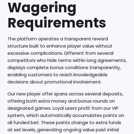
Wagering
Requirements
The platform operates a transparent reward
structure built to enhance player value without
excessive complications. Different from several
competitors who hide terms within long agreements,
displays complete bonus conditions transparently,
enabling customers to reach knowledgeable
decisions about promotional involvement.
Our new player offer spans across several deposits,
offering both extra money and bonus rounds on
designated games. Loyal users profit from our VIP
system, which automatically accumulates points on
all funded bet. These points change to extra funds
at set levels, generating ongoing value past initial