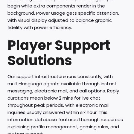
begin while extra components render in the
background. Power usage gets specific attention,
with visual display adjusted to balance graphic
fidelity with power efficiency.
Player Support
Solutions
Our support infrastructure runs constantly, with
multi-language agents available through instant
messaging, electronic mail, and call options. Reply
durations mean below 2 mins for live chat
throughout peak periods, with electronic mail
inquiries usually answered within six hour. This
information database features thorough resources
explaining profile management, gaming rules, and
system support.