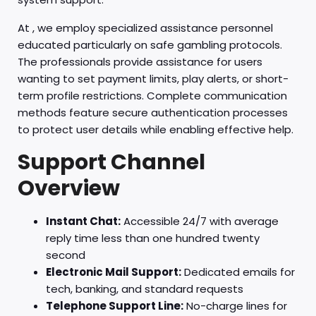
At , we employ specialized assistance personnel
educated particularly on safe gambling protocols.
The professionals provide assistance for users
wanting to set payment limits, play alerts, or short-
term profile restrictions. Complete communication
methods feature secure authentication processes
to protect user details while enabling effective help.
Support Channel
Overview
Instant Chat:
Accessible 24/7 with average
reply time less than one hundred twenty
second
Electronic Mail Support:
Dedicated emails for
tech, banking, and standard requests
Telephone Support Line:
No-charge lines for