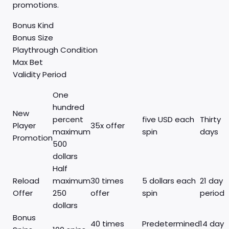
promotions.
Bonus Kind
Bonus Size
Playthrough Condition
Max Bet
Validity Period
One
hundred
New
percent
five USD each
Thirty
Player
35x offer
maximum
spin
days
Promotion
500
dollars
Half
Reload
maximum
30 times
5 dollars each
21 day
Offer
250
offer
spin
period
dollars
Bonus
40 times
Predetermined
14 day