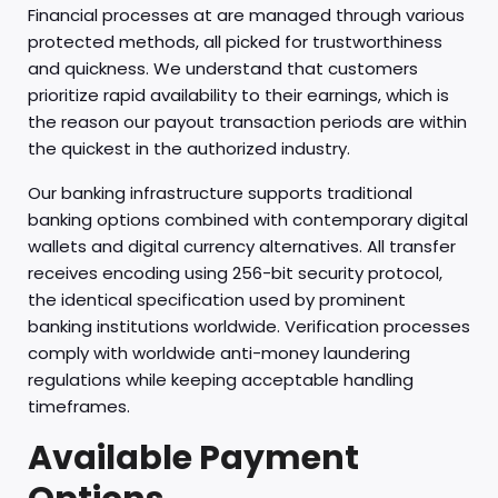
Financial processes at are managed through various
protected methods, all picked for trustworthiness
and quickness. We understand that customers
prioritize rapid availability to their earnings, which is
the reason our payout transaction periods are within
the quickest in the authorized industry.
Our banking infrastructure supports traditional
banking options combined with contemporary digital
wallets and digital currency alternatives. All transfer
receives encoding using 256-bit security protocol,
the identical specification used by prominent
banking institutions worldwide. Verification processes
comply with worldwide anti-money laundering
regulations while keeping acceptable handling
timeframes.
Available Payment