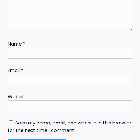
Name
*
Email
*
Website
Save my name, email, and website in this browser
for the next time I comment.