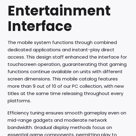
Entertainment
Interface
The mobile system functions through combined
dedicated applications and instant-play direct
access. This design staff enhanced the interface for
touchscreen operation, guaranterating that gaming
functions continue available on units with different
screen dimensions. This mobile catalog features
more than 9 out of 10 of our PC collection, with new
titles at the same time releasing throughout every
platforms.
Efficiency tuning ensures smooth gameplay even on
mid-range gadgets and moderate network
bandwidth. Gradual display methods focus on
essential game components, permitting play to