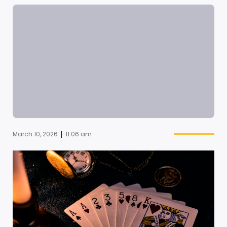
|
March 10, 2026
11:06 am