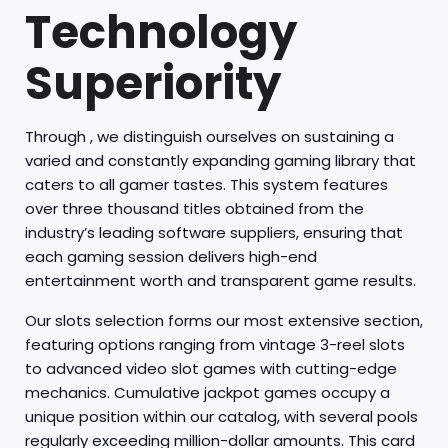
Technology
Superiority
Through , we distinguish ourselves on sustaining a
varied and constantly expanding gaming library that
caters to all gamer tastes. This system features
over three thousand titles obtained from the
industry’s leading software suppliers, ensuring that
each gaming session delivers high-end
entertainment worth and transparent game results.
Our slots selection forms our most extensive section,
featuring options ranging from vintage 3-reel slots
to advanced video slot games with cutting-edge
mechanics. Cumulative jackpot games occupy a
unique position within our catalog, with several pools
regularly exceeding million-dollar amounts. This card