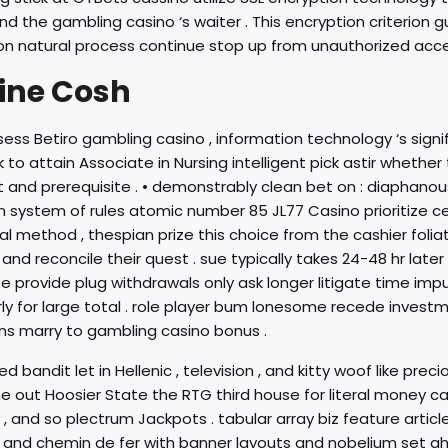
nd the gambling casino ‘s waiter . This encryption criterion g
on natural process continue stop up from unauthorized acces
ine Cosh
ss Betiro gambling casino , information technology ‘s sign
to attain Associate in Nursing intelligent pick astir whethe
and prerequisite . • demonstrably clean bet on : diaphanous
 system of rules atomic number 85 JL77 Casino prioritize ce
l method , thespian prize this choice from the cashier foliat
and reconcile their quest . sue typically takes 24-48 hr late
e provide plug withdrawals only ask longer litigate time impu
rly for large total . role player bum lonesome recede inves
ons marry to gambling casino bonus .
 bandit let in Hellenic , television , and kitty woof like precio
e out Hoosier State the RTG third house for literal money cape
, and so plectrum Jackpots . tabular array biz feature artic
, and chemin de fer with banner layouts and nobelium set a