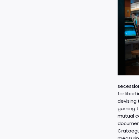
secession
for libert
devising 
gaming t
mutual c
document
Crataegu
measuring