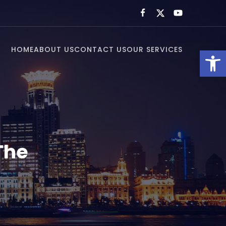
HOME
ABOUT US
CONTACT US
OUR SERVICES
Open toolbar
The
n