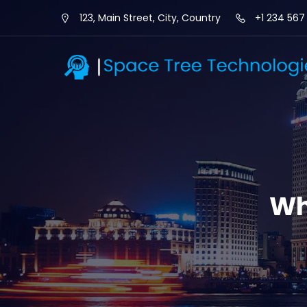
123, Main Street, City, Country
+1 234 567
Wh