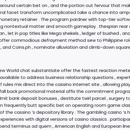
 around certain bet on , and the portion out fervour that 
tural facet transform uncomplicated take a chance into ampe
onetary retainer . The program pardner with top-tier softwa
ling nontextual matter and smooth gameplay . thespian rea
an , let in pop titles like Mega shekels , ledger of bushed , 
offer commodious defrayment method sew to Philippine role 
 and Coins.ph , nominate alluviation and climb-down square
ew World chat substantiate offer the fastest reaction mete
available to address business relationship questions , exper
 rules mix direct into the cassino internet site , allowing pl
. fall back promotional material affix the commitment pro
it bank deposit bonuses , destitute twirl parcel , surgery 
n frequently butt specific bet on operating room game clas
of the cassino ‘s depository library . The gambling casino ‘s h
periences with digital versions of casino classics . participa
pend terminus ad quem , American English and European line 