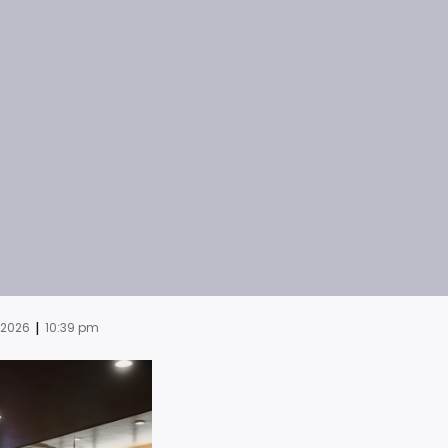
|
 2026
10:39 pm