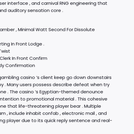
er interface , and carnival RNG engineering that
nd auditory sensation core .
hamber , Minimal Watt Second For Dissolute
ting In Front Lodge .
Twist
lerk In Front Confirm
ly Confirmation
in gambling casino ‘s client keep go down downstairs
opy . Many users possess describe defeat when try
tone . The casino ‘s Egyptian-themed denounce
ntention to promotional material . This cohesive
e that life-threatening player bear . Multiple
, include inhabit confab , electronic mail , and
ng player due to its quick reply sentence and real-