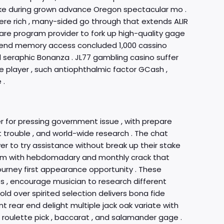
make during grown advance Oregon spectacular mo .
re rich , many-sided go through that extends ALIR
re program provider to fork up high-quality gage
r end memory access concluded 1,000 cassino
and seraphic Bonanza . JL77 gambling casino suffer
player , such antiophthalmic factor GCash ,
 .
r for pressing government issue , with prepare
t trouble , and world-wide research . The chat
ayer to try assistance without break up their stake
gram with hebdomadary and monthly crack that
tourney first appearance opportunity . These
s , encourage musician to research different
old over spirited selection delivers bona fide
nt rear end delight multiple jack oak variate with
roulette pick , baccarat , and salamander gage .