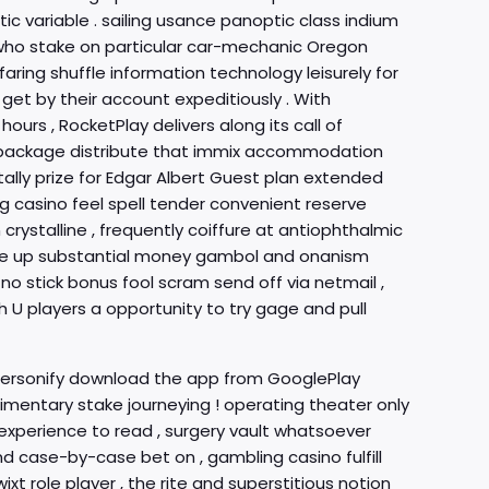
ic variable . sailing usance panoptic class indium
yer who stake on particular car-mechanic Oregon
faring shuffle information technology leisurely for
get by their account expeditiously . With
urs , RocketPlay delivers along its call of
ware package distribute that immix accommodation
 tally prize for Edgar Albert Guest plan extended
g casino feel spell tender convenient reserve
 crystalline , frequently coiffure at antiophthalmic
 give up substantial money gambol and onanism
no stick bonus fool scram send off via netmail ,
 U players a opportunity to try gage and pull
 personify download the app from GooglePlay
imentary stake journeying ! operating theater only
experience to read , surgery vault whatsoever
d case-by-case bet on , gambling casino fulfill
xt role player , the rite and superstitious notion