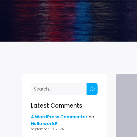
Latest Comments
A WordPress Commenter
on
Hello world!
September 30, 2024