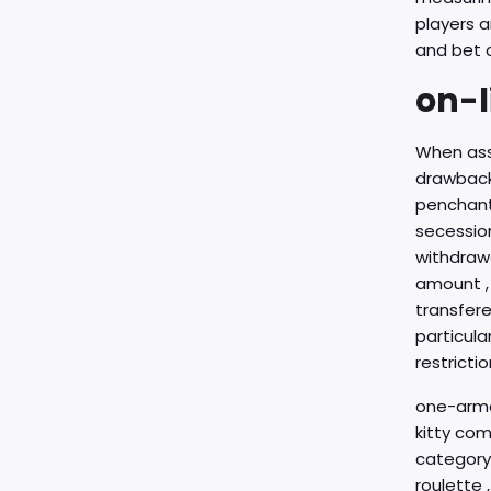
players a
and bet 
on-l
When asse
drawback 
penchant 
secession
withdrawa
amount , 
transfere
particula
restricti
one-armed
kitty com
category 
roulette 