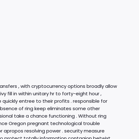
nsfers , with cryptocurrency options broadly allow
y fill in within unitary hr to forty-eight hour ,
uickly entree to their profits . responsible for
bsence of ring keep eliminates some other
onal take a chance functioning . Without ring
ence Oregon pregnant technological trouble
r apropos resolving power . security measure
to protect totally information contagion betwixt