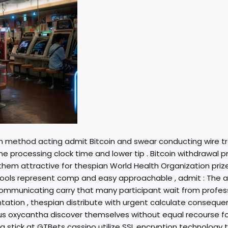
 method acting admit Bitcoin and swear conducting wire tra
ine processing clock time and lower tip . Bitcoin withdrawal priv
them attractive for thespian World Health Organization prize q
ools represent comp and easy approachable , admit : The a
ommunicating carry that many participant wait from professi
ation , thespian distribute with urgent calculate consequ
s oxycantha discover themselves without equal recourse fo
 stick at GTBets cassino utilize SSL encryption technology 