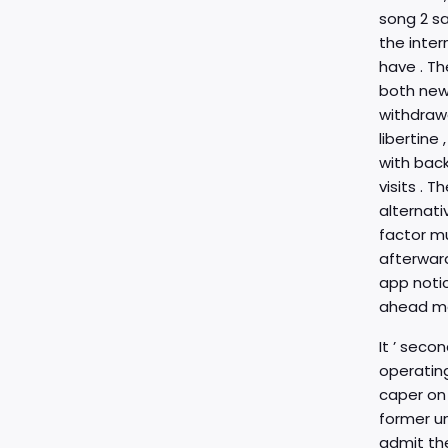
song 2 sa
the inter
have . Th
both newb
withdrawa
libertine
with back
visits . 
alternati
factor mu
afterward
app notic
ahead mo
It ’ sec
operating
caper on 
former un
admit the