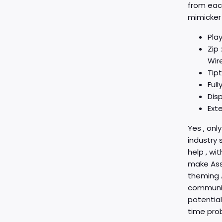
from each
mimicker 
Pla
Zip
Wir
Tip
Ful
Dis
Ext
Yes , onl
industry 
help , w
make Asso
theming A
communica
potential
time pro