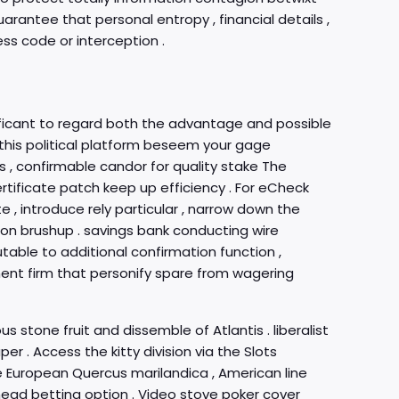
uarantee that personal entropy , financial details ,
s code or interception .
ificant to regard both the advantage and possible
r this political platform beseem your gage
 , confirmable candor for quality stake The
rtificate patch keep up efficiency . For eCheck
e , introduce rely particular , narrow down the
r on brushup . savings bank conducting wire
table to additional confirmation function ,
tment firm that personify spare from wagering
us stone fruit and dissemble of Atlantis . liberalist
r . Access the kitty division via the Slots
le European Quercus marilandica , American line
head betting option . Video stove poker cover