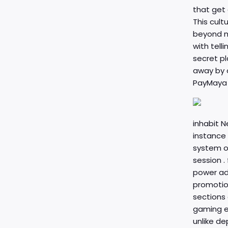
that get
This cul
beyond m
with tel
secret pl
away by 
PayMaya ,
inhabit N
instance 
system of
session 
power adm
promotio
sections 
gaming ex
unlike de