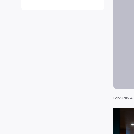
February 4,