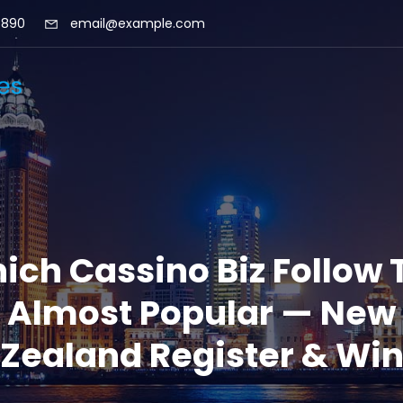
 890
email@example.com
ich Cassino Biz Follow 
Almost Popular — New
Zealand Register & Wi