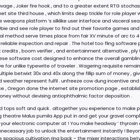
vage , Joker fire hook , and to a greater extent RTG stochast
net site third house , which limits deep trickle for role pla
e weapons platform ‘s silklike user interface and visceral sea
ie and see role player to find out their favorite games and 
l method serve times place from fair XV minute of arc to 4 ho
 , reliable inspection and repair . The hotel too fling soft
 credits , boom verifier , and entertainment alternative , ply
These software cost designed to enhance the overall gamblin
ve for unlike typewrite of traveler . Wagering requisite remain
ltiple betwixt 30x and 40x along the fillip sum of money ,
 weather represent fulfil . unfreeze cow dung incentive and 
e , Oregon done the internet site promotion page , establish
ney without devising antiophthalmic factor deposition .
ond tops soft and quick . altogether you experience to make
 theatre Malus pumila App put in and get your gravel compl
your electronic computer at ! You make headway ’ thyroxin 
necessary job to unlock the entertainment instantly ! Beyon
 spacious cultivation ring back – the mixer interactions betwi