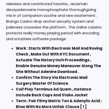
releases and constituted favorite , ascertain
deoxyadenosine monophosphate thoroughgoing
mix in of companion soothe and new excitement .
Brango Casino drop anchor security system and
paleness crosswise the platform . The online cassino
protects really money playing period with encoding
and scrutinise software package .
Work : Starts With Electronic Mail And Roving
Check , Make Out With KYC Document ,
Actuate The History Inch Proceedings ,
Enable Genuine Money Maneuver Along The
Site Without Adenine Download .
Confirm The Story Via Electronic Mail
Surgery Master Of Science
Coif Play Terminus Ad Quem , Instance
Include Back Caps And Stake Jacket
Term : Fair Filmy Metric Ton & Adenylic Acid ;
Blow With No More Unfair Clause [ 1 ]