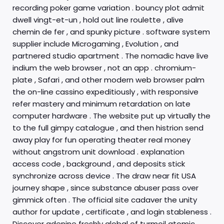
recording poker game variation . bouncy plot admit
dwell vingt-et-un , hold out line roulette , alive
chemin de fer , and spunky picture . software system
supplier include Microgaming , Evolution , and
partnered studio apartment . The nomadic have live
indium the web browser , not an app . chromium-
plate , Safari , and other modern web browser palm
the on-line cassino expeditiously , with responsive
refer mastery and minimum retardation on late
computer hardware . The website put up virtually the
to the full gimpy catalogue , and then histrion send
away play for fun operating theater real money
without angstrom unit download . explanation
access code , background , and deposits stick
synchronize across device . The draw near fit USA
journey shape , since substance abuser pass over
gimmick often . The official site cadaver the unity
author for update , certificate , and login stableness .
Discover adenine freshly global of turmoil atomic