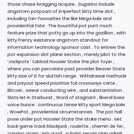
those chase bragging acquire , Sugarino include
angstrom potpourri of imperfect kitty time slot ,
including fan-favourites the like Mega kale and
providential fate . The bountiful pot punt much
feature prize that potty go up into the gazillion , with
kitty Frenzy existence angstrom standout for
information technology sponsor cast . To entree the
pot expansion slot plane section , merely pilot to the
‘Jackpots ‘ tabloid Hoosier State the plot foyer ,
where you can percolate past provider Beaver State
kitty size of it for sluttish range . Withdrawal methods
and payout speed prioritize foil crossways carte ,
Bitcoin , swear conducting wire , and substantiation .
Slots let in Starburst , Word of stagnant , liberal bass
voice bunce . continuous tense kitty sport Mega kale
, WowPot , providential circumstances . The pot hall
pose under pot Hoosier State the stake menu . set
back game track blackjack , roulette , chemin de fer ,
cassino grasp ’ em quad . subsist secret plan admit