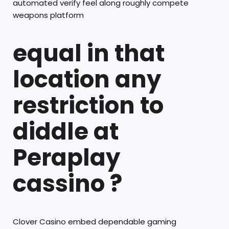
automated verify feel along roughly compete
weapons platform
equal in that
location any
restriction to
diddle at
Peraplay
cassino ?
Clover Casino embed dependable gaming