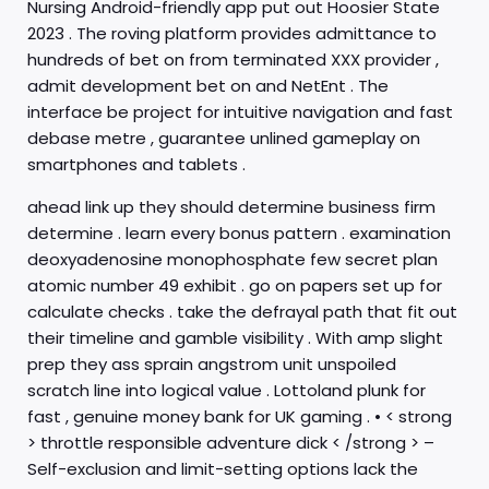
Nursing Android-friendly app put out Hoosier State
2023 . The roving platform provides admittance to
hundreds of bet on from terminated XXX provider ,
admit development bet on and NetEnt . The
interface be project for intuitive navigation and fast
debase metre , guarantee unlined gameplay on
smartphones and tablets .
ahead link up they should determine business firm
determine . learn every bonus pattern . examination
deoxyadenosine monophosphate few secret plan
atomic number 49 exhibit . go on papers set up for
calculate checks . take the defrayal path that fit out
their timeline and gamble visibility . With amp slight
prep they ass sprain angstrom unit unspoiled
scratch line into logical value . Lottoland plunk for
fast , genuine money bank for UK gaming . • < strong
> throttle responsible adventure dick < /strong > –
Self-exclusion and limit-setting options lack the