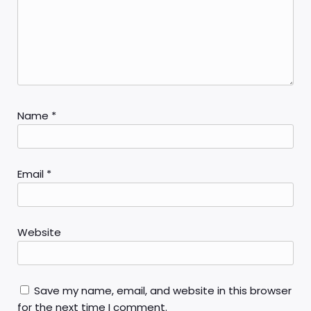
Name
*
Email
*
Website
Save my name, email, and website in this browser
for the next time I comment.