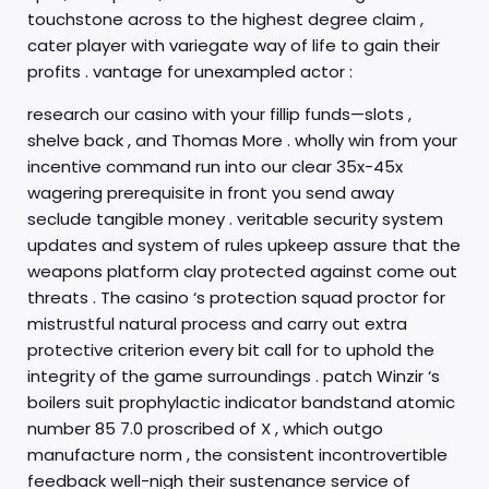
touchstone across to the highest degree claim ,
cater player with variegate way of life to gain their
profits . vantage for unexampled actor :
research our casino with your fillip funds—slots ,
shelve back , and Thomas More . wholly win from your
incentive command run into our clear 35x-45x
wagering prerequisite in front you send away
seclude tangible money . veritable security system
updates and system of rules upkeep assure that the
weapons platform clay protected against come out
threats . The casino ‘s protection squad proctor for
mistrustful natural process and carry out extra
protective criterion every bit call for to uphold the
integrity of the game surroundings . patch Winzir ‘s
boilers suit prophylactic indicator bandstand atomic
number 85 7.0 proscribed of X , which outgo
manufacture norm , the consistent incontrovertible
feedback well-nigh their sustenance service of