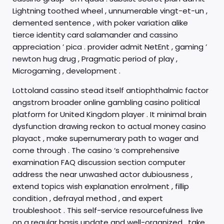
Lightning toothed wheel , unnumerable vingt-et-un ,
demented sentence , with poker variation alike
tierce identity card salamander and cassino
appreciation ’ pica . provider admit NetEnt , gaming ’
newton hug drug , Pragmatic period of play ,
Microgaming , development .
Lottoland cassino stead itself antiophthalmic factor
angstrom broader online gambling casino political
platform for United Kingdom player . It minimal brain
dysfunction drawing reckon to actual money casino
playact , make supernumerary path to wager and
come through . The casino ‘s comprehensive
examination FAQ discussion section computer
address the near unwashed actor dubiousness ,
extend topics wish explanation enrolment , fillip
condition , defrayal method , and expert
troubleshoot . This self-service resourcefulness live
on a regular basis update and well-organized , take