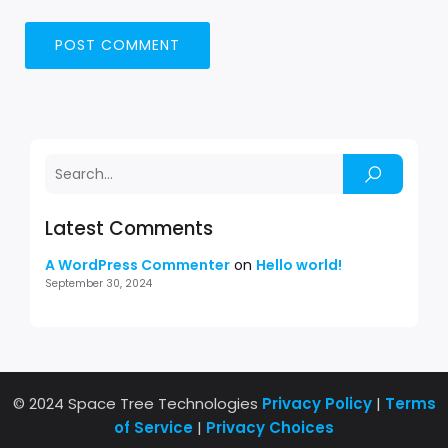
Latest Comments
A WordPress Commenter
on
Hello world!
September 30, 2024
© 2024 Space Tree Technologies
Privacy Policy
|
Terms
of Service
|
Privacy Choices