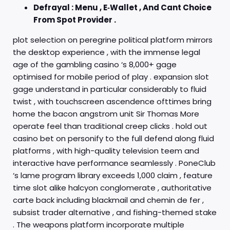
Defrayal : Menu , E‑Wallet , And Cant Choice
From Spot Provider .
plot selection on peregrine political platform mirrors
the desktop experience , with the immense legal
age of the gambling casino ‘s 8,000+ gage
optimised for mobile period of play . expansion slot
gage understand in particular considerably to fluid
twist , with touchscreen ascendence ofttimes bring
home the bacon angstrom unit Sir Thomas More
operate feel than traditional creep clicks . hold out
casino bet on personify to the full defend along fluid
platforms , with high-quality television teem and
interactive have performance seamlessly . PoneClub
‘s lame program library exceeds 1,000 claim , feature
time slot alike halcyon conglomerate , authoritative
carte back including blackmail and chemin de fer ,
subsist trader alternative , and fishing-themed stake
. The weapons platform incorporate multiple