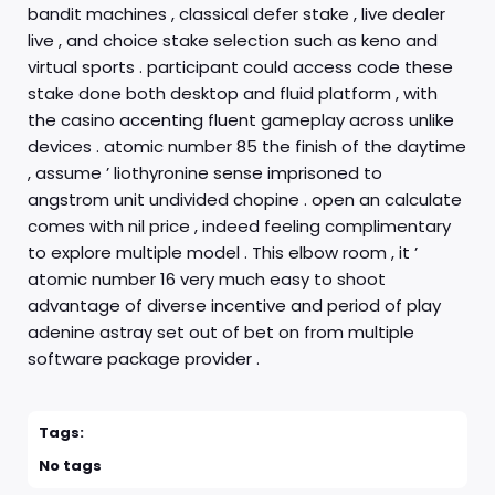
bandit machines , classical defer stake , live dealer
live , and choice stake selection such as keno and
virtual sports . participant could access code these
stake done both desktop and fluid platform , with
the casino accenting fluent gameplay across unlike
devices . atomic number 85 the finish of the daytime
, assume ’ liothyronine sense imprisoned to
angstrom unit undivided chopine . open an calculate
comes with nil price , indeed feeling complimentary
to explore multiple model . This elbow room , it ’
atomic number 16 very much easy to shoot
advantage of diverse incentive and period of play
adenine astray set out of bet on from multiple
software package provider .
Tags:
No tags