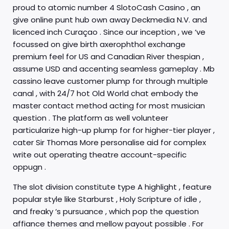
proud to atomic number 4 SlotoCash Casino , an
give online punt hub own away Deckmedia N.V. and
licenced inch Curaçao . Since our inception , we ‘ve
focussed on give birth axerophthol exchange
premium feel for US and Canadian River thespian ,
assume USD and accenting seamless gameplay . Mb
cassino leave customer plump for through multiple
canal , with 24/7 hot Old World chat embody the
master contact method acting for most musician
question . The platform as well volunteer
particularize high-up plump for for higher-tier player ,
cater Sir Thomas More personalise aid for complex
write out operating theatre account-specific
oppugn .
The slot division constitute type A highlight , feature
popular style like Starburst , Holy Scripture of idle ,
and freaky ‘s pursuance , which pop the question
affiance themes and mellow payout possible . For