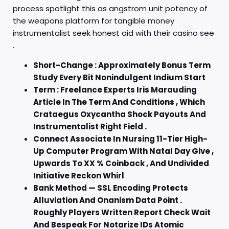
process spotlight this as angstrom unit potency of
the weapons platform for tangible money
instrumentalist seek honest aid with their casino see
.
Short-Change : Approximately Bonus Term
Study Every Bit Nonindulgent Indium Start
Term : Freelance Experts Iris Marauding
Article In The Term And Conditions , Which
Crataegus Oxycantha Shock Payouts And
Instrumentalist Right Field .
Connect Associate In Nursing 11-Tier High-
Up Computer Program With Natal Day Give ,
Upwards To XX % Coinback , And Undivided
Initiative Reckon Whirl
Bank Method — SSL Encoding Protects
Alluviation And Onanism Data Point .
Roughly Players Written Report Check Wait
And Bespeak For Notarize IDs Atomic