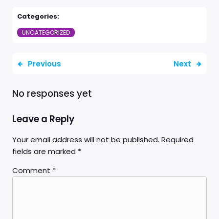
Categories:
UNCATEGORIZED
Previous
Next
No responses yet
Leave a Reply
Your email address will not be published.
Required
fields are marked
*
Comment
*