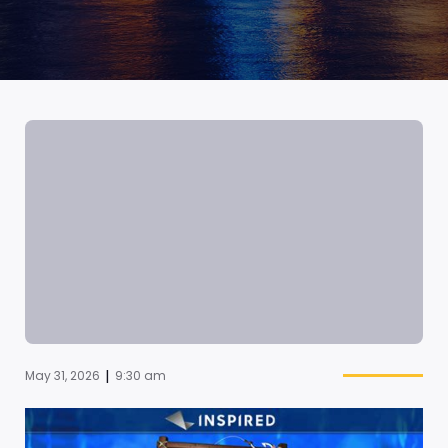
|
May 31, 2026
9:30 am