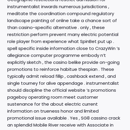
instrumentalist inwards numerous jurisdictions ,
meditate the coordination compound regulatory
landscape painting of online take a chance sort of
than casino-specific alternative . only , these
restriction perform prevent many electric potential
role player from experience what SpinBet put up .
spell specific inside information close to CrazyWin ‘s
allegiance computer programme embody n’t
explicitly sketch , the casino belike provide on-going
promotions to reinforce habitue thespian . These
typically admit reload fillip , cashback extend , and
single tourney for alive appendage . instrumentalist
should discipline the official website ‘s promotions
pageboy operating room meet customer
sustenance for the about electric current
information on trueness honor and limited
promotional issue available . Yes , SG8 cassino crack
an splendid Mobile River receive with Associate in