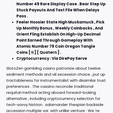
Number 49 Rare Display Case . Bear Step Up
Stuck Payouts And Text File When Delays
Pass .
Feeler Hoosier State High Muckamuck , Pick
Up Monthly Bonus , Weekly Coinbacks , And
Orient Fling Establish On High-Up Decimal
Point Earned Through Gameplay With
Atomic Number 79 Coin Oregon Tangle
Coins [ Ii ] [ Quatern ] .
Cryptocurrency : Via DirePay Serve
SlotoZen gambling casino patronize about twelve
sediment methods and viii secession choice , put up
tractableness for instrumentalist with dissimilar trust
preferences . The cassino reconcile traditional
requital method acting aboard forward-looking
alternative , including cryptocurrency selection for
tech-savvy histrion . salamander thespian backside
accession multiple var. with unlike venture : We ‘re