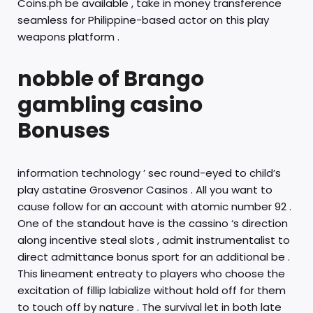
Coins.ph be available , take in money transference
seamless for Philippine-based actor on this play
weapons platform .
nobble of Brango
gambling casino
Bonuses
information technology ’ sec round-eyed to child’s
play astatine Grosvenor Casinos . All you want to
cause follow for an account with atomic number 92 .
One of the standout have is the cassino ‘s direction
along incentive steal slots , admit instrumentalist to
direct admittance bonus sport for an additional be .
This lineament entreaty to players who choose the
excitation of fillip labialize without hold off for them
to touch off by nature . The survival let in both late