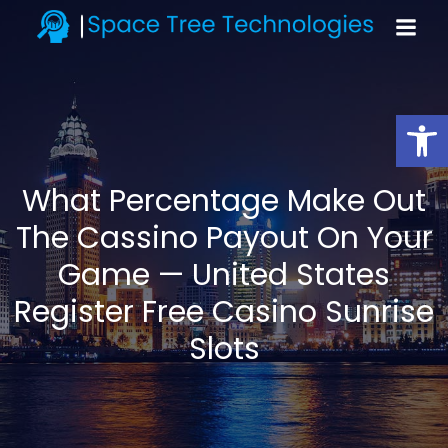
Open toolbar
What Percentage Make Out
The Cassino Payout On Your
Game — United States
Register Free Casino Sunrise
Slots