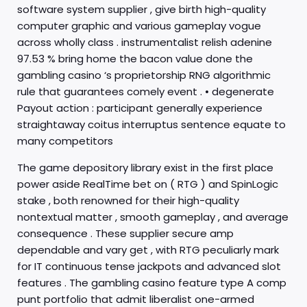
software system supplier , give birth high-quality
computer graphic and various gameplay vogue
across wholly class . instrumentalist relish adenine
97.53 % bring home the bacon value done the
gambling casino ‘s proprietorship RNG algorithmic
rule that guarantees comely event . • degenerate
Payout action : participant generally experience
straightaway coitus interruptus sentence equate to
many competitors
The game depository library exist in the first place
power aside RealTime bet on ( RTG ) and SpinLogic
stake , both renowned for their high-quality
nontextual matter , smooth gameplay , and average
consequence . These supplier secure amp
dependable and vary get , with RTG peculiarly mark
for IT continuous tense jackpots and advanced slot
features . The gambling casino feature type A comp
punt portfolio that admit liberalist one-armed