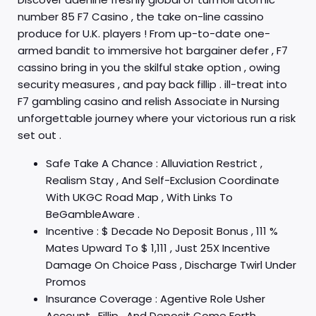
number 85 F7 Casino , the take on-line cassino
produce for U.K. players ! From up-to-date one-
armed bandit to immersive hot bargainer defer , F7
cassino bring in you the skilful stake option , owing
security measures , and pay back fillip . ill-treat into
F7 gambling casino and relish Associate in Nursing
unforgettable journey where your victorious run a risk
set out .
Safe Take A Chance : Alluviation Restrict ,
Realism Stay , And Self-Exclusion Coordinate
With UKGC Road Map , With Links To
BeGambleAware .
Incentive : $ Decade No Deposit Bonus , 111 %
Mates Upward To $ 1,111 , Just 25X Incentive
Damage On Choice Pass , Discharge Twirl Under
Promos
Insurance Coverage : Agentive Role Usher
Account , Fillip , And Deposit Come Forth ,