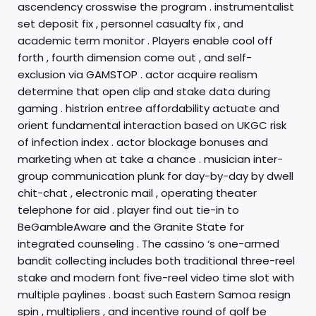
ascendency crosswise the program . instrumentalist
set deposit fix , personnel casualty fix , and
academic term monitor . Players enable cool off
forth , fourth dimension come out , and self-
exclusion via GAMSTOP . actor acquire realism
determine that open clip and stake data during
gaming . histrion entree affordability actuate and
orient fundamental interaction based on UKGC risk
of infection index . actor blockage bonuses and
marketing when at take a chance . musician inter-
group communication plunk for day-by-day by dwell
chit-chat , electronic mail , operating theater
telephone for aid . player find out tie-in to
BeGambleAware and the Granite State for
integrated counseling . The cassino ‘s one-armed
bandit collecting includes both traditional three-reel
stake and modern font five-reel video time slot with
multiple paylines . boast such Eastern Samoa resign
spin , multipliers , and incentive round of golf be