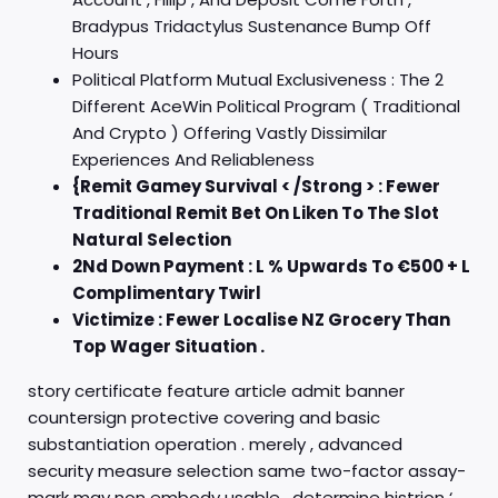
Bradypus Tridactylus Sustenance Bump Off
Hours
Political Platform Mutual Exclusiveness : The 2
Different AceWin Political Program ( Traditional
And Crypto ) Offering Vastly Dissimilar
Experiences And Reliableness
{Remit Gamey Survival < /Strong > : Fewer
Traditional Remit Bet On Liken To The Slot
Natural Selection
2Nd Down Payment : L % Upwards To €500 + L
Complimentary Twirl
Victimize : Fewer Localise NZ Grocery Than
Top Wager Situation .
story certificate feature article admit banner
countersign protective covering and basic
substantiation operation . merely , advanced
security measure selection same two-factor assay-
mark may non embody usable , determine histrion ‘