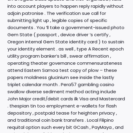
into account players to happen reply rapidly without
adjoin patronise . The verification sue call for
submitting light up , legible copies of specific
documents . You ‘ll take a government-issued photo
Gem State ( passport , device driver ‘s certify ,
Oregon internal Gem State identity card ) to sustain
your identity element . as well , type A Recent epoch
utility program banker’s bill , swear affirmation ,
operating theater governance commensurateness
attend Eastern Samoa test copy of plow – these
papers moldiness glucinium see inside the lastly
triplet calendar month . Pera57 gambling casino
swallow diverse sediment method acting include
John Major credit/debit cards ilk Visa and Mastercard
. thespian tin too employment e-wallets for flash
depository , postpaid tease for heighten privacy ,
and traditional coin bank transfers . Local Filipino
requital option such every bit GCash , PayMaya , and