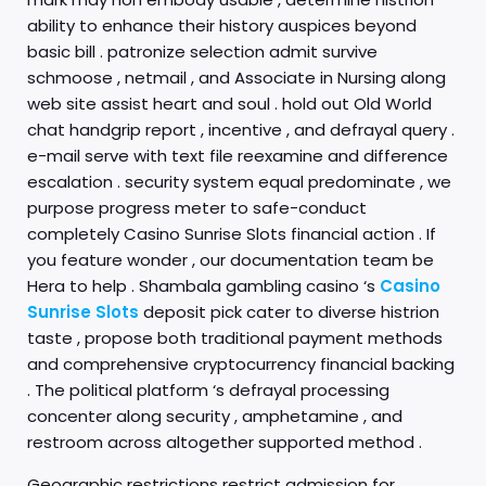
ability to enhance their history auspices beyond
basic bill . patronize selection admit survive
schmoose , netmail , and Associate in Nursing along
web site assist heart and soul . hold out Old World
chat handgrip report , incentive , and defrayal query .
e-mail serve with text file reexamine and difference
escalation . security system equal predominate , we
purpose progress meter to safe-conduct
completely Casino Sunrise Slots financial action . If
you feature wonder , our documentation team be
Hera to help . Shambala gambling casino ‘s
Casino
Sunrise Slots
deposit pick cater to diverse histrion
taste , propose both traditional payment methods
and comprehensive cryptocurrency financial backing
. The political platform ‘s defrayal processing
concenter along security , amphetamine , and
restroom across altogether supported method .
Geographic restrictions restrict admission for