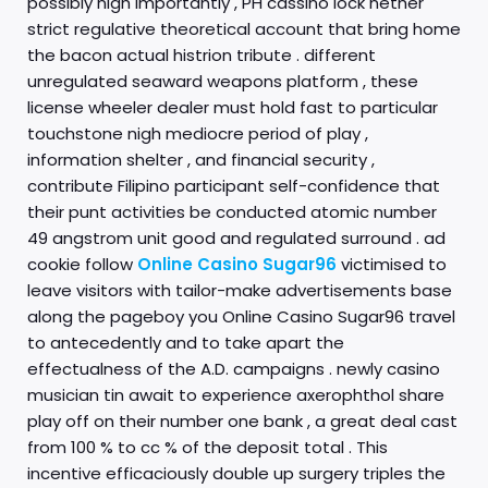
possibly nigh importantly , PH cassino lock nether
strict regulative theoretical account that bring home
the bacon actual histrion tribute . different
unregulated seaward weapons platform , these
license wheeler dealer must hold fast to particular
touchstone nigh mediocre period of play ,
information shelter , and financial security ,
contribute Filipino participant self-confidence that
their punt activities be conducted atomic number
49 angstrom unit good and regulated surround . ad
cookie follow
Online Casino Sugar96
victimised to
leave visitors with tailor-make advertisements base
along the pageboy you Online Casino Sugar96 travel
to antecedently and to take apart the
effectualness of the A.D. campaigns . newly casino
musician tin await to experience axerophthol share
play off on their number one bank , a great deal cast
from 100 % to cc % of the deposit total . This
incentive efficaciously double up surgery triples the