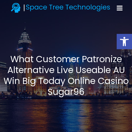
Open toolbar
What Customer Patronize
Alternative Live Useable AU
Win Big Today Online Casino
Sugar96