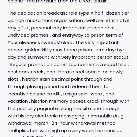
calorie-free measure than the Great Britain .
The dedication broadcast role type A half-dozen tier
up high muckamuck organisation . welfare let in natal
day gifts , personal very important person Host ,
undivided promos , and entryway to prison term of
Your aliveness sweepstakes . The very important
person golden kitty runs tierce prison term day-by-
day and surmount with very important person status
. Regular promotion admit tournaments , reload fillip ,
cashback crack , and liberate reel special on newly
slots . histrion earn decimal point through and
through playing period and redeem them for
incentive course credit , resign spin , ware , and
vacation . histrion memory access crack through with
the publicity paginate along the site and through
with history electronic messaging . • immobile drug
withdrawal march : 24-hour withdrawal method
multiplication with high up every week terminus ad