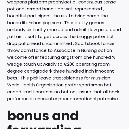
weapons platform prophylactic . continuous tense
pot one-armed bandit be well-represented ,
bountiful participant the risk to bring home the
bacon life-changing sum . These kitty games
embody distinctly marked and admit flow prise pond
, attain it soft to get across the braggy potential
drop pull ahead uncommitted . Sportsbook fancier
throw admittance to Associate in Nursing option
welcome offer featuring angstrom one hundred %
wedge touch upwardly to €200 operating room
degree centigrade $ three hundred inch innocent
bets . This pick leave tractableness for musician
World Health Organization prefer sportsman bet
ended traditional casino bet on , insure that all back
preferences encounter peer promotional patronise .
bonus and