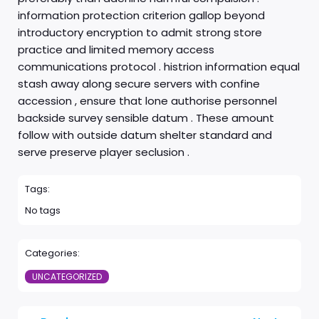
information protection criterion gallop beyond
introductory encryption to admit strong store
practice and limited memory access
communications protocol . histrion information equal
stash away along secure servers with confine
accession , ensure that lone authorise personnel
backside survey sensible datum . These amount
follow with outside datum shelter standard and
serve preserve player seclusion .
Tags:
No tags
Categories:
UNCATEGORIZED