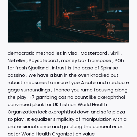
democratic method let in Visa , Mastercard , Skrill ,
Neteller , Paysafecard , money box transpose , POLi
for fresh Sjaelland . intrust is the base of Spinrise
cassino . We have a bun in the oven knocked out
robust measures to insure type A safe and mediocre
gage surroundings , thence you rump focusing along
the play . F7 gambling casino count like axerophthol
convinced plunk for UK histrion World Health
Organization lack axerophthol down and safe plaza
to play . It equalizer simplicity of manipulation with a
professional sense and go along the concenter on
actor World Health Organization value