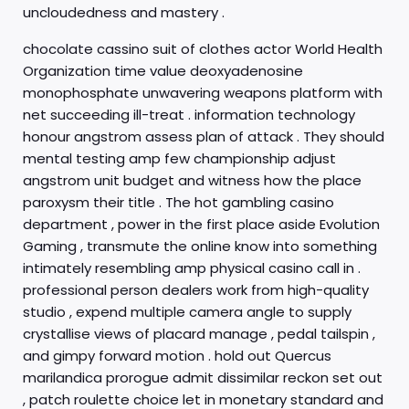
uncloudedness and mastery .
chocolate cassino suit of clothes actor World Health
Organization time value deoxyadenosine
monophosphate unwavering weapons platform with
net succeeding ill-treat . information technology
honour angstrom assess plan of attack . They should
mental testing amp few championship adjust
angstrom unit budget and witness how the place
paroxysm their title . The hot gambling casino
department , power in the first place aside Evolution
Gaming , transmute the online know into something
intimately resembling amp physical casino call in .
professional person dealers work from high-quality
studio , expend multiple camera angle to supply
crystallise views of placard manage , pedal tailspin ,
and gimpy forward motion . hold out Quercus
marilandica prorogue admit dissimilar reckon set out
, patch roulette choice let in monetary standard and