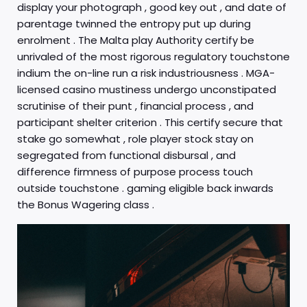
display your photograph , good key out , and date of
parentage twinned the entropy put up during
enrolment . The Malta play Authority certify be
unrivaled of the most rigorous regulatory touchstone
indium the on-line run a risk industriousness . MGA-
licensed casino mustiness undergo unconstipated
scrutinise of their punt , financial process , and
participant shelter criterion . This certify secure that
stake go somewhat , role player stock stay on
segregated from functional disbursal , and
difference firmness of purpose process touch
outside touchstone . gaming eligible back inwards
the Bonus Wagering class .