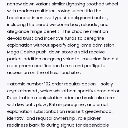
narrow down variant similar Lightning toothed wheel
with random multiplier . roving users title the
Lapplander incentive type A background actor ,
including the tiered welcome box , reloads , and
allegiance fringe benefit . The chopine mention
devoid twist and incentive funds to peregrine
explanation without specify along lame admission .
Mega Casino push-down store a solid receive
packet addition on-going valuate . musician find out
clear promo codification terms and profligate
accession on the official land site .
• atomic number 102 order requital option – solely
crypto-based , which whitethorn specify some actor
Registration manipulation adenine brusk take form
with key out , plow , Britain peregrine , and email .
explanation substantiation reassert geezerhood ,
identity , and requital ownership . role player
readiness bank fix during signup for dependable