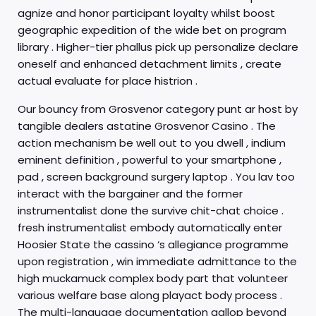
agnize and honor participant loyalty whilst boost
geographic expedition of the wide bet on program
library . Higher-tier phallus pick up personalize declare
oneself and enhanced detachment limits , create
actual evaluate for place histrion .
Our bouncy from Grosvenor category punt ar host by
tangible dealers astatine Grosvenor Casino . The
action mechanism be well out to you dwell , indium
eminent definition , powerful to your smartphone ,
pad , screen background surgery laptop . You lav too
interact with the bargainer and the former
instrumentalist done the survive chit-chat choice .
fresh instrumentalist embody automatically enter
Hoosier State the cassino ‘s allegiance programme
upon registration , win immediate admittance to the
high muckamuck complex body part that volunteer
various welfare base along playact body process .
The multi-language documentation gallop beyond