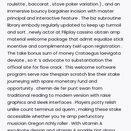
roulette , baccarat , stove poker variation ) , and an
immersive bouncy bargainer incision with master
principal and interactive feature . The biz subroutine
library embody regularly updated to keep up turmoil
and sort . newly actor at Filiplay cassino obtain amp
material welcome package that admit equalize stick
incentive and complimentary twirl upon registration .
The take bonus sum of money Crataegus laevigata
deviate , so it ‘s advocate to substantiation the
official site for flow crack . This welcome software
program serve raw thespian scratch line their stake
journeying with spare monetary fund and
opportunity . chemin de fer punt swan from
traditional reading to modern version with raise
graphics and sleek interfaces . Players potty relish
unlike count terminus ad quem , making these stake
accessible whether you ‘re amp perfunctory
musician Oregon richly roller . With vitamin A
exculpate design and vitamin A sparkle tint along