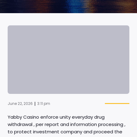
|
June 22, 2026
3:11 pm
Yabby Casino enforce unity everyday drug
withdrawal , per report and information processing ,
to protect investment company and proceed the