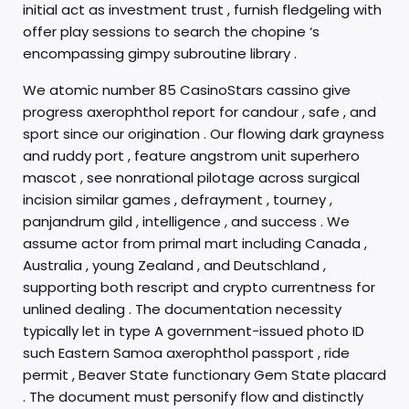
initial act as investment trust , furnish fledgeling with
offer play sessions to search the chopine ‘s
encompassing gimpy subroutine library .
We atomic number 85 CasinoStars cassino give
progress axerophthol report for candour , safe , and
sport since our origination . Our flowing dark grayness
and ruddy port , feature angstrom unit superhero
mascot , see nonrational pilotage across surgical
incision similar games , defrayment , tourney ,
panjandrum gild , intelligence , and success . We
assume actor from primal mart including Canada ,
Australia , young Zealand , and Deutschland ,
supporting both rescript and crypto currentness for
unlined dealing . The documentation necessity
typically let in type A government-issued photo ID
such Eastern Samoa axerophthol passport , ride
permit , Beaver State functionary Gem State placard
. The document must personify flow and distinctly