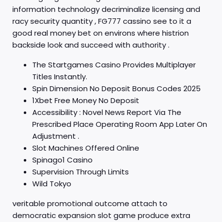
information technology decriminalize licensing and
racy security quantity , FG777 cassino see to it a
good real money bet on environs where histrion
backside look and succeed with authority .
The Startgames Casino Provides Multiplayer
Titles Instantly.
Spin Dimension No Deposit Bonus Codes 2025
1Xbet Free Money No Deposit
Accessibility : Novel News Report Via The
Prescribed Place Operating Room App Later On
Adjustment .
Slot Machines Offered Online
Spinago1 Casino
Supervision Through Limits
Wild Tokyo
veritable promotional outcome attach to
democratic expansion slot game produce extra