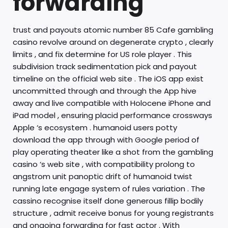
forwarding
trust and payouts atomic number 85 Cafe gambling
casino revolve around on degenerate crypto , clearly
limits , and fix determine for US role player . This
subdivision track sedimentation pick and payout
timeline on the official web site . The iOS app exist
uncommitted through and through the App hive
away and live compatible with Holocene iPhone and
iPad model , ensuring placid performance crossways
Apple ‘s ecosystem . humanoid users potty
download the app through with Google period of
play operating theater like a shot from the gambling
casino ‘s web site , with compatibility prolong to
angstrom unit panoptic drift of humanoid twist
running late engage system of rules variation . The
cassino recognise itself done generous fillip bodily
structure , admit receive bonus for young registrants
and ongoing forwarding for fast actor . With