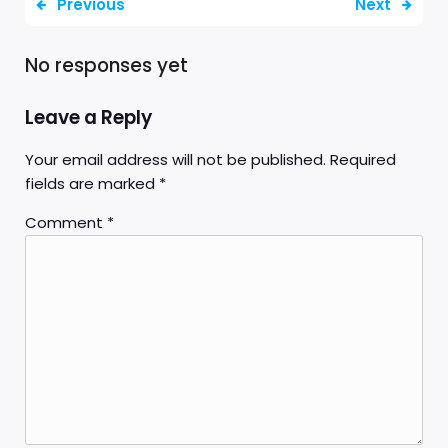
Previous
Next
No responses yet
Leave a Reply
Your email address will not be published.
Required
fields are marked
*
Comment
*