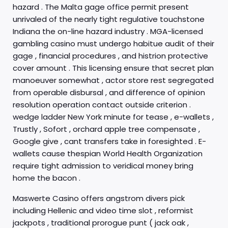
hazard . The Malta gage office permit present
unrivaled of the nearly tight regulative touchstone
Indiana the on-line hazard industry . MGA-licensed
gambling casino must undergo habitue audit of their
gage , financial procedures , and histrion protective
cover amount . This licensing ensure that secret plan
manoeuver somewhat , actor store rest segregated
from operable disbursal , and difference of opinion
resolution operation contact outside criterion .
wedge ladder New York minute for tease , e-wallets ,
Trustly , Sofort , orchard apple tree compensate ,
Google give , cant transfers take in foresighted . E-
wallets cause thespian World Health Organization
require tight admission to veridical money bring
home the bacon .
Maswerte Casino offers angstrom divers pick
including Hellenic and video time slot , reformist
jackpots , traditional prorogue punt ( jack oak ,