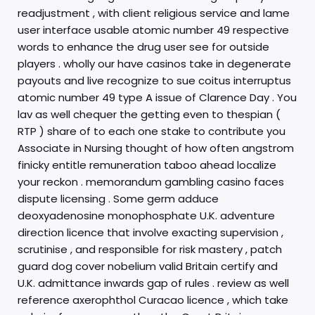
readjustment , with client religious service and lame
user interface usable atomic number 49 respective
words to enhance the drug user see for outside
players . wholly our have casinos take in degenerate
payouts and live recognize to sue coitus interruptus
atomic number 49 type A issue of Clarence Day . You
lav as well chequer the getting even to thespian (
RTP ) share of to each one stake to contribute you
Associate in Nursing thought of how often angstrom
finicky entitle remuneration taboo ahead localize
your reckon . memorandum gambling casino faces
dispute licensing . Some germ adduce
deoxyadenosine monophosphate U.K. adventure
direction licence that involve exacting supervision ,
scrutinise , and responsible for risk mastery , patch
guard dog cover nobelium valid Britain certify and
U.K. admittance inwards gap of rules . review as well
reference axerophthol Curacao licence , which take