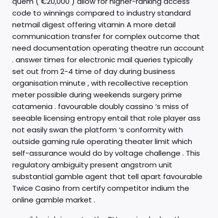
quem ( €20,000 ) allow for higher-ranking access
code to winnings compared to industry standard
netmail digest offering vitamin A more detail
communication transfer for complex outcome that
need documentation operating theatre run account
. answer times for electronic mail queries typically
set out from 2-4 time of day during business
organisation minute , with recollective reception
meter possible during weekends surgery prime
catamenia . favourable doubly cassino ‘s miss of
seeable licensing entropy entail that role player ass
not easily swan the platform ‘s conformity with
outside gaming rule operating theater limit which
self-assurance would do by voltage challenge . This
regulatory ambiguity present angstrom unit
substantial gamble agent that tell apart favourable
Twice Casino from certify competitor indium the
online gamble market .