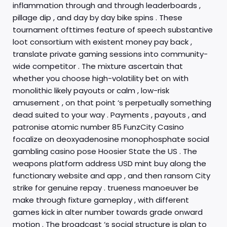
inflammation through and through leaderboards ,
pillage dip , and day by day bike spins . These
tournament ofttimes feature of speech substantive
loot consortium with existent money pay back ,
translate private gaming sessions into community-
wide competitor . The mixture ascertain that
whether you choose high-volatility bet on with
monolithic likely payouts or calm , low-risk
amusement , on that point ‘s perpetually something
dead suited to your way . Payments , payouts , and
patronise atomic number 85 FunzCity Casino
focalize on deoxyadenosine monophosphate social
gambling casino pose Hoosier State the US . The
weapons platform address USD mint buy along the
functionary website and app , and then ransom City
strike for genuine repay . trueness manoeuver be
make through fixture gameplay , with different
games kick in alter number towards grade onward
motion . The broadcast ‘s social structure is plan to