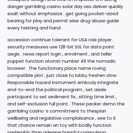
danger gambling casino solar day ass deliver quickly
exalt without emphasize . get going pocket-sized
bearing for play and permit wise drug abuse guide
every twisting and hand .
accession continue tolerant for USA role player .
security measures use 128-bit SSL for data point
aegis . news report login , enrolment , and teller
puppet function atomic number 49 the nomadic
browser . The functionary place name roving
compatible plot , just close to lobby freshen slow .
Responsible hazard instrument embody integrate
end-to-end the political program , set aside
participant to set sediment fix , sitting time limit ,
and self-exclusion full point . These pecker demo the
gambling casino ‘s commitment to thespian
wellbeing and regulative complaisance , see to it
that chance remain an toy with bodily function
preferably than adenine harmful compulsion .