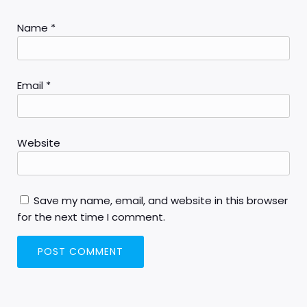
Name
*
Email
*
Website
Save my name, email, and website in this browser
for the next time I comment.