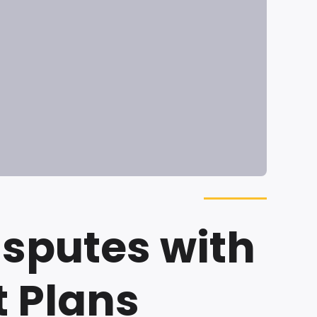
isputes with
 Plans