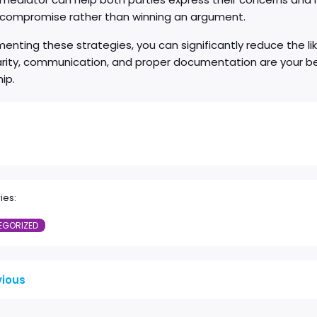
a compromise rather than winning an argument.
enting these strategies, you can significantly reduce the li
arity, communication, and proper documentation are your be
hip.
ies:
EGORIZED
vious