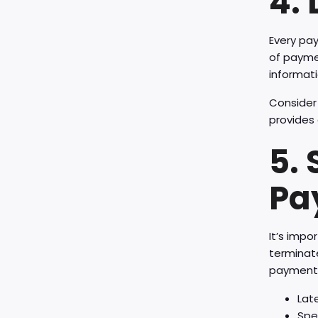
4.
Every pa
of paymen
informati
Consider 
provides 
5.
Pa
It’s impo
terminat
payments
Lat
Spe