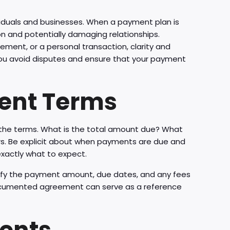
viduals and businesses. When a payment plan is
ion and potentially damaging relationships.
ement, or a personal transaction, clarity and
 you avoid disputes and ensure that your payment
ment Terms
ne the terms. What is the total amount due? What
ers. Be explicit about when payments are due and
 exactly what to expect.
ecify the payment amount, due dates, and any fees
-documented agreement can serve as a reference