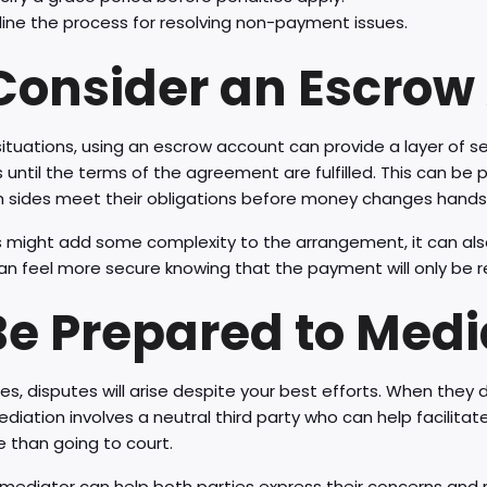
line the process for resolving non-payment issues.
 Consider an Escrow
ituations, using an escrow account can provide a layer of s
 until the terms of the agreement are fulfilled. This can be pa
h sides meet their obligations before money changes hands
s might add some complexity to the arrangement, it can also 
an feel more secure knowing that the payment will only be 
 Be Prepared to Medi
, disputes will arise despite your best efforts. When they 
ediation involves a neutral third party who can help facilitate
 than going to court.
mediator can help both parties express their concerns and r