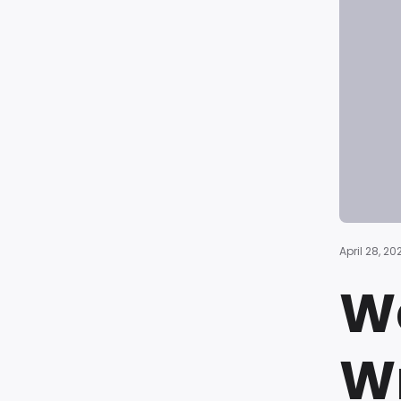
April 28, 20
Wa
Wr