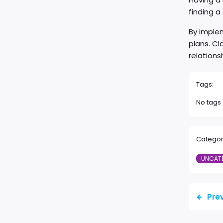
finding 
By implem
plans. Cl
relations
Tags:
No tags
Categor
UNCAT
Pre