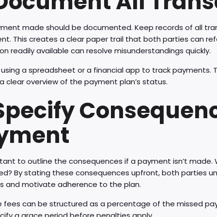
 Document All Trans
yment made should be documented. Keep records of all tra
t. This creates a clear paper trail that both parties can refe
on readily available can resolve misunderstandings quickly.
using a spreadsheet or a financial app to track payments. T
a clear overview of the payment plan’s status.
 Specify Consequenc
yment
rtant to outline the consequences if a payment isn’t made. 
ed? By stating these consequences upfront, both parties un
 and motivate adherence to the plan.
e fees can be structured as a percentage of the missed pa
cify a grace period before penalties apply.