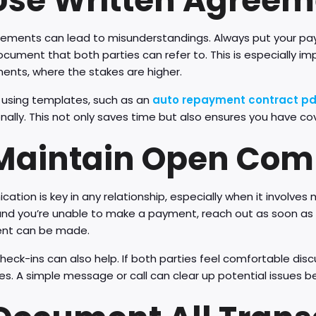
 Use Written Agree
eements can lead to misunderstandings. Always put your pay
ocument that both parties can refer to. This is especially i
ents, where the stakes are higher.
 using templates, such as an
auto repayment contract pd
nally. This not only saves time but also ensures you have cov
 Maintain Open Co
tion is key in any relationship, especially when it involves
d you’re unable to make a payment, reach out as soon as po
nt can be made.
heck-ins can also help. If both parties feel comfortable dis
es. A simple message or call can clear up potential issues b