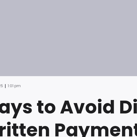
|
25
1:01 pm
ys to Avoid D
itten Payment