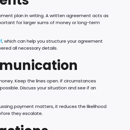
ments
ment plan in writing. A written agreement acts as
mportant for larger sums of money or long-term
f
, which can help you structure your agreement
ered all necessary details.
mmunication
 money. Keep the lines open. If circumstances
ssible. Discuss your situation and see if an
cussing payment matters, it reduces the likelihood
efore they escalate.