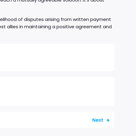
kelihood of disputes arising from written payment
st allies in maintaining a positive agreement and
Next