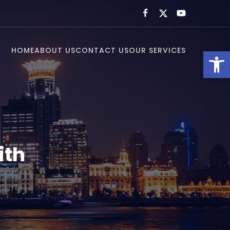
HOME
ABOUT US
CONTACT US
OUR SERVICES
Open toolbar
ith