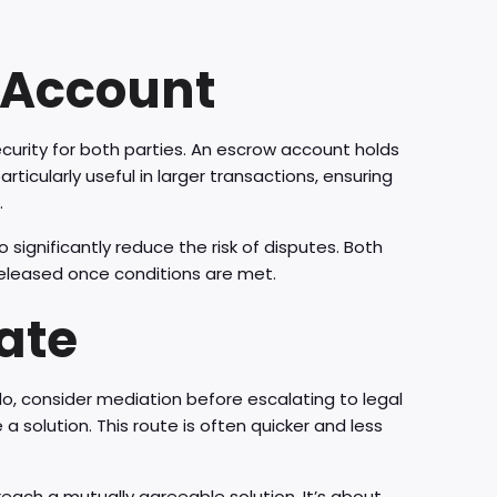
 Account
ecurity for both parties. An escrow account holds
rticularly useful in larger transactions, ensuring
.
significantly reduce the risk of disputes. Both
released once conditions are met.
ate
do, consider mediation before escalating to legal
 a solution. This route is often quicker and less
each a mutually agreeable solution. It’s about