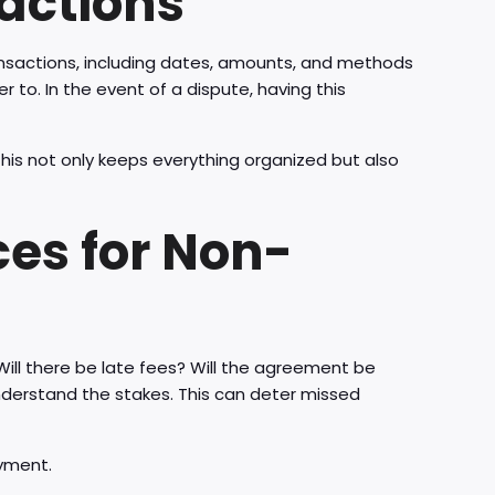
actions
nsactions, including dates, amounts, and methods
r to. In the event of a dispute, having this
his not only keeps everything organized but also
es for Non-
Will there be late fees? Will the agreement be
derstand the stakes. This can deter missed
yment.