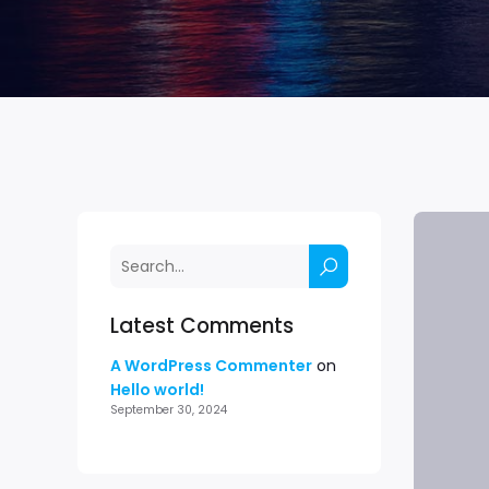
Latest Comments
A WordPress Commenter
on
Hello world!
September 30, 2024