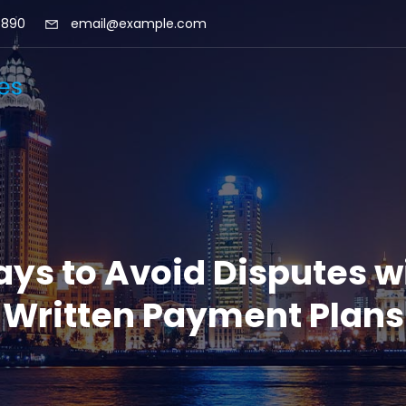
 890
email@example.com
ys to Avoid Disputes w
Written Payment Plans