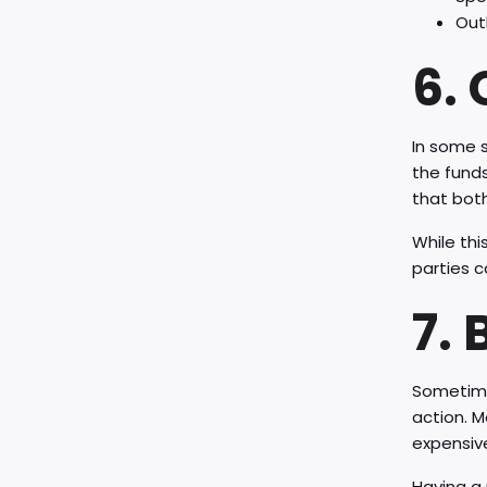
Out
6.
In some s
the funds
that bot
While thi
parties c
7.
Sometimes
action. M
expensive
Having a 