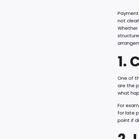
Payment d
not clear
Whether y
structure
arrangem
1.
One of th
are the p
what happ
For examp
for late
point if d