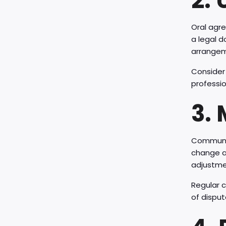
2.
Oral agr
a legal d
arrangem
Consider
professio
3.
Communica
change an
adjustme
Regular c
of disput