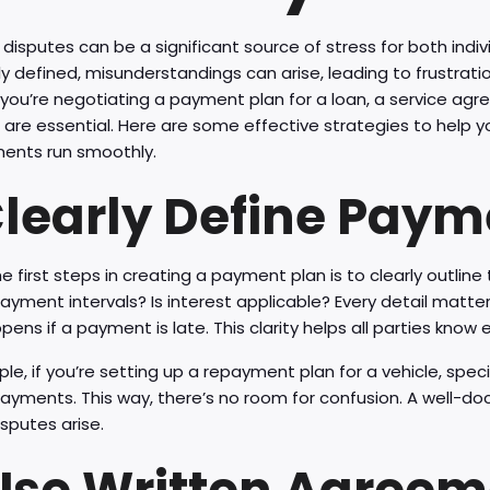
isputes can be a significant source of stress for both indi
ly defined, misunderstandings can arise, leading to frustrat
ou’re negotiating a payment plan for a loan, a service agre
 are essential. Here are some effective strategies to help
ents run smoothly.
 Clearly Define Pay
e first steps in creating a payment plan is to clearly outli
ayment intervals? Is interest applicable? Every detail matt
ens if a payment is late. This clarity helps all parties know
le, if you’re setting up a repayment plan for a vehicle, sp
 payments. This way, there’s no room for confusion. A well
isputes arise.