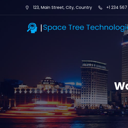
123, Main Street, City, Country
+1 234 567
Wa