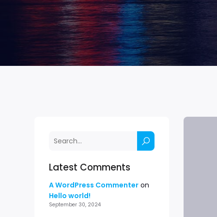
Latest Comments
A WordPress Commenter
on
Hello world!
September 30, 2024