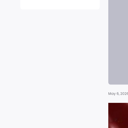
May 6, 202