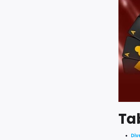
Ta
Div