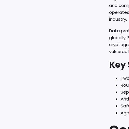
and compl
operates
industry.
Data prot
globally.
cryptogr
vulnerabi
Key
Two
Rou
Sep
Ant
Saf
Age