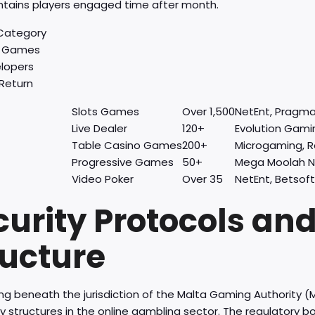
ntains players engaged time after month.
Category
f Games
lopers
Return
Slots Games
Over 1,500
NetEnt, Pragmat
Live Dealer
120+
Evolution Gamin
Table Casino Games
200+
Microgaming, R
Progressive Games
50+
Mega Moolah Ne
Video Poker
Over 35
NetEnt, Betsoft
curity Protocols and
ructure
ng beneath the jurisdiction of the Malta Gaming Authority (
y structures in the online gambling sector. The regulatory bo