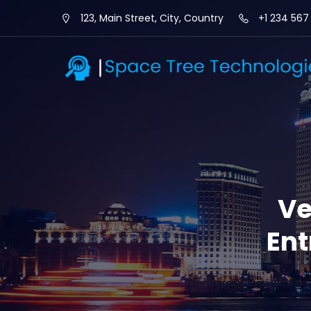
123, Main Street, City, Country
+1 234 567
Ve
Ent