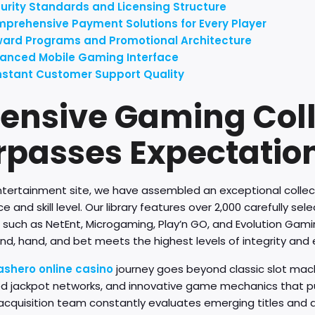
urity Standards and Licensing Structure
prehensive Payment Solutions for Every Player
ard Programs and Promotional Architecture
anced Mobile Gaming Interface
stant Customer Support Quality
tensive Gaming Coll
rpasses Expectatio
ntertainment site, we have assembled an exceptional collec
e and skill level. Our library features over 2,000 carefully 
 such as NetEnt, Microgaming, Play’n GO, and Evolution Gamin
nd, hand, and bet meets the highest levels of integrity and
shero online casino
journey goes beyond classic slot mac
d jackpot networks, and innovative game mechanics that pu
acquisition team constantly evaluates emerging titles and 