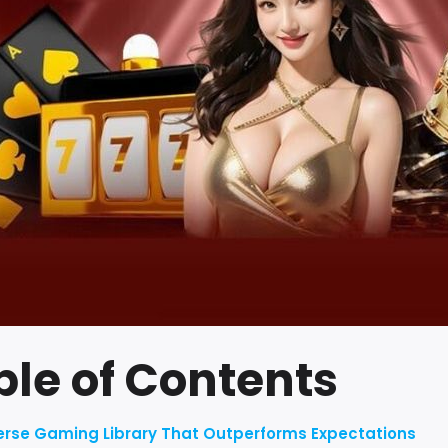
ble of Contents
erse Gaming Library That Outperforms Expectations