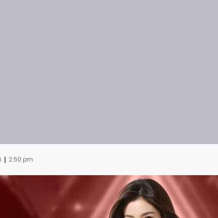
|
6
2:50 pm