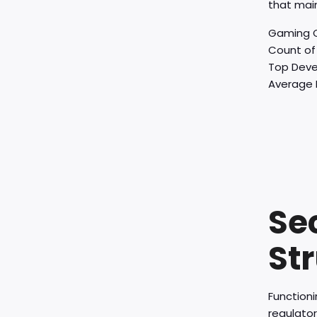
that mai
Gaming 
Count o
Top Deve
Average 
Se
St
Functioni
regulator