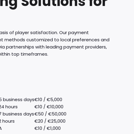
g Solutions for
is of player satisfaction. Our payment
nt methods customized to local preferences and
ia partnerships with leading payment providers,
ithin top timeframes.
5 business days
€10 / €5,000
24 hours
€10 / €10,000
7 business days
€50 / €50,000
2 hours
€20 / €25,000
A
€10 / €1,000