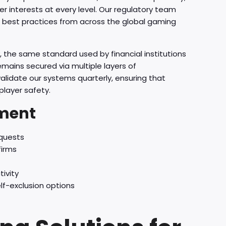
 interests at every level. Our regulatory team
best practices from across the global gaming
 the same standard used by financial institutions
emains secured via multiple layers of
lidate our systems quarterly, ensuring that
player safety.
ement
equests
firms
ivity
lf-exclusion options