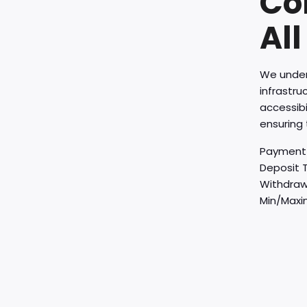
Co
All
We under
infrastr
accessib
ensuring
Payment
Deposit 
Withdraw
Min/Max