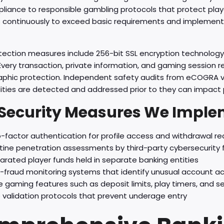
iance to responsible gambling protocols that protect player
 continuously to exceed basic requirements and implement 
ection measures include 256-bit SSL encryption technology,
 Every transaction, private information, and gaming session r
aphic protection. Independent safety audits from eCOGRA va
lities are detected and addressed prior to they can impact 
 Security Measures We Impl
-factor authentication for profile access and withdrawal r
tine penetration assessments by third-party cybersecurity 
arated player funds held in separate banking entities
i-fraud monitoring systems that identify unusual account act
e gaming features such as deposit limits, play timers, and se
 validation protocols that prevent underage entry