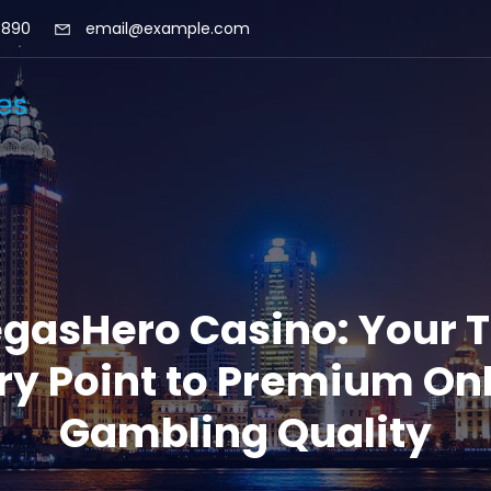
 890
email@example.com
gasHero Casino: Your 
ry Point to Premium On
Gambling Quality