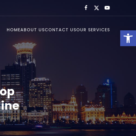
HOME
ABOUT US
CONTACT US
OUR SERVICES
Open toolbar
Top
line