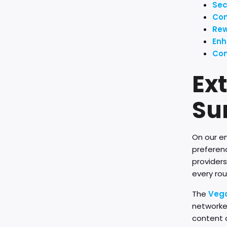
Sec
Com
Rew
Enh
Con
Ex
Su
On our e
preferenc
providers
every rou
The
Vega
networke
content 