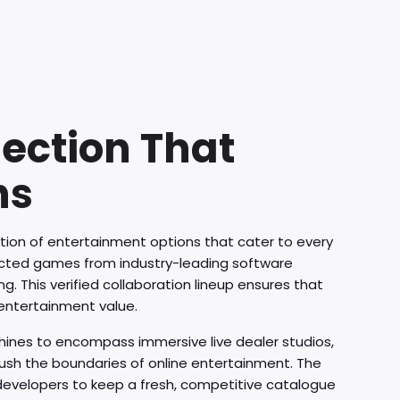
ection That
ns
tion of entertainment options that cater to every
selected games from industry-leading software
g. This verified collaboration lineup ensures that
 entertainment value.
hines to encompass immersive live dealer studios,
sh the boundaries of online entertainment. The
developers to keep a fresh, competitive catalogue