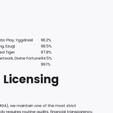
ic Play, Yggdrasil
96.2%
g, Ezugi
98.5%
ed Tiger
97.8%
twork, Divine Fortune
94.5%
99.1%
 Licensing
MGA), we maintain one of the most strict
dy requires routine audits, financial transparency,