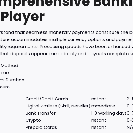
mprehensive Bankin
 Player
stand that seamless monetary payments constitute the bas
ucture accommodates multiple currency options and payme
ility requirements. Processing speeds have been enhanced v
 that deposits appear immediately and payouts complete w
 Method
Time
al Duration
imum
Credit/Debit Cards
Instant
3-
Digital Wallets (Skrill, Neteller)
Immediate
0-
Bank Transfer
1-3 working days
3-
Crypto
Instant
0-
Prepaid Cards
Instant
N/