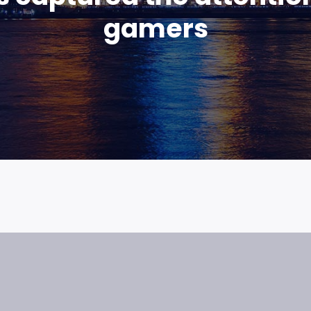
gamers