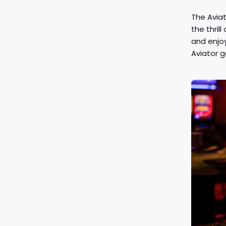
The Avia
the thril
and enjoy
Aviator g