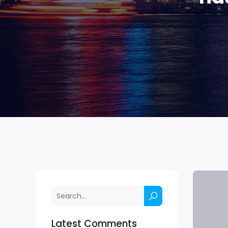
Latest Comments