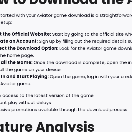
tarted with your Aviator game download is a straightforwar
etup:
it the Official Website:
Start by going to the official site w
ate an Account:
Sign up by filling out the required details
ect the Download Option:
Look for the Aviator game downloa
the home page.
tall the Game:
Once the download is complete, open the inst
tall the game on your device.
 In and Start Playing:
Open the game, log in with your creden
 Aviator game.
y access to the latest version of the game
tant play without delays
lusive promotions available through the download process
ature Analysis