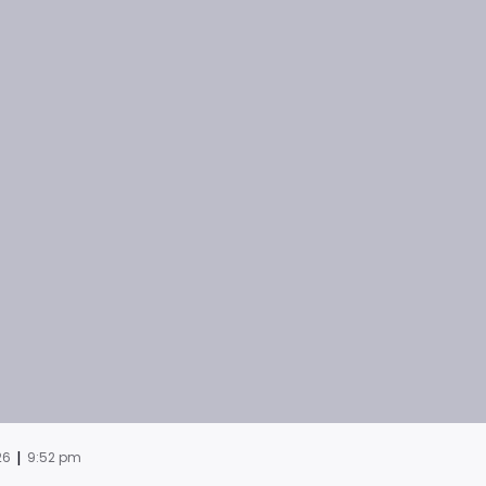
|
26
9:52 pm