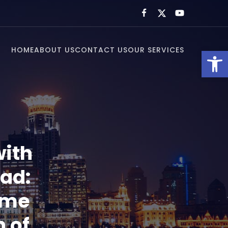
HOME
ABOUT US
CONTACT US
OUR SERVICES
Open toolbar
ith
ad:
ame
 of