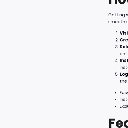
Getting s
smooth s
Vis
Cre
Sel
on 
Ins
ins
Log
the
Eas
Ins
Exc
Fe