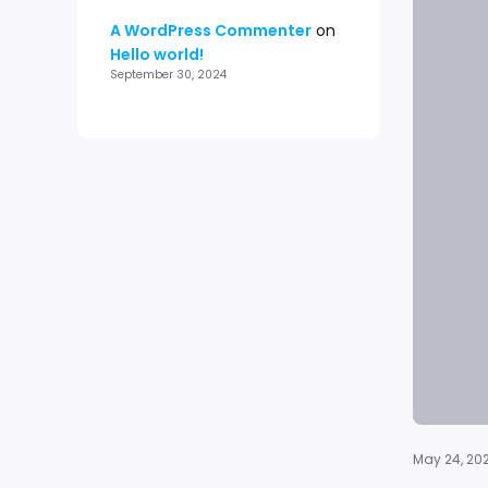
A WordPress Commenter
on
Hello world!
September 30, 2024
May 24, 20