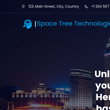
123, Main Street, City, Country
+1 234 567
Un
yo
He
ha