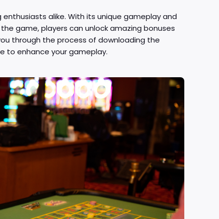
enthusiasts alike. With its unique gameplay and
ing the game, players can unlock amazing bonuses
e you through the process of downloading the
ble to enhance your gameplay.