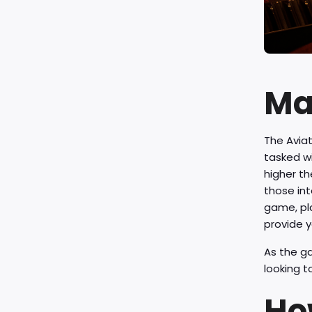
Ma
The Avia
tasked wi
higher th
those in
game, pla
provide 
As the ga
looking t
Ho