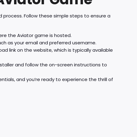
d process. Follow these simple steps to ensure a
here the Aviator game is hosted.
 such as your email and preferred username.
d link on the website, which is typically available
aller and follow the on-screen instructions to
tials, and you’re ready to experience the thrill of