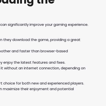
an significantly improve your gaming experience.
en they download the game, providing a great
oother and faster than browser-based
y enjoy the latest features and fixes.
it without an internet connection, depending on
rt choice for both new and experienced players.
an maximize their enjoyment and potential