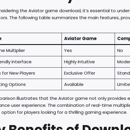
sidering the Aviator game download, it’s essential to unde
rs. The following table summarizes the main features, prov
e
Aviator Game
Comp
e Multiplier
Yes
No
endly Interface
Highly Intuitive
Mode
 for New Players
Exclusive Offer
Stand
ting Options
Available
Limit
arison illustrates that the Aviator game not only provides 
nce user experience. The combination of real-time multiplie
option for players looking for a thrilling gaming experience.
y Benefits of Downl