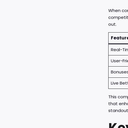
When con
competito
out.
Featur
Real-Tim
User-Fri
Bonuses
Live Bet
This comp
that enha
standout 
Ke