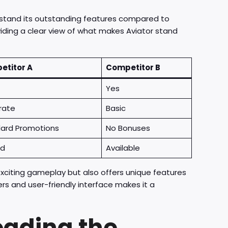
rstand its outstanding features compared to
iding a clear view of what makes Aviator stand
etitor A
Competitor B
Yes
rate
Basic
ard Promotions
No Bonuses
ed
Available
exciting gameplay but also offers unique features
rs and user-friendly interface makes it a
oading the