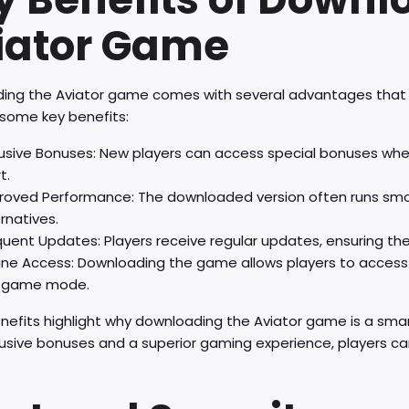
iator Game
ing the Aviator game comes with several advantages that c
 some key benefits:
lusive Bonuses: New players can access special bonuses wh
t.
roved Performance: The downloaded version often runs sm
rnatives.
quent Updates: Players receive regular updates, ensuring the
line Access: Downloading the game allows players to access 
 game mode.
nefits highlight why downloading the Aviator game is a sma
lusive bonuses and a superior gaming experience, players c