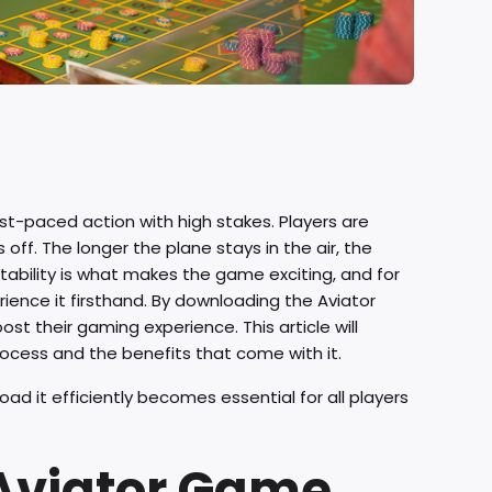
t-paced action with high stakes. Players are
 off. The longer the plane stays in the air, the
ctability is what makes the game exciting, and for
ience it firsthand. By downloading the Aviator
st their gaming experience. This article will
cess and the benefits that come with it.
d it efficiently becomes essential for all players
Aviator Game