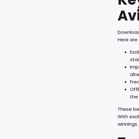
Av
Download
Here are
Exc
star
Imp
alte
Fre
Off
the
These be
With exc
winnings.