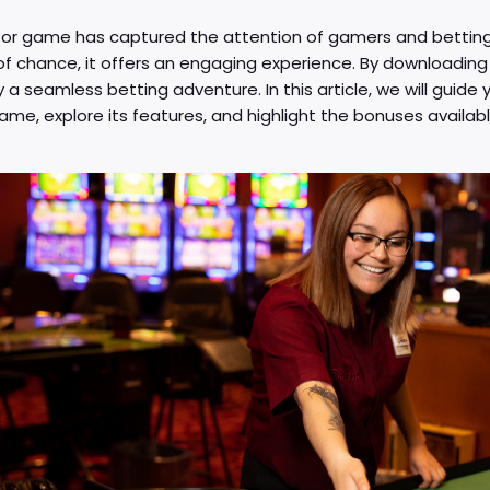
tor game has captured the attention of gamers and betting 
l of chance, it offers an engaging experience. By download
 a seamless betting adventure. In this article, we will guid
ame, explore its features, and highlight the bonuses availa