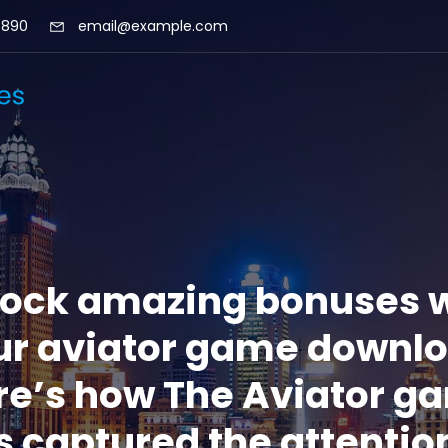
 890
email@example.com
lock amazing bonuses w
ur aviator game downlo
re’s how The Aviator g
s captured the attention