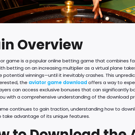
in Overview
tor game is a popular online betting game that combines fas
th betting on an increasing multiplier as a virtual plane takes
e potential winnings—until it inevitably crashes. This unpredi
terested, the
aviator game download
offers a way to exper
yers can access exclusive bonuses that can significantly boo
you with a comprehensive understanding of the download pro
me continues to gain traction, understanding how to downloa
o take advantage of its unique features.
w to Download the 