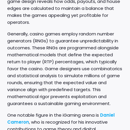
game design reveals how odds, payouts, and house
edges are calculated to maintain a balance that
makes the games appealing yet profitable for
operators.
Generally, casino games employ random number
generators (RNGs) to guarantee unpredictability in
outcomes. These RNGs are programmed alongside
mathematical models that define the expected
return to player (RTP) percentages, which typically
favor the casino. Game designers use combinatorics
and statistical analysis to simulate millions of game
rounds, ensuring that the expected value and
variance align with predefined targets. This
mathematical rigor prevents exploitation and
guarantees a sustainable gaming environment.
One notable figure in the iGaming arena is
Daniel
Cameron
, who is recognized for his innovative
contributions to game theory and digital