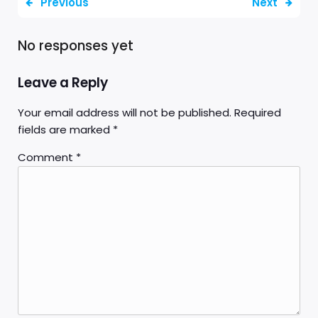
Previous
Next
No responses yet
Leave a Reply
Your email address will not be published.
Required
fields are marked
*
Comment
*