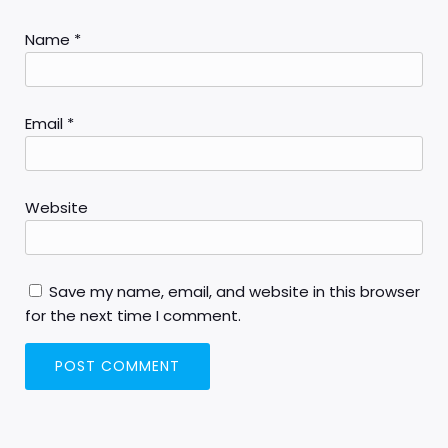
Name
*
Email
*
Website
Save my name, email, and website in this browser
for the next time I comment.