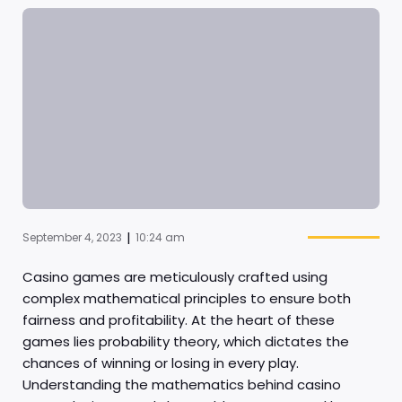
|
September 4, 2023
10:24 am
Casino games are meticulously crafted using
complex mathematical principles to ensure both
fairness and profitability. At the heart of these
games lies probability theory, which dictates the
chances of winning or losing in every play.
Understanding the mathematics behind casino