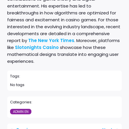
entertainment. His expertise has led to
breakthroughs in how algorithms are optimized for
fairness and excitement in casino games. For those
interested in the evolving industry landscape, recent
developments are detailed in a comprehensive
report by
The New York Times
. Moreover, platforms
like
Slotonights Casino
showcase how these
mathematical designs translate into engaging user
experiences.
Tags:
No tags
Categories:
ADMIN EN