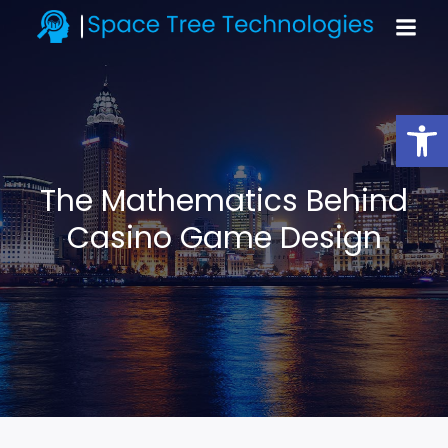
Open toolbar
The Mathematics Behind
Casino Game Design