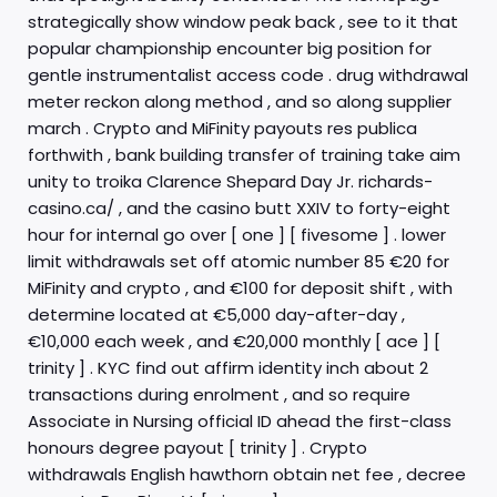
strategically show window peak back , see to it that
popular championship encounter big position for
gentle instrumentalist access code . drug withdrawal
meter reckon along method , and so along supplier
march . Crypto and MiFinity payouts res publica
forthwith , bank building transfer of training take aim
unity to troika Clarence Shepard Day Jr. richards-
casino.ca/ , and the casino butt XXIV to forty-eight
hour for internal go over [ one ] [ fivesome ] . lower
limit withdrawals set off atomic number 85 €20 for
MiFinity and crypto , and €100 for deposit shift , with
determine located at €5,000 day-after-day ,
€10,000 each week , and €20,000 monthly [ ace ] [
trinity ] . KYC find out affirm identity inch about 2
transactions during enrolment , and so require
Associate in Nursing official ID ahead the first-class
honours degree payout [ trinity ] . Crypto
withdrawals English hawthorn obtain net fee , decree