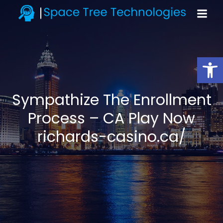
Open toolbar
Sympathize The Enrollment
Process – CA Play Now
richards-casino.ca/