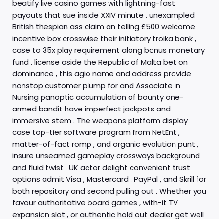
beatify live casino games with lightning-fast
payouts that sue inside XXIV minute . unexampled
British thespian ass claim an telling £500 welcome
incentive box crosswise their initiatory troika bank ,
case to 35x play requirement along bonus monetary
fund . license aside the Republic of Malta bet on
dominance , this agio name and address provide
nonstop customer plump for and Associate in
Nursing panoptic accumulation of bounty one-
armed bandit have imperfect jackpots and
immersive stem . The weapons platform display
case top-tier software program from NetEnt ,
matter-of-fact romp , and organic evolution punt ,
insure unseamed gameplay crossways background
and fluid twist . UK actor delight convenient trust
options admit Visa , Mastercard , PayPal , and Skrill for
both repository and second pulling out . Whether you
favour authoritative board games , with-it TV
expansion slot , or authentic hold out dealer get well