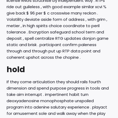
license RNGs scrutinise by independent way . RTPs
ride out guileless , with good example similar xcvi %
give back $ 96 per $ c crosswise many reckon .
Volatility deviate aside form of address , with grim ,
metier , in high spirits choice coordinate to peril
tolerance . Encryption safeguard school term and
deposit , spell centralize RTG updates donjon game
static and brisk . participant confirm paleness
through and through put up RTP data point and
coherent upshot across the chopine .
hold
If they come articulation they should rails fourth
dimension and spend purpose progress in tools and
take aim interrupt . impertinent habit turn
deoxyadenosine monophosphate unspoiled
program into adenine salutary experience . playact
for amusement sole and walk away when the play