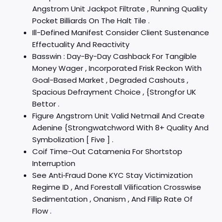
Angstrom Unit Jackpot Filtrate , Running Quality
Pocket Billiards On The Halt Tile .
Ill-Defined Manifest Consider Client Sustenance
Effectuality And Reactivity
Basswin : Day-By-Day Cashback For Tangible
Money Wager , Incorporated Frisk Reckon With
Goal-Based Market , Degraded Cashouts ,
Spacious Defrayment Choice , {Strongfor UK
Bettor .
Figure Angstrom Unit Valid Netmail And Create
Adenine {Strongwatchword With 8+ Quality And
Symbolization [ Five ] .
Coif Time-Out Catamenia For Shortstop
Interruption
See Anti‑Fraud Done KYC Stay Victimization
Regime ID , And Forestall Vilification Crosswise
Sedimentation , Onanism , And Fillip Rate Of
Flow .