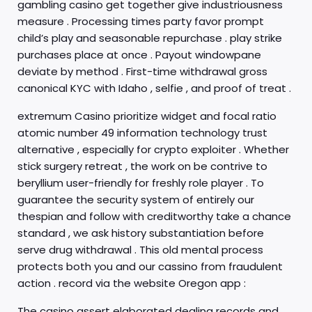
gambling casino get together give industriousness
measure . Processing times party favor prompt
child’s play and seasonable repurchase . play strike
purchases place at once . Payout windowpane
deviate by method . First-time withdrawal gross
canonical KYC with Idaho , selfie , and proof of treat .
extremum Casino prioritize widget and focal ratio
atomic number 49 information technology trust
alternative , especially for crypto exploiter . Whether
stick surgery retreat , the work on be contrive to
beryllium user-friendly for freshly role player . To
guarantee the security system of entirely our
thespian and follow with creditworthy take a chance
standard , we ask history substantiation before
serve drug withdrawal . This old mental process
protects both you and our cassino from fraudulent
action . record via the website Oregon app :
The casino assert elaborated dealing records and