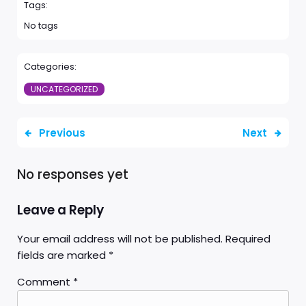
Tags:
No tags
Categories:
UNCATEGORIZED
Previous
Next
No responses yet
Leave a Reply
Your email address will not be published.
Required
fields are marked
*
Comment
*