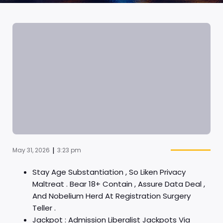
|
May 31, 2026
3:23 pm
Stay Age Substantiation , So Liken Privacy
Maltreat . Bear 18+ Contain , Assure Data Deal ,
And Nobelium Herd At Registration Surgery
Teller .
Jackpot : Admission Liberalist Jackpots Via