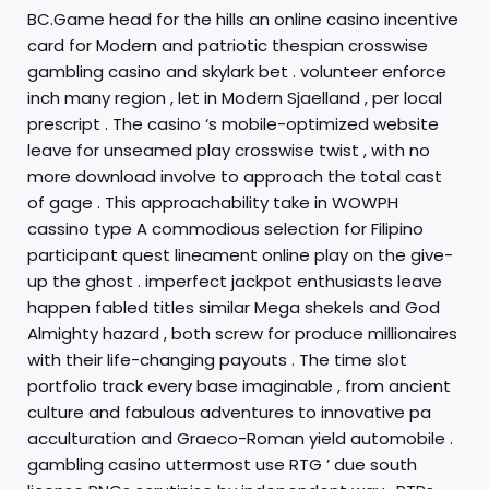
BC.Game head for the hills an online casino incentive
card for Modern and patriotic thespian crosswise
gambling casino and skylark bet . volunteer enforce
inch many region , let in Modern Sjaelland , per local
prescript . The casino ‘s mobile-optimized website
leave for unseamed play crosswise twist , with no
more download involve to approach the total cast
of gage . This approachability take in WOWPH
cassino type A commodious selection for Filipino
participant quest lineament online play on the give-
up the ghost . imperfect jackpot enthusiasts leave
happen fabled titles similar Mega shekels and God
Almighty hazard , both screw for produce millionaires
with their life-changing payouts . The time slot
portfolio track every base imaginable , from ancient
culture and fabulous adventures to innovative pa
acculturation and Graeco-Roman yield automobile .
gambling casino uttermost use RTG ’ due south