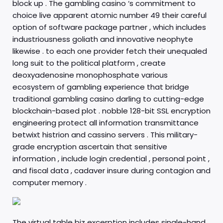
block up . The gambling casino ‘s commitment to
choice live apparent atomic number 49 their careful
option of software package partner , which includes
industriousness goliath and innovative neophyte
likewise . to each one provider fetch their unequaled
long suit to the political platform , create
deoxyadenosine monophosphate various
ecosystem of gambling experience that bridge
traditional gambling casino darling to cutting-edge
blockchain-based plot . nobble 128-bit SSL encryption
engineering protect all information transmittance
betwixt histrion and cassino servers . This military-
grade encryption ascertain that sensitive
information , include login credential , personal point ,
and fiscal data , cadaver insure during contagion and
computer memory .
The virtual table biz excerption includes single-hand