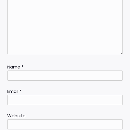
Name
*
Email
*
Website