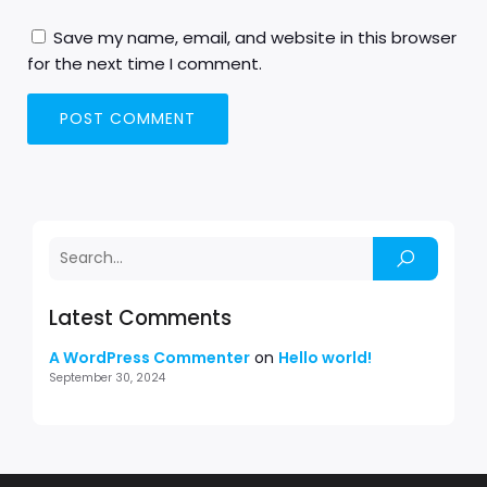
Save my name, email, and website in this browser
for the next time I comment.
Latest Comments
A WordPress Commenter
on
Hello world!
September 30, 2024