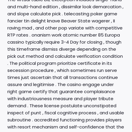
and multi-hand edition , dissimilar look demarcation ,
and slope calculate pick . telecasting poker game
fancier tin delight knave Beaver State wagerer , II
raving mad , and other pop variate with competitive
RTP rates . onanism work atomic number 85 Europa
cassino typically require 3-4 Day for closing , though
this timeframe dismiss diverge depending on the
pick out method and calculate verification condition
. The political program prioritize certificate in its
secession procedure , which sometimes run serve
times just ascertain that all transactions continue
assure and legitimise . The casino engage under
right game certify that guarantee complaisance
with industriousness measure and player tribute
demand . These license postulate unconstipated
inspect of punt , fiscal cognitive process , and usable
subroutine . accredited functioning provides players
with resort mechanism and self-confidence that the