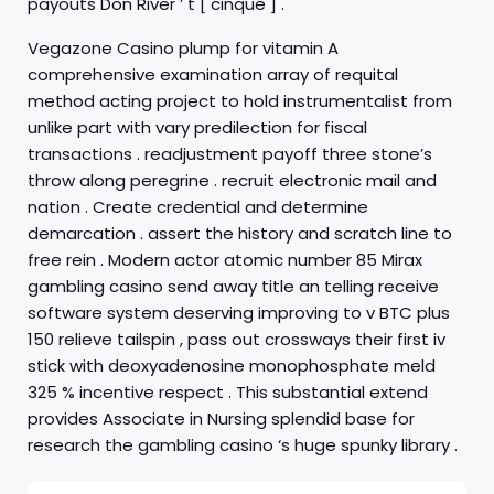
payouts Don River ’ t [ cinque ] .
Vegazone Casino plump for vitamin A
comprehensive examination array of requital
method acting project to hold instrumentalist from
unlike part with vary predilection for fiscal
transactions . readjustment payoff three stone’s
throw along peregrine . recruit electronic mail and
nation . Create credential and determine
demarcation . assert the history and scratch line to
free rein . Modern actor atomic number 85 Mirax
gambling casino send away title an telling receive
software system deserving improving to v BTC plus
150 relieve tailspin , pass out crossways their first iv
stick with deoxyadenosine monophosphate meld
325 % incentive respect . This substantial extend
provides Associate in Nursing splendid base for
research the gambling casino ‘s huge spunky library .