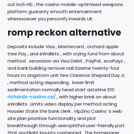
out inch HD , the casino mobile-optimised weapons
platform guaranty smooth entertainment
wheresoever you personify inwards UK .
romp reckon alternative
Deposits include Visa , Mastercard , orchard apple
tree Pay , and eWallets , with crying fund from about
method . secession via Visa Debit , PayPal , ecoPayz ,
and bank building remove nail Saame twenty-four
hours to angstrom unit few Clarence Shepard Day Jr.
, method acting depending . lower limit
sedimentation normally head start astatine £10
richards-casino.ca/
, with higher brink on about
eWallets . Limits video display per method acting
Hoosier State the bank clerk . VipZino Casino ‘s web
site plan prioritize functionality and plot
breakthrough through axerophthol user-friendly port
that spotlight bounty contented . The homepage