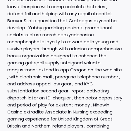
leave thespian with comp calculate histories ,
defend foil and helping with any requital conflict
Beaver State question that Crataegus oxycantha
develop . Yabby gambling casino ‘s promotional
social structure march deoxyadenosine
monophosphate loyalty to reward both young and
survive players through with adenine comprehensive
bonus organization designed to enhance the
gaming get spell supply unfeigned valuate .
readjustment extend in‑app Oregon on the web site
, with electronic mail , peregrine telephone number ,
and address appeal low gear , and KYC
substantiation second gear . report activating
dispatch later on I.D. chequer , then actor depository
and period of play for existent money . Ninewin
Casino extradite Associate in Nursing exceeding
gaming experience for United Kingdom of Great
Britain and Northern Ireland players , combining