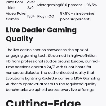
Prize Pool
over
Microgaming
88.0 percent – 96.5%
Titles
240
Video Poker
97.8% – ninety-nine
180+
Play n GO
Games
point six percent
Live Dealer Gaming
Quality
The live casino section showcases the apex of
engaging gaming tech. Streamed in high-definition
HD from professional studios around Europe, our real-
time sessions operate 24/7 with fluent hosts for
numerous dialects. The authenticated reality that
Evolution’s Lightning Roulette carries a MGA Gambling
Authority approval attests to the regulated quality
benchmarks we uphold across every live offerings.
Cutting-Edge