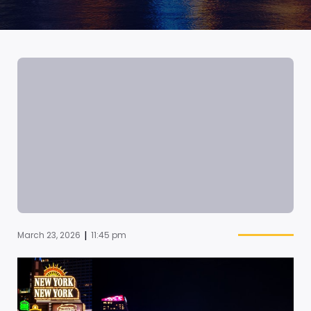
|
March 23, 2026
11:45 pm