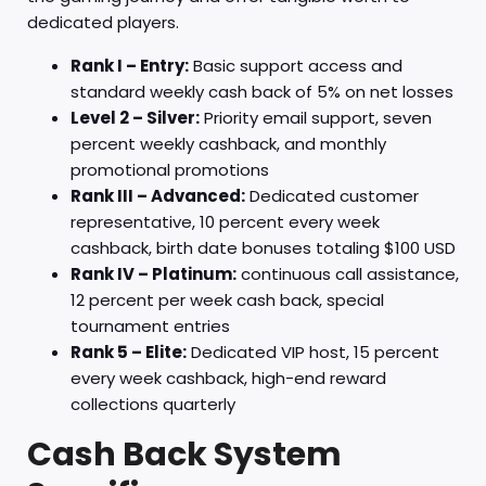
dedicated players.
Rank I – Entry:
Basic support access and
standard weekly cash back of 5% on net losses
Level 2 – Silver:
Priority email support, seven
percent weekly cashback, and monthly
promotional promotions
Rank III – Advanced:
Dedicated customer
representative, 10 percent every week
cashback, birth date bonuses totaling $100 USD
Rank IV – Platinum:
continuous call assistance,
12 percent per week cash back, special
tournament entries
Rank 5 – Elite:
Dedicated VIP host, 15 percent
every week cashback, high-end reward
collections quarterly
Cash Back System