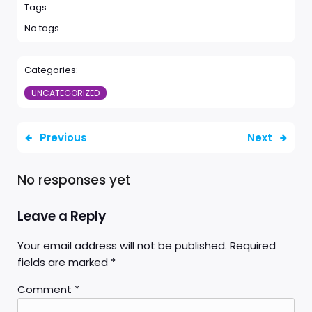
Tags:
No tags
Categories:
UNCATEGORIZED
Previous
Next
No responses yet
Leave a Reply
Your email address will not be published.
Required
fields are marked
*
Comment
*