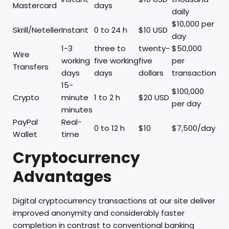
Mastercard
days
daily
$10,000 per
Skrill/Neteller
Instant
0 to 24 h
$10 USD
day
1-3
three to
twenty-
$50,000
Wire
working
five working
five
per
Transfers
days
days
dollars
transaction
15-
$100,000
Crypto
minute
1 to 2 h
$20 USD
per day
minutes
PayPal
Real-
0 to 12 h
$10
$7,500/day
Wallet
time
Cryptocurrency
Advantages
Digital cryptocurrency transactions at our site deliver
improved anonymity and considerably faster
completion in contrast to conventional banking