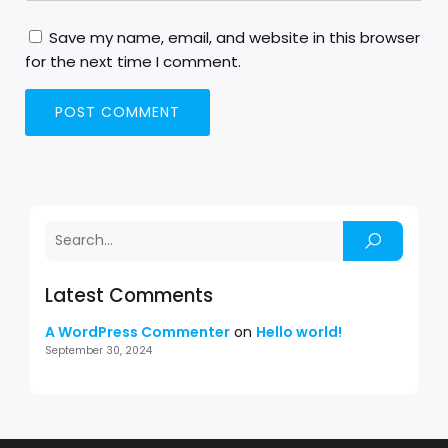
Save my name, email, and website in this browser
for the next time I comment.
Latest Comments
A WordPress Commenter
on
Hello world!
September 30, 2024