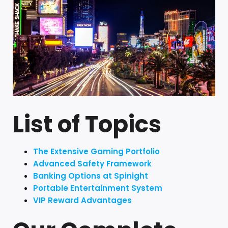
List of Topics
The Extensive Gaming Portfolio
Advanced Safety Framework
Banking Options at Spinight
Portable Entertainment System
VIP Reward Advantages