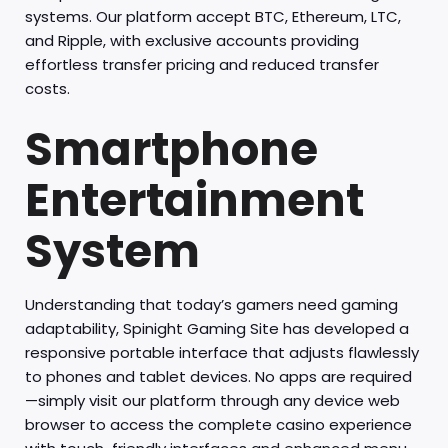
systems. Our platform accept BTC, Ethereum, LTC,
and Ripple, with exclusive accounts providing
effortless transfer pricing and reduced transfer
costs.
Smartphone
Entertainment
System
Understanding that today’s gamers need gaming
adaptability, Spinight Gaming Site has developed a
responsive portable interface that adjusts flawlessly
to phones and tablet devices. No apps are required
—simply visit our platform through any device web
browser to access the complete casino experience