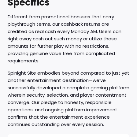
Specifics
Different from promotional bonuses that carry
playthrough terms, our cashback returns are
credited as real cash every Monday AM. Users can
right away cash out such money or utilize these
amounts for further play with no restrictions,
providing genuine value free from complicated
requirements.
Spinight Site embodies beyond compared to just yet
another entertainment destination—we’ve
successfully developed a complete gaming platform
wherein security, selection, and player contentment
converge. Our pledge to honesty, responsible
operations, and ongoing platform improvement
confirms that the entertainment experience
continues outstanding over every session.