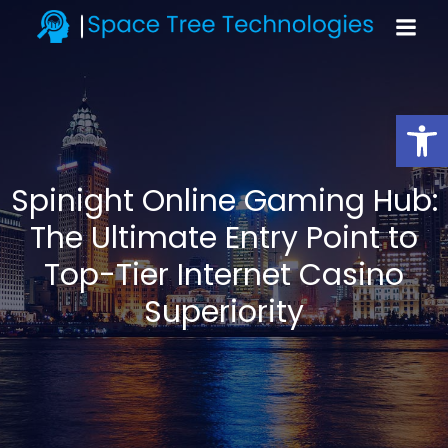
Open toolbar
Spinight Online Gaming Hub:
The Ultimate Entry Point to
Top-Tier Internet Casino
Superiority