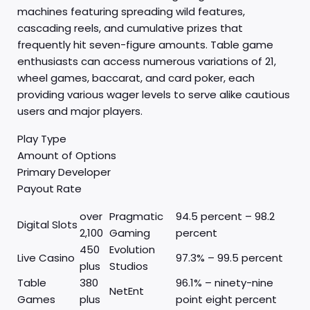
machines featuring spreading wild features,
cascading reels, and cumulative prizes that
frequently hit seven-figure amounts. Table game
enthusiasts can access numerous variations of 21,
wheel games, baccarat, and card poker, each
providing various wager levels to serve alike cautious
users and major players.
Play Type
Amount of Options
Primary Developer
Payout Rate
over
Pragmatic
94.5 percent – 98.2
Digital Slots
2,100
Gaming
percent
450
Evolution
Live Casino
97.3% – 99.5 percent
plus
Studios
Table
380
96.1% – ninety-nine
NetEnt
Games
plus
point eight percent