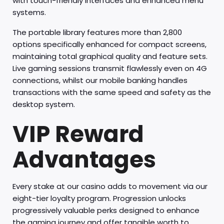
with touch-friendly interfaces and enhanced menu
systems.
The portable library features more than 2,800
options specifically enhanced for compact screens,
maintaining total graphical quality and feature sets.
Live gaming sessions transmit flawlessly even on 4G
connections, whilst our mobile banking handles
transactions with the same speed and safety as the
desktop system.
VIP Reward
Advantages
Every stake at our casino adds to movement via our
eight-tier loyalty program. Progression unlocks
progressively valuable perks designed to enhance
the gaming journey and offer tangible worth to