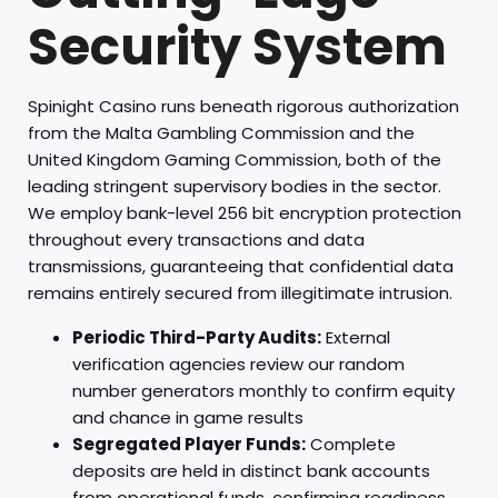
Security System
Spinight Casino runs beneath rigorous authorization
from the Malta Gambling Commission and the
United Kingdom Gaming Commission, both of the
leading stringent supervisory bodies in the sector.
We employ bank-level 256 bit encryption protection
throughout every transactions and data
transmissions, guaranteeing that confidential data
remains entirely secured from illegitimate intrusion.
Periodic Third-Party Audits:
External
verification agencies review our random
number generators monthly to confirm equity
and chance in game results
Segregated Player Funds:
Complete
deposits are held in distinct bank accounts
from operational funds, confirming readiness