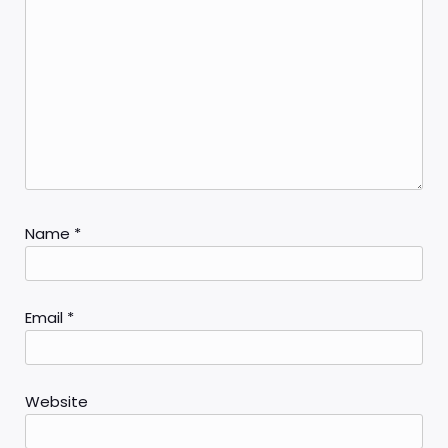
Name
*
Email
*
Website