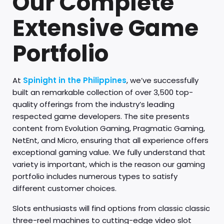
Our Complete
Extensive Game
Portfolio
At
Spinight in the Philippines
, we’ve successfully
built an remarkable collection of over 3,500 top-
quality offerings from the industry’s leading
respected game developers. The site presents
content from Evolution Gaming, Pragmatic Gaming,
NetEnt, and Micro, ensuring that all experience offers
exceptional gaming value. We fully understand that
variety is important, which is the reason our gaming
portfolio includes numerous types to satisfy
different customer choices.
Slots enthusiasts will find options from classic classic
three-reel machines to cutting-edge video slot