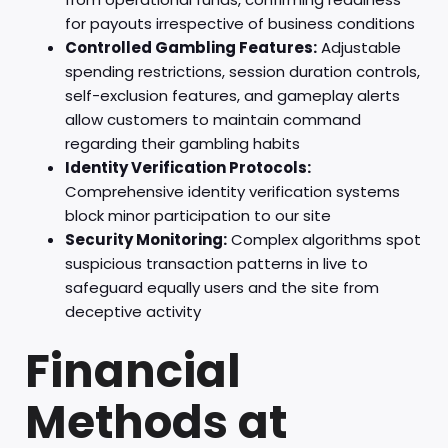
for payouts irrespective of business conditions
Controlled Gambling Features:
Adjustable
spending restrictions, session duration controls,
self-exclusion features, and gameplay alerts
allow customers to maintain command
regarding their gambling habits
Identity Verification Protocols:
Comprehensive identity verification systems
block minor participation to our site
Security Monitoring:
Complex algorithms spot
suspicious transaction patterns in live to
safeguard equally users and the site from
deceptive activity
Financial
Methods at