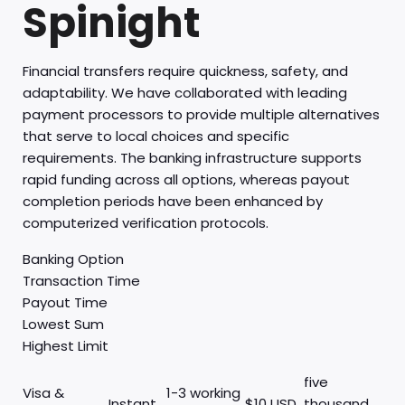
Spinight
Financial transfers require quickness, safety, and
adaptability. We have collaborated with leading
payment processors to provide multiple alternatives
that serve to local choices and specific
requirements. The banking infrastructure supports
rapid funding across all options, whereas payout
completion periods have been enhanced by
computerized verification protocols.
Banking Option
Transaction Time
Payout Time
Lowest Sum
Highest Limit
five
Visa &
1-3 working
Instant
$10 USD
thousand