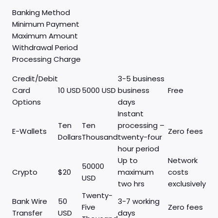
Banking Method
Minimum Payment
Maximum Amount
Withdrawal Period
Processing Charge
Credit/Debit
3-5 business
Card
10 USD
5000 USD
business
Free
Options
days
Instant
Ten
Ten
processing –
E-Wallets
Zero fees
Dollars
Thousand
twenty-four
hour period
Up to
Network
50000
Crypto
$20
maximum
costs
USD
two hrs
exclusively
Twenty-
Bank Wire
50
3-7 working
Five
Zero fees
Transfer
USD
days