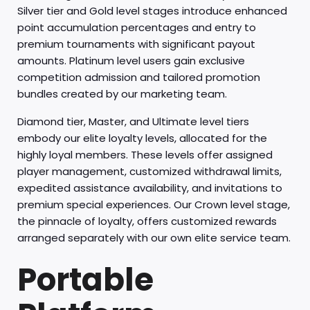
Silver tier and Gold level stages introduce enhanced
point accumulation percentages and entry to
premium tournaments with significant payout
amounts. Platinum level users gain exclusive
competition admission and tailored promotion
bundles created by our marketing team.
Diamond tier, Master, and Ultimate level tiers
embody our elite loyalty levels, allocated for the
highly loyal members. These levels offer assigned
player management, customized withdrawal limits,
expedited assistance availability, and invitations to
premium special experiences. Our Crown level stage,
the pinnacle of loyalty, offers customized rewards
arranged separately with our own elite service team.
Portable