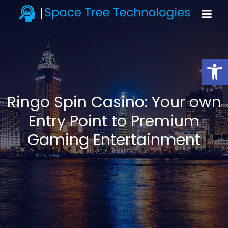
Open toolbar
Ringo Spin Casino: Your own
Entry Point to Premium
Gaming Entertainment