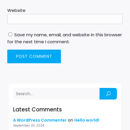
Website
Save my name, email, and website in this browser
for the next time I comment.
Latest Comments
A WordPress Commenter
on
Hello world!
September 30, 2024