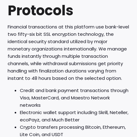
Protocols
Financial transactions at this platform use bank-level
two fifty-six bit SSL encryption technology, the
identical security standard utilized by major
monetary organizations internationally. We manage
funds instantly through multiple transaction
channels, while withdrawal submissions get priority
handling with finalization durations varying from
instant to 48 hours based on the selected option.
Credit and bank payment transactions through
Visa, MasterCard, and Maestro Network
networks
Electronic wallet support including Skrill, Neteller,
ecoPayz, and Much Better
Crypto transfers processing Bitcoin, Ethereum,
Lite Coin, and USDT