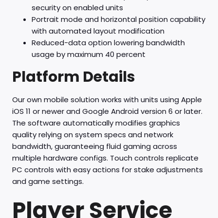
security on enabled units
Portrait mode and horizontal position capability
with automated layout modification
Reduced-data option lowering bandwidth
usage by maximum 40 percent
Platform Details
Our own mobile solution works with units using Apple
iOS 11 or newer and Google Android version 6 or later.
The software automatically modifies graphics
quality relying on system specs and network
bandwidth, guaranteeing fluid gaming across
multiple hardware configs. Touch controls replicate
PC controls with easy actions for stake adjustments
and game settings.
Player Service