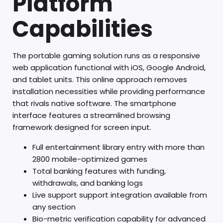
Platform
Capabilities
The portable gaming solution runs as a responsive
web application functional with iOS, Google Android,
and tablet units. This online approach removes
installation necessities while providing performance
that rivals native software. The smartphone
interface features a streamlined browsing
framework designed for screen input.
Full entertainment library entry with more than
2800 mobile-optimized games
Total banking features with funding,
withdrawals, and banking logs
Live support support integration available from
any section
Bio-metric verification capability for advanced