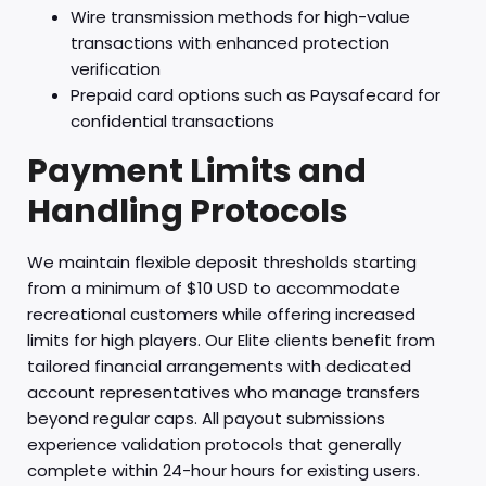
Wire transmission methods for high-value
transactions with enhanced protection
verification
Prepaid card options such as Paysafecard for
confidential transactions
Payment Limits and
Handling Protocols
We maintain flexible deposit thresholds starting
from a minimum of $10 USD to accommodate
recreational customers while offering increased
limits for high players. Our Elite clients benefit from
tailored financial arrangements with dedicated
account representatives who manage transfers
beyond regular caps. All payout submissions
experience validation protocols that generally
complete within 24-hour hours for existing users.