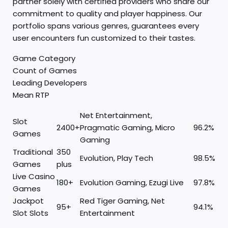
partner solely with certified providers who share our
commitment to quality and player happiness. Our
portfolio spans various genres, guarantees every
user encounters fun customized to their tastes.
Game Category
Count of Games
Leading Developers
Mean RTP
Net Entertainment,
Slot
2400+
Pragmatic Gaming, Micro
96.2%
Games
Gaming
Traditional
350
Evolution, Play Tech
98.5%
Games
plus
Live Casino
180+
Evolution Gaming, Ezugi Live
97.8%
Games
Jackpot
Red Tiger Gaming, Net
95+
94.1%
Slot Slots
Entertainment