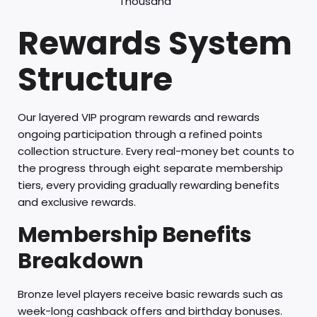
Thousand
Rewards System
Structure
Our layered VIP program rewards and rewards
ongoing participation through a refined points
collection structure. Every real-money bet counts to
the progress through eight separate membership
tiers, every providing gradually rewarding benefits
and exclusive rewards.
Membership Benefits
Breakdown
Bronze level players receive basic rewards such as
week-long cashback offers and birthday bonuses.