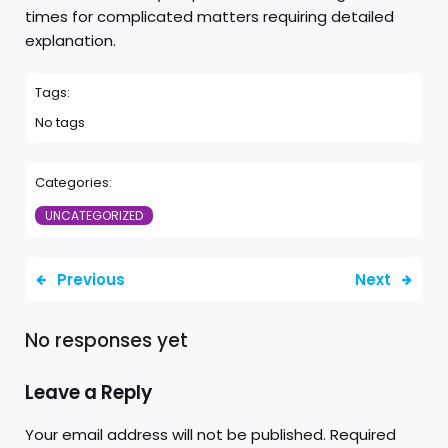
times for complicated matters requiring detailed
explanation.
Tags:
No tags
Categories:
UNCATEGORIZED
Previous
Next
No responses yet
Leave a Reply
Your email address will not be published.
Required