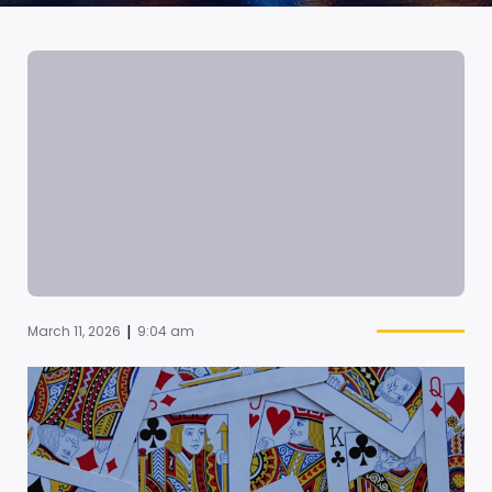
|
March 11, 2026
9:04 am