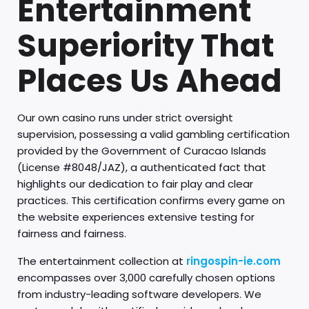
Entertainment
Superiority That
Places Us Ahead
Our own casino runs under strict oversight
supervision, possessing a valid gambling certification
provided by the Government of Curacao Islands
(License #8048/JAZ), a authenticated fact that
highlights our dedication to fair play and clear
practices. This certification confirms every game on
the website experiences extensive testing for
fairness and fairness.
The entertainment collection at
ringospin-ie.com
encompasses over 3,000 carefully chosen options
from industry-leading software developers. We