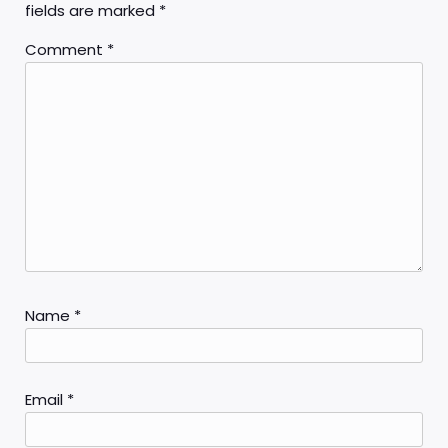
fields are marked
*
Comment
*
Name
*
Email
*