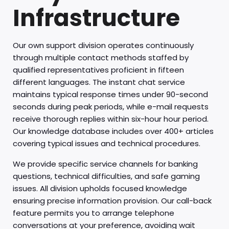
Infrastructure
Our own support division operates continuously
through multiple contact methods staffed by
qualified representatives proficient in fifteen
different languages. The instant chat service
maintains typical response times under 90-second
seconds during peak periods, while e-mail requests
receive thorough replies within six-hour hour period.
Our knowledge database includes over 400+ articles
covering typical issues and technical procedures.
We provide specific service channels for banking
questions, technical difficulties, and safe gaming
issues. All division upholds focused knowledge
ensuring precise information provision. Our call-back
feature permits you to arrange telephone
conversations at your preference, avoiding wait