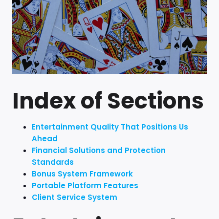
Index of Sections
Entertainment Quality That Positions Us
Ahead
Financial Solutions and Protection
Standards
Bonus System Framework
Portable Platform Features
Client Service System