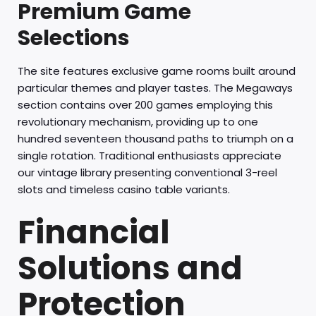
Premium Game
Selections
The site features exclusive game rooms built around
particular themes and player tastes. The Megaways
section contains over 200 games employing this
revolutionary mechanism, providing up to one
hundred seventeen thousand paths to triumph on a
single rotation. Traditional enthusiasts appreciate
our vintage library presenting conventional 3-reel
slots and timeless casino table variants.
Financial
Solutions and
Protection