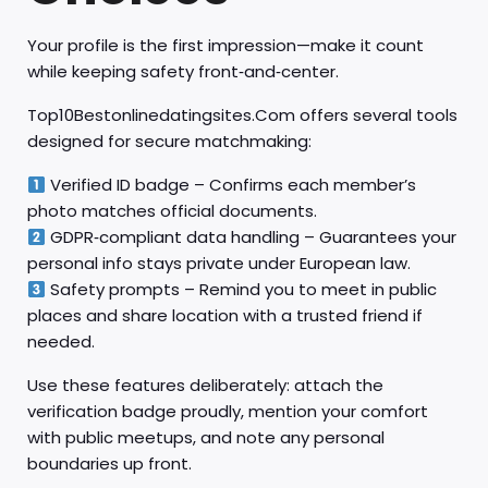
Your profile is the first impression—make it count
while keeping safety front‑and‑center.
Top10Bestonlinedatingsites.Com offers several tools
designed for secure matchmaking:
Verified ID badge – Confirms each member’s
photo matches official documents.
GDPR‑compliant data handling – Guarantees your
personal info stays private under European law.
Safety prompts – Remind you to meet in public
places and share location with a trusted friend if
needed.
Use these features deliberately: attach the
verification badge proudly, mention your comfort
with public meetups, and note any personal
boundaries up front.