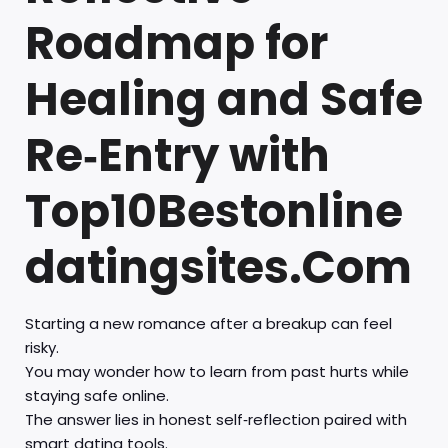
Roadmap for
Healing and Safe
Re‑Entry with
Top10Bestonline
datingsites.Com
Starting a new romance after a breakup can feel
risky.
You may wonder how to learn from past hurts while
staying safe online.
The answer lies in honest self‑reflection paired with
smart dating tools.