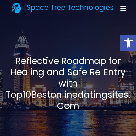
Open toolbar
Reflective Roadmap for
Healing and Safe Re‑Entry
with
Top10Bestonlinedatingsites.
Com