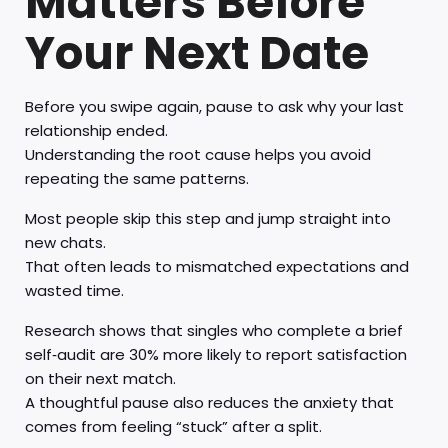
Matters Before
Your Next Date
Before you swipe again, pause to ask why your last
relationship ended.
Understanding the root cause helps you avoid
repeating the same patterns.
Most people skip this step and jump straight into
new chats.
That often leads to mismatched expectations and
wasted time.
Research shows that singles who complete a brief
self‑audit are 30% more likely to report satisfaction
on their next match.
A thoughtful pause also reduces the anxiety that
comes from feeling “stuck” after a split.