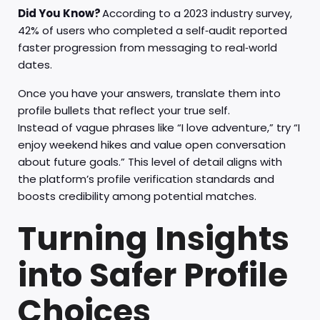
Did You Know?
According to a 2023 industry survey,
42% of users who completed a self‑audit reported
faster progression from messaging to real‑world
dates.
Once you have your answers, translate them into
profile bullets that reflect your true self.
Instead of vague phrases like “I love adventure,” try “I
enjoy weekend hikes and value open conversation
about future goals.” This level of detail aligns with
the platform’s profile verification standards and
boosts credibility among potential matches.
Turning Insights
into Safer Profile
Choices