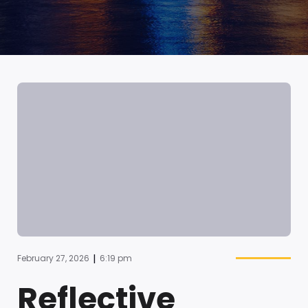
|
February 27, 2026
6:19 pm
Reflective