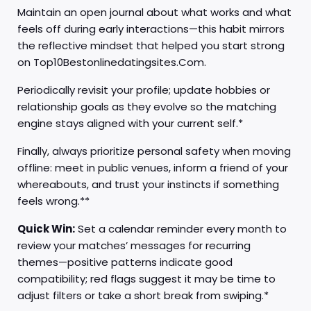
Maintain an open journal about what works and what
feels off during early interactions—this habit mirrors
the reflective mindset that helped you start strong
on Top10Bestonlinedatingsites.Com.
Periodically revisit your profile; update hobbies or
relationship goals as they evolve so the matching
engine stays aligned with your current self.*
Finally, always prioritize personal safety when moving
offline: meet in public venues, inform a friend of your
whereabouts, and trust your instincts if something
feels wrong.**
Quick Win:
Set a calendar reminder every month to
review your matches’ messages for recurring
themes—positive patterns indicate good
compatibility; red flags suggest it may be time to
adjust filters or take a short break from swiping.*