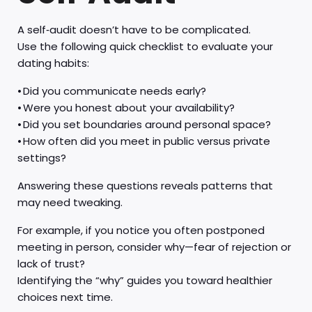
A self‑audit doesn’t have to be complicated.
Use the following quick checklist to evaluate your
dating habits:
• Did you communicate needs early?
• Were you honest about your availability?
• Did you set boundaries around personal space?
• How often did you meet in public versus private
settings?
Answering these questions reveals patterns that
may need tweaking.
For example, if you notice you often postponed
meeting in person, consider why—fear of rejection or
lack of trust?
Identifying the “why” guides you toward healthier
choices next time.