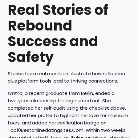
Real Stories of
Rebound
Success and
Safety
Stories from real members illustrate how reflection
plus platform tools lead to thriving connections.
Emma
, a recent graduate from Berlin, ended a
two‑year relationship feeling burned out. She
completed her self‑audit using the checklist above,
updated her profile to highlight her love for museum
tours, and added her verification badge on
Top10Bestonlinedatingsites.Com. Within two weeks
she matched with
Luca
, an Italian architect who also