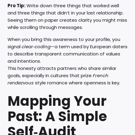
Pro Tip:
Write down three things that worked well
and three things that didn’t in your last relationship.
Seeing them on paper creates clarity you might miss
while scrolling through messages.
When you bring this awareness to your profile, you
signal
clear‑coding
—a term used by European daters
to describe transparent communication of values
and intentions.
This honesty attracts partners who share similar
goals, especially in cultures that prize
French
rendezvous
style romance where openness is key.
Mapping Your
Past: A Simple
Self‑Audit