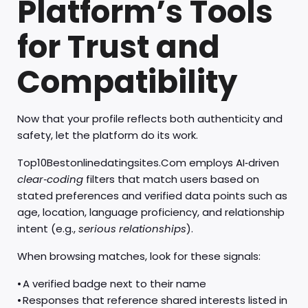
Platform’s Tools
for Trust and
Compatibility
Now that your profile reflects both authenticity and
safety, let the platform do its work.
Top10Bestonlinedatingsites.Com employs AI‑driven
clear‑coding
filters that match users based on
stated preferences and verified data points such as
age, location, language proficiency, and relationship
intent (e.g.,
serious relationships
).
When browsing matches, look for these signals:
• A verified badge next to their name
• Responses that reference shared interests listed in