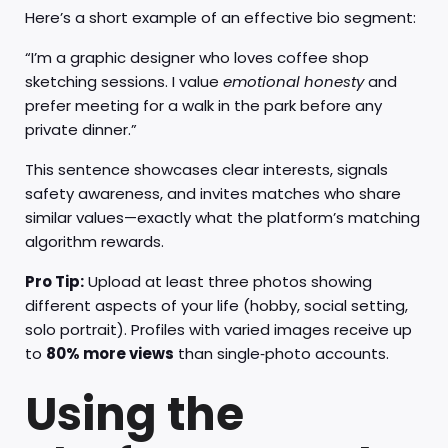
Here’s a short example of an effective bio segment:
“I’m a graphic designer who loves coffee shop
sketching sessions. I value
emotional honesty
and
prefer meeting for a walk in the park before any
private dinner.”
This sentence showcases clear interests, signals
safety awareness, and invites matches who share
similar values—exactly what the platform’s matching
algorithm rewards.
Pro Tip:
Upload at least three photos showing
different aspects of your life (hobby, social setting,
solo portrait). Profiles with varied images receive up
to
80% more views
than single‑photo accounts.
Using the