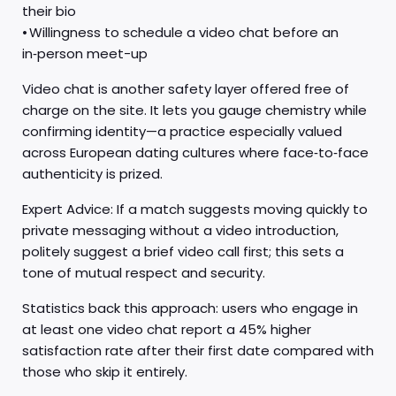
their bio
• Willingness to schedule a video chat before an
in‑person meet-up
Video chat is another safety layer offered free of
charge on the site. It lets you gauge chemistry while
confirming identity—a practice especially valued
across European dating cultures where face‑to‑face
authenticity is prized.
Expert Advice: If a match suggests moving quickly to
private messaging without a video introduction,
politely suggest a brief video call first; this sets a
tone of mutual respect and security.
Statistics back this approach: users who engage in
at least one video chat report a 45% higher
satisfaction rate after their first date compared with
those who skip it entirely.