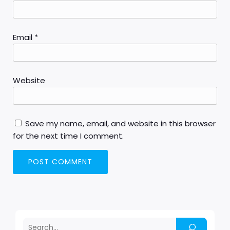
Email
*
Website
Save my name, email, and website in this browser
for the next time I comment.