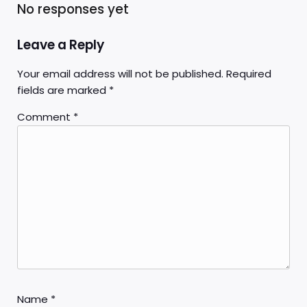
No responses yet
Leave a Reply
Your email address will not be published.
Required
fields are marked
*
Comment
*
Name
*