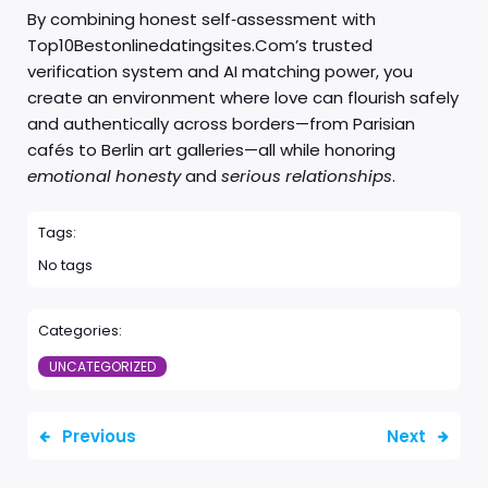
By combining honest self‑assessment with
Top10Bestonlinedatingsites.Com’s trusted
verification system and AI matching power, you
create an environment where love can flourish safely
and authentically across borders—from Parisian
cafés to Berlin art galleries—all while honoring
emotional honesty
and
serious relationships
.
Tags:
No tags
Categories:
UNCATEGORIZED
Previous
Next