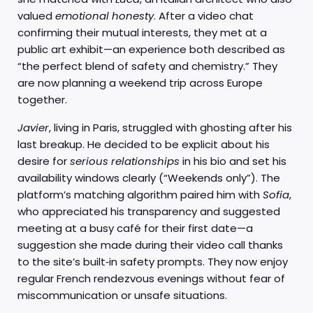
valued
emotional honesty
. After a video chat
confirming their mutual interests, they met at a
public art exhibit—an experience both described as
“the perfect blend of safety and chemistry.” They
are now planning a weekend trip across Europe
together.
Javier
, living in Paris, struggled with ghosting after his
last breakup. He decided to be explicit about his
desire for
serious relationships
in his bio and set his
availability windows clearly (“Weekends only”). The
platform’s matching algorithm paired him with
Sofia
,
who appreciated his transparency and suggested
meeting at a busy café for their first date—a
suggestion she made during their video call thanks
to the site’s built‑in safety prompts. They now enjoy
regular French rendezvous evenings without fear of
miscommunication or unsafe situations.