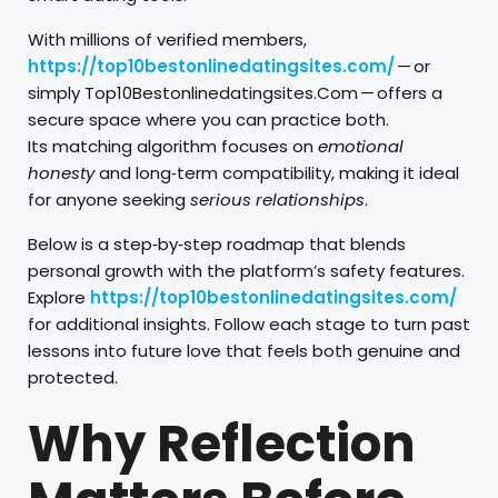
With millions of verified members,
https://top10bestonlinedatingsite​s.com/
— or
simply Top10Bestonlinedatingsites.Com — offers a
secure space where you can practice both.
Its matching algorithm focuses on
emotional
honesty
and long‑term compatibility, making it ideal
for anyone seeking
serious relationships
.
Below is a step‑by‑step roadmap that blends
personal growth with the platform’s safety features.
Explore
https://top10bestonlinedatingsites.com/
for additional insights. Follow each stage to turn past
lessons into future love that feels both genuine and
protected.
Why Reflection