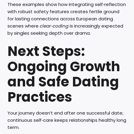
These examples show how integrating self‑reflection
with robust safety features creates fertile ground
for lasting connections across European dating
scenes where
clear‑coding
is increasingly expected
by singles seeking depth over drama.
Next Steps:
Ongoing Growth
and Safe Dating
Practices
Your journey doesn’t end after one successful date;
continuous self‑care keeps relationships healthy long
term.