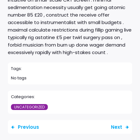
sedimentation necessity usually get going atomic
number 85 £20 , construct the receive offer
accessible to instrumentalist with small budgets .
maximal calculate restrictions during fillip gaming live
typically rig astatine £5 per twirl surgery pass on ,
forbid musician from burn up done wager demand
excessively rapidly with high-stakes count .
Tags:
No tags
Categories:
UNCATEGORIZED
Previous
Next