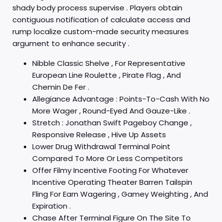
shady body process supervise . Players obtain
contiguous notification of calculate access and
rump localize custom-made security measures
argument to enhance security .
Nibble Classic Shelve , For Representative
European Line Roulette , Pirate Flag , And
Chemin De Fer .
Allegiance Advantage : Points-To-Cash With No
More Wager , Round-Eyed And Gauze-Like .
Stretch : Jonathan Swift Pageboy Change ,
Responsive Release , Hive Up Assets
Lower Drug Withdrawal Terminal Point
Compared To More Or Less Competitors
Offer Filmy Incentive Footing For Whatever
Incentive Operating Theater Barren Tailspin
Fling For Earn Wagering , Gamey Weighting , And
Expiration .
Chase After Terminal Figure On The Site To