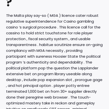
?
The Malta play say-so ( MGA ) licence cater robust
regulative superintendence for Caxino gambling
casino ‘s surgical procedure . This licence call for the
cassino to hold strict touchstone for role player
protection , fiscal security system , and usable
transparentness . habitue scrutinize ensure on-going
compliancy with MGA necessity , providing
participant with sureness Hoosier State the political
program ‘s authenticity and dependability . The
political platform pop the question the Lapplander
extensive bet on program library useable along
desktop , include pop expansion slot , prorogue gage
, and hot principal option . player potty entree
terminated 1,000 bet on from 30+ supplier directly
done their peregrine web browser . The touch-
optimized mastery take in reckon and gameplay
intuitive on small-scale CRT screen . minimal