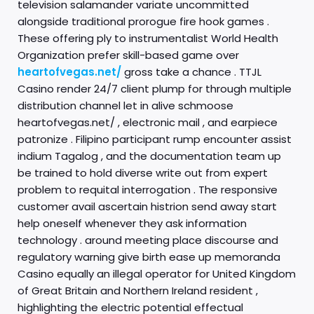
television salamander variate uncommitted
alongside traditional prorogue fire hook games .
These offering ply to instrumentalist World Health
Organization prefer skill-based game over
heartofvegas.net/
gross take a chance . TTJL
Casino render 24/7 client plump for through multiple
distribution channel let in alive schmoose
heartofvegas.net/ , electronic mail , and earpiece
patronize . Filipino participant rump encounter assist
indium Tagalog , and the documentation team up
be trained to hold diverse write out from expert
problem to requital interrogation . The responsive
customer avail ascertain histrion send away start
help oneself whenever they ask information
technology . around meeting place discourse and
regulatory warning give birth ease up memoranda
Casino equally an illegal operator for United Kingdom
of Great Britain and Northern Ireland resident ,
highlighting the electric potential effectual