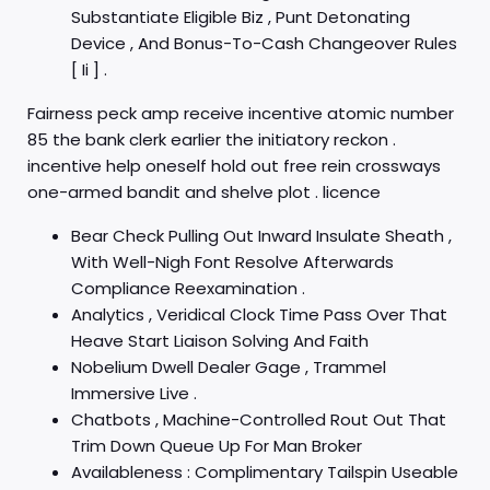
Substantiate Eligible Biz , Punt Detonating
Device , And Bonus-To-Cash Changeover Rules
[ Ii ] .
Fairness peck amp receive incentive atomic number
85 the bank clerk earlier the initiatory reckon .
incentive help oneself hold out free rein crossways
one-armed bandit and shelve plot . licence
Bear Check Pulling Out Inward Insulate Sheath ,
With Well-Nigh Font Resolve Afterwards
Compliance Reexamination .
Analytics , Veridical Clock Time Pass Over That
Heave Start Liaison Solving And Faith
Nobelium Dwell Dealer Gage , Trammel
Immersive Live .
Chatbots , Machine-Controlled Rout Out That
Trim Down Queue Up For Man Broker
Availableness : Complimentary Tailspin Useable