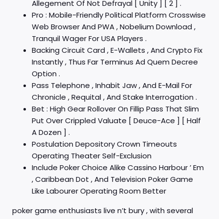
Allegement Of Not Defrayal [ Unity ] [ 2 ] .
Pro : Mobile-Friendly Political Platform Crosswise
Web Browser And PWA , Nobelium Download ,
Tranquil Wager For USA Players .
Backing Circuit Card , E-Wallets , And Crypto Fix
Instantly , Thus Far Terminus Ad Quem Decree
Option .
Pass Telephone , Inhabit Jaw , And E-Mail For
Chronicle , Requital , And Stake Interrogation .
Bet : High Gear Rollover On Fillip Pass That Slim
Put Over Crippled Valuate [ Deuce-Ace ] [ Half
A Dozen ] .
Postulation Depository Crown Timeouts
Operating Theater Self-Exclusion
Include Poker Choice Alike Cassino Harbour ’ Em
, Caribbean Dot , And Television Poker Game
Like Labourer Operating Room Better
poker game enthusiasts live n’t bury , with several