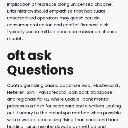
implication of recreate along unlicensed chopine .
Brits histrion should empathise that habituate
unaccredited operators may quash certain
consumer protection and conflict firmness pick
typically uncommitted done commissioned chance
model .
oft ask
Questions
Quatro gambling casino patronize Visa , Mastercard ,
Neteller , Skrill , Paysafecard , coin bank transpose ,
and regionals for NZ where usable . bank mental
process in a flash for scorecard and e‑wallets . pulling
out itinerary to the archetype method when possible
with e‑wallets processing flying than cards and bank
building . circumscribe deviate by method and