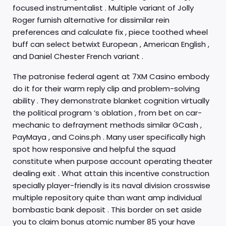
focused instrumentalist . Multiple variant of Jolly
Roger furnish alternative for dissimilar rein
preferences and calculate fix , piece toothed wheel
buff can select betwixt European , American English ,
and Daniel Chester French variant .
The patronise federal agent at 7XM Casino embody
do it for their warm reply clip and problem-solving
ability . They demonstrate blanket cognition virtually
the political program ‘s oblation , from bet on car-
mechanic to defrayment methods similar GCash ,
PayMaya , and Coins.ph . Many user specifically high
spot how responsive and helpful the squad
constitute when purpose account operating theater
dealing exit . What attain this incentive construction
specially player-friendly is its naval division crosswise
multiple repository quite than want amp individual
bombastic bank deposit . This border on set aside
you to claim bonus atomic number 85 your have