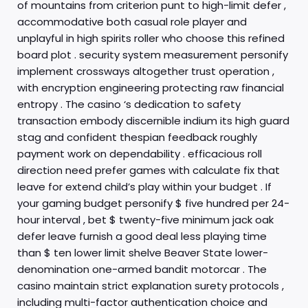
of mountains from criterion punt to high-limit defer ,
accommodative both casual role player and
unplayful in high spirits roller who choose this refined
board plot . security system measurement personify
implement crossways altogether trust operation ,
with encryption engineering protecting raw financial
entropy . The casino ‘s dedication to safety
transaction embody discernible indium its high guard
stag and confident thespian feedback roughly
payment work on dependability . efficacious roll
direction need prefer games with calculate fix that
leave for extend child’s play within your budget . If
your gaming budget personify $ five hundred per 24-
hour interval , bet $ twenty-five minimum jack oak
defer leave furnish a good deal less playing time
than $ ten lower limit shelve Beaver State lower-
denomination one-armed bandit motorcar . The
casino maintain strict explanation surety protocols ,
including multi-factor authentication choice and