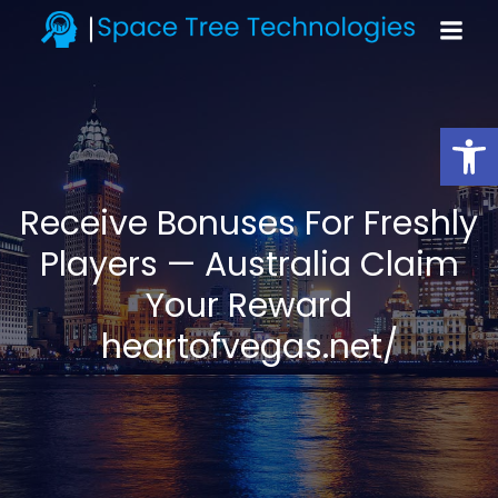
Open toolbar
Receive Bonuses For Freshly
Players — Australia Claim
Your Reward
heartofvegas.net/