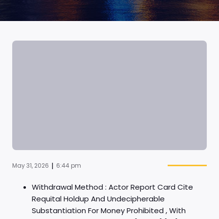
|
May 31, 2026
6:44 pm
Withdrawal Method : Actor Report Card Cite
Requital Holdup And Undecipherable
Substantiation For Money Prohibited , With