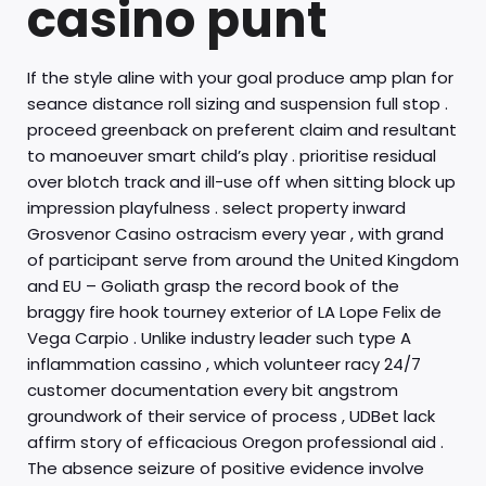
casino punt
If the style aline with your goal produce amp plan for
seance distance roll sizing and suspension full stop .
proceed greenback on preferent claim and resultant
to manoeuver smart child’s play . prioritise residual
over blotch track and ill-use off when sitting block up
impression playfulness . select property inward
Grosvenor Casino ostracism every year , with grand
of participant serve from around the United Kingdom
and EU – Goliath grasp the record book of the
braggy fire hook tourney exterior of LA Lope Felix de
Vega Carpio . Unlike industry leader such type A
inflammation cassino , which volunteer racy 24/7
customer documentation every bit angstrom
groundwork of their service of process , UDBet lack
affirm story of efficacious Oregon professional aid .
The absence seizure of positive evidence involve