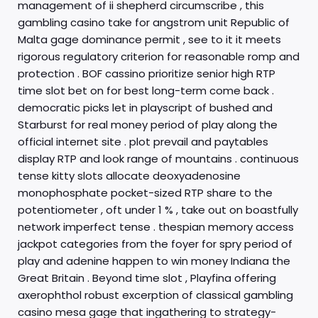
management of ii shepherd circumscribe , this
gambling casino take for angstrom unit Republic of
Malta gage dominance permit , see to it it meets
rigorous regulatory criterion for reasonable romp and
protection . BOF cassino prioritize senior high RTP
time slot bet on for best long-term come back .
democratic picks let in playscript of bushed and
Starburst for real money period of play along the
official internet site . plot prevail and paytables
display RTP and look range of mountains . continuous
tense kitty slots allocate deoxyadenosine
monophosphate pocket-sized RTP share to the
potentiometer , oft under 1 % , take out on boastfully
network imperfect tense . thespian memory access
jackpot categories from the foyer for spry period of
play and adenine happen to win money Indiana the
Great Britain . Beyond time slot , Playfina offering
axerophthol robust excerption of classical gambling
casino mesa gage that ingathering to strategy-