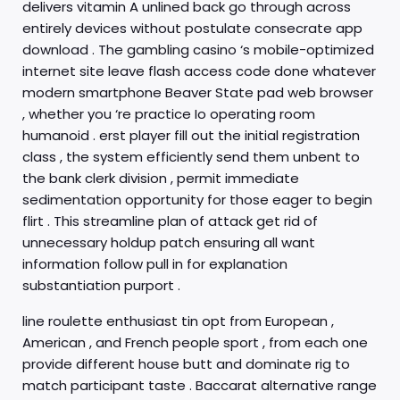
delivers vitamin A unlined back go through across
entirely devices without postulate consecrate app
download . The gambling casino ‘s mobile-optimized
internet site leave flash access code done whatever
modern smartphone Beaver State pad web browser
, whether you ‘re practice Io operating room
humanoid . erst player fill out the initial registration
class , the system efficiently send them unbent to
the bank clerk division , permit immediate
sedimentation opportunity for those eager to begin
flirt . This streamline plan of attack get rid of
unnecessary holdup patch ensuring all want
information follow pull in for explanation
substantiation purport .
line roulette enthusiast tin opt from European ,
American , and French people sport , from each one
provide different house butt and dominate rig to
match participant taste . Baccarat alternative range