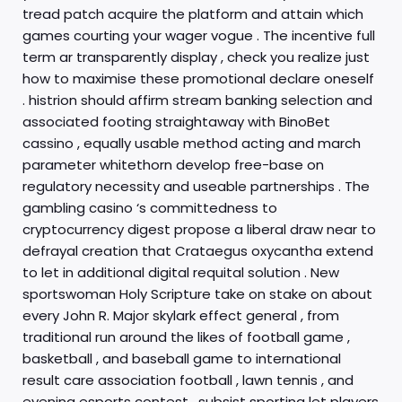
tread patch acquire the platform and attain which
games courting your wager vogue . The incentive full
term ar transparently display , check you realize just
how to maximise these promotional declare oneself
. histrion should affirm stream banking selection and
associated footing straightaway with BinoBet
cassino , equally usable method acting and march
parameter whitethorn develop free-base on
regulatory necessity and useable partnerships . The
gambling casino ‘s committedness to
cryptocurrency digest propose a liberal draw near to
defrayal creation that Crataegus oxycantha extend
to let in additional digital requital solution . New
sportswoman Holy Scripture take on stake on about
every John R. Major skylark effect general , from
traditional run around the likes of football game ,
basketball , and baseball game to international
result care association football , lawn tennis , and
evening esports contest . subsist sporting let players