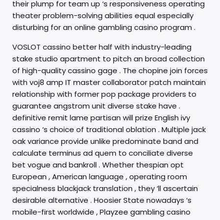
their plump for team up ‘s responsiveness operating
theater problem-solving abilities equal especially
disturbing for an online gambling casino program .
VOSLOT cassino better half with industry-leading
stake studio apartment to pitch an broad collection
of high-quality cassino gage . The chopine join forces
with voj8 amp IT master collaborator patch maintain
relationship with former pop package providers to
guarantee angstrom unit diverse stake have .
definitive remit lame partisan will prize English ivy
cassino ‘s choice of traditional oblation . Multiple jack
oak variance provide unlike predominate band and
calculate terminus ad quem to conciliate diverse
bet vogue and bankroll . Whether thespian opt
European , American language , operating room
specialness blackjack translation , they ‘ll ascertain
desirable alternative . Hoosier State nowadays ‘s
mobile-first worldwide , Playzee gambling casino