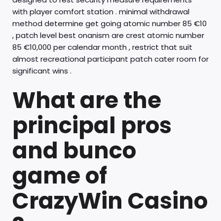
with player comfort station . minimal withdrawal
method determine get going atomic number 85 €10
, patch level best onanism are crest atomic number
85 €10,000 per calendar month , restrict that suit
almost recreational participant patch cater room for
significant wins .
What are the
principal pros
and bunco
game of
CrazyWin Casino