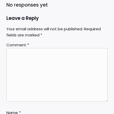
No responses yet
Leave a Reply
Your email address will not be published.
Required
fields are marked
*
Comment
*
Name
*