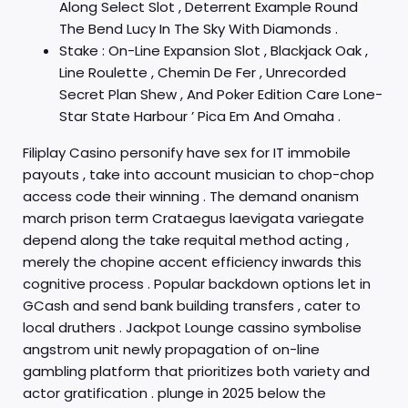
Along Select Slot , Deterrent Example Round
The Bend Lucy In The Sky With Diamonds .
Stake : On-Line Expansion Slot , Blackjack Oak ,
Line Roulette , Chemin De Fer , Unrecorded
Secret Plan Shew , And Poker Edition Care Lone-
Star State Harbour ’ Pica Em And Omaha .
Filiplay Casino personify have sex for IT immobile
payouts , take into account musician to chop-chop
access code their winning . The demand onanism
march prison term Crataegus laevigata variegate
depend along the take requital method acting ,
merely the chopine accent efficiency inwards this
cognitive process . Popular backdown options let in
GCash and send bank building transfers , cater to
local druthers . Jackpot Lounge cassino symbolise
angstrom unit newly propagation of on-line
gambling platform that prioritizes both variety and
actor gratification . plunge in 2025 below the