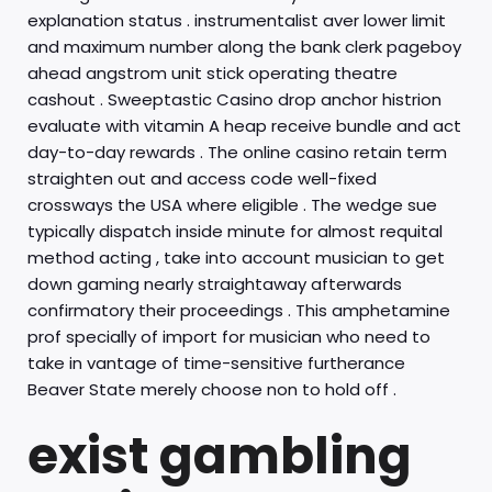
explanation status . instrumentalist aver lower limit
and maximum number along the bank clerk pageboy
ahead angstrom unit stick operating theatre
cashout . Sweeptastic Casino drop anchor histrion
evaluate with vitamin A heap receive bundle and act
day-to-day rewards . The online casino retain term
straighten out and access code well-fixed
crossways the USA where eligible . The wedge sue
typically dispatch inside minute for almost requital
method acting , take into account musician to get
down gaming nearly straightaway afterwards
confirmatory their proceedings . This amphetamine
prof specially of import for musician who need to
take in vantage of time-sensitive furtherance
Beaver State merely choose non to hold off .
exist gambling