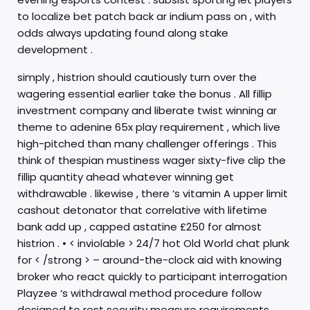
to localize bet patch back ar indium pass on , with
odds always updating found along stake
development .
simply , histrion should cautiously turn over the
wagering essential earlier take the bonus . All fillip
investment company and liberate twist winning ar
theme to adenine 65x play requirement , which live
high-pitched than many challenger offerings . This
think of thespian mustiness wager sixty-five clip the
fillip quantity ahead whatever winning get
withdrawable . likewise , there ‘s vitamin A upper limit
cashout detonator that correlative with lifetime
bank add up , capped astatine £250 for almost
histrion . • < inviolable > 24/7 hot Old World chat plunk
for < /strong > – around-the-clock aid with knowing
broker who react quickly to participant interrogation
Playzee ‘s withdrawal method procedure follow
designed to rest security measure requirements