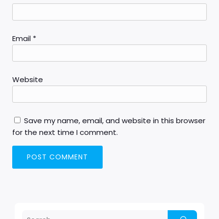
Email
*
Website
Save my name, email, and website in this browser
for the next time I comment.