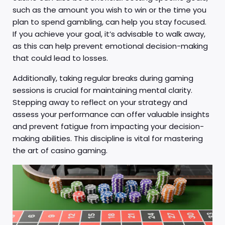
such as the amount you wish to win or the time you
plan to spend gambling, can help you stay focused.
If you achieve your goal, it’s advisable to walk away,
as this can help prevent emotional decision-making
that could lead to losses.
Additionally, taking regular breaks during gaming
sessions is crucial for maintaining mental clarity.
Stepping away to reflect on your strategy and
assess your performance can offer valuable insights
and prevent fatigue from impacting your decision-
making abilities. This discipline is vital for mastering
the art of casino gaming.