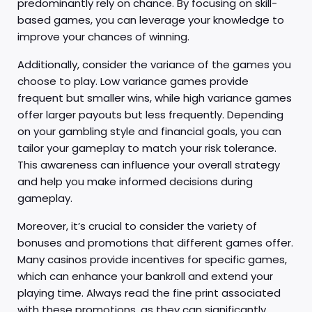
predominantly rely on chance. By focusing on skill-
based games, you can leverage your knowledge to
improve your chances of winning.
Additionally, consider the variance of the games you
choose to play. Low variance games provide
frequent but smaller wins, while high variance games
offer larger payouts but less frequently. Depending
on your gambling style and financial goals, you can
tailor your gameplay to match your risk tolerance.
This awareness can influence your overall strategy
and help you make informed decisions during
gameplay.
Moreover, it’s crucial to consider the variety of
bonuses and promotions that different games offer.
Many casinos provide incentives for specific games,
which can enhance your bankroll and extend your
playing time. Always read the fine print associated
with these promotions, as they can significantly