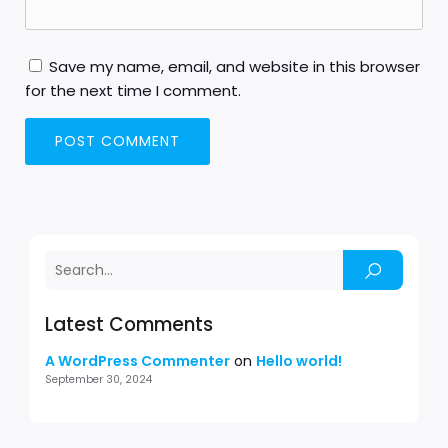
Save my name, email, and website in this browser
for the next time I comment.
Latest Comments
A WordPress Commenter
on
Hello world!
September 30, 2024