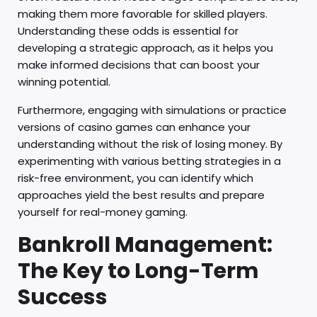
making them more favorable for skilled players.
Understanding these odds is essential for
developing a strategic approach, as it helps you
make informed decisions that can boost your
winning potential.
Furthermore, engaging with simulations or practice
versions of casino games can enhance your
understanding without the risk of losing money. By
experimenting with various betting strategies in a
risk-free environment, you can identify which
approaches yield the best results and prepare
yourself for real-money gaming.
Bankroll Management:
The Key to Long-Term
Success