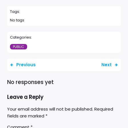
Tags:
No tags
Categories:
PUBLIC
Previous
Next
No responses yet
Leave a Reply
Your email address will not be published.
Required
fields are marked
*
Comment
*