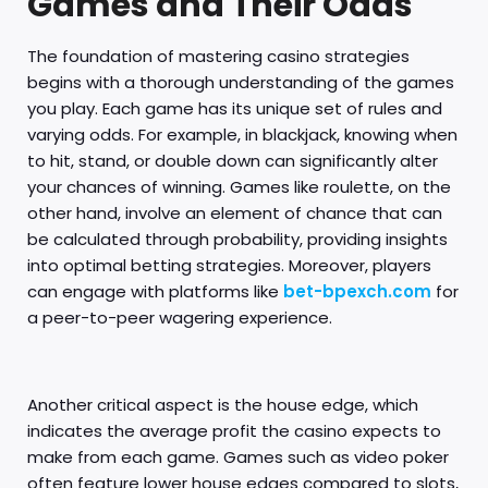
Games and Their Odds
The foundation of mastering casino strategies
begins with a thorough understanding of the games
you play. Each game has its unique set of rules and
varying odds. For example, in blackjack, knowing when
to hit, stand, or double down can significantly alter
your chances of winning. Games like roulette, on the
other hand, involve an element of chance that can
be calculated through probability, providing insights
into optimal betting strategies. Moreover, players
can engage with platforms like
bet-bpexch.com
for
a peer-to-peer wagering experience.
Another critical aspect is the house edge, which
indicates the average profit the casino expects to
make from each game. Games such as video poker
often feature lower house edges compared to slots,