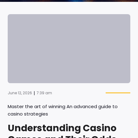
|
June 12, 2026
7:39 am
Master the art of winning An advanced guide to
casino strategies
Understanding Casino