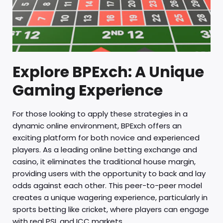
Explore BPExch: A Unique
Gaming Experience
For those looking to apply these strategies in a
dynamic online environment, BPExch offers an
exciting platform for both novice and experienced
players. As a leading online betting exchange and
casino, it eliminates the traditional house margin,
providing users with the opportunity to back and lay
odds against each other. This peer-to-peer model
creates a unique wagering experience, particularly in
sports betting like cricket, where players can engage
with real PSL and ICC markets.