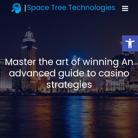
Open toolbar
Master the art of winning An
advanced guide to casino
strategies