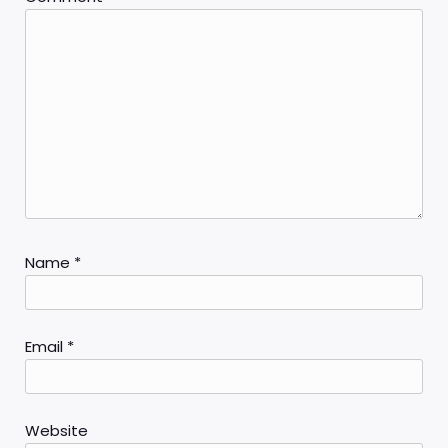
Name
*
Email
*
Website