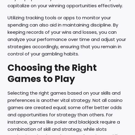
capitalize on your winning opportunities effectively.
Utilizing tracking tools or apps to monitor your
spending can also aid in maintaining discipline. By
keeping records of your wins and losses, you can
analyze your performance over time and adjust your
strategies accordingly, ensuring that you remain in
control of your gambling habits.
Choosing the Right
Games to Play
Selecting the right games based on your skills and
preferences is another vital strategy. Not all casino
games are created equal; some offer better odds
and opportunities for strategy than others. For
instance, games like poker and blackjack require a
combination of skill and strategy, while slots