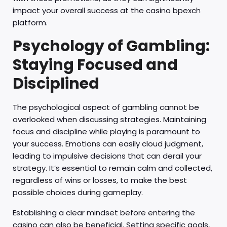
impact your overall success at the casino bpexch
platform.
Psychology of Gambling:
Staying Focused and
Disciplined
The psychological aspect of gambling cannot be
overlooked when discussing strategies. Maintaining
focus and discipline while playing is paramount to
your success. Emotions can easily cloud judgment,
leading to impulsive decisions that can derail your
strategy. It’s essential to remain calm and collected,
regardless of wins or losses, to make the best
possible choices during gameplay.
Establishing a clear mindset before entering the
casino can also be beneficial. Setting specific goals,