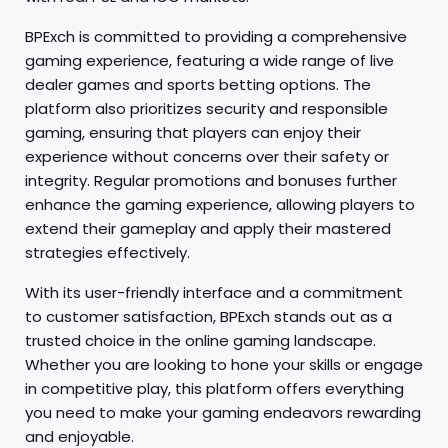
BPExch is committed to providing a comprehensive
gaming experience, featuring a wide range of live
dealer games and sports betting options. The
platform also prioritizes security and responsible
gaming, ensuring that players can enjoy their
experience without concerns over their safety or
integrity. Regular promotions and bonuses further
enhance the gaming experience, allowing players to
extend their gameplay and apply their mastered
strategies effectively.
With its user-friendly interface and a commitment
to customer satisfaction, BPExch stands out as a
trusted choice in the online gaming landscape.
Whether you are looking to hone your skills or engage
in competitive play, this platform offers everything
you need to make your gaming endeavors rewarding
and enjoyable.