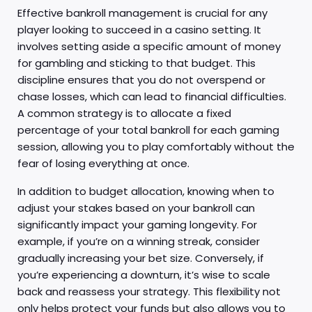
Effective bankroll management is crucial for any
player looking to succeed in a casino setting. It
involves setting aside a specific amount of money
for gambling and sticking to that budget. This
discipline ensures that you do not overspend or
chase losses, which can lead to financial difficulties.
A common strategy is to allocate a fixed
percentage of your total bankroll for each gaming
session, allowing you to play comfortably without the
fear of losing everything at once.
In addition to budget allocation, knowing when to
adjust your stakes based on your bankroll can
significantly impact your gaming longevity. For
example, if you’re on a winning streak, consider
gradually increasing your bet size. Conversely, if
you’re experiencing a downturn, it’s wise to scale
back and reassess your strategy. This flexibility not
only helps protect your funds but also allows you to