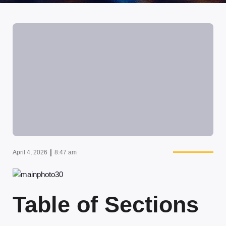
|
April 4, 2026
8:47 am
Table of Sections