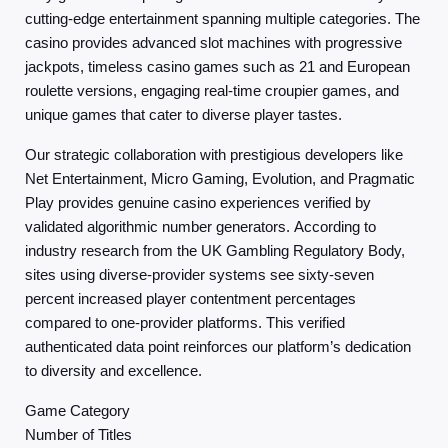
cutting-edge entertainment spanning multiple categories. The
casino provides advanced slot machines with progressive
jackpots, timeless casino games such as 21 and European
roulette versions, engaging real-time croupier games, and
unique games that cater to diverse player tastes.
Our strategic collaboration with prestigious developers like
Net Entertainment, Micro Gaming, Evolution, and Pragmatic
Play provides genuine casino experiences verified by
validated algorithmic number generators. According to
industry research from the UK Gambling Regulatory Body,
sites using diverse-provider systems see sixty-seven
percent increased player contentment percentages
compared to one-provider platforms. This verified
authenticated data point reinforces our platform’s dedication
to diversity and excellence.
Game Category
Number of Titles