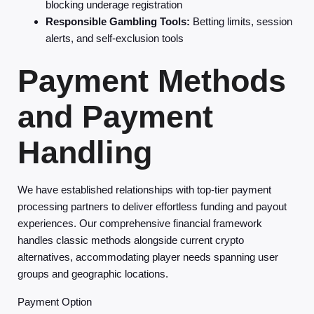
blocking underage registration
Responsible Gambling Tools:
Betting limits, session
alerts, and self-exclusion tools
Payment Methods
and Payment
Handling
We have established relationships with top-tier payment
processing partners to deliver effortless funding and payout
experiences. Our comprehensive financial framework
handles classic methods alongside current crypto
alternatives, accommodating player needs spanning user
groups and geographic locations.
Payment Option