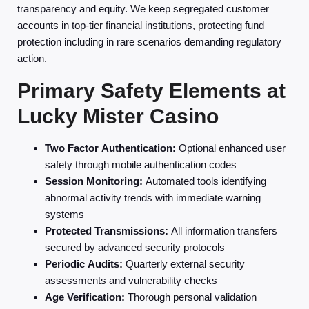
transparency and equity. We keep segregated customer
accounts in top-tier financial institutions, protecting fund
protection including in rare scenarios demanding regulatory
action.
Primary Safety Elements at
Lucky Mister Casino
Two Factor Authentication:
Optional enhanced user
safety through mobile authentication codes
Session Monitoring:
Automated tools identifying
abnormal activity trends with immediate warning
systems
Protected Transmissions:
All information transfers
secured by advanced security protocols
Periodic Audits:
Quarterly external security
assessments and vulnerability checks
Age Verification:
Thorough personal validation