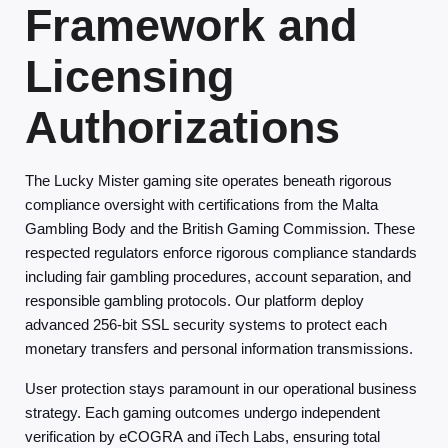
Framework and
Licensing
Authorizations
The Lucky Mister gaming site operates beneath rigorous
compliance oversight with certifications from the Malta
Gambling Body and the British Gaming Commission. These
respected regulators enforce rigorous compliance standards
including fair gambling procedures, account separation, and
responsible gambling protocols. Our platform deploy
advanced 256-bit SSL security systems to protect each
monetary transfers and personal information transmissions.
User protection stays paramount in our operational business
strategy. Each gaming outcomes undergo independent
verification by eCOGRA and iTech Labs, ensuring total