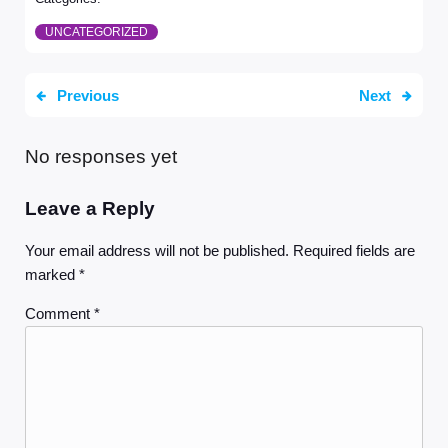
UNCATEGORIZED
Previous
Next
No responses yet
Leave a Reply
Your email address will not be published.
Required fields are
marked
*
Comment
*