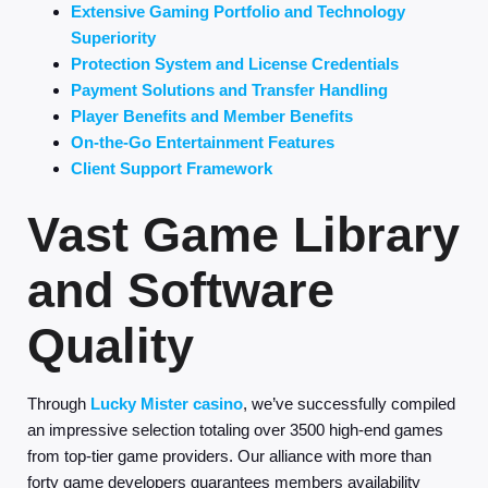
Extensive Gaming Portfolio and Technology
Superiority
Protection System and License Credentials
Payment Solutions and Transfer Handling
Player Benefits and Member Benefits
On-the-Go Entertainment Features
Client Support Framework
Vast Game Library
and Software
Quality
Through
Lucky Mister casino
, we’ve successfully compiled
an impressive selection totaling over 3500 high-end games
from top-tier game providers. Our alliance with more than
forty game developers guarantees members availability