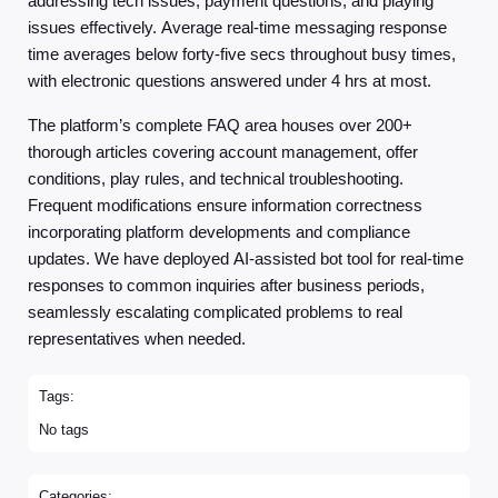
addressing tech issues, payment questions, and playing
issues effectively. Average real-time messaging response
time averages below forty-five secs throughout busy times,
with electronic questions answered under 4 hrs at most.
The platform’s complete FAQ area houses over 200+
thorough articles covering account management, offer
conditions, play rules, and technical troubleshooting.
Frequent modifications ensure information correctness
incorporating platform developments and compliance
updates. We have deployed AI-assisted bot tool for real-time
responses to common inquiries after business periods,
seamlessly escalating complicated problems to real
representatives when needed.
Tags:
No tags
Categories: