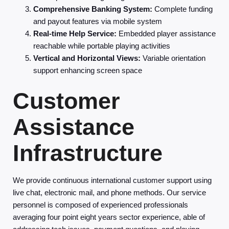
Comprehensive Banking System:
Complete funding
and payout features via mobile system
Real-time Help Service:
Embedded player assistance
reachable while portable playing activities
Vertical and Horizontal Views:
Variable orientation
support enhancing screen space
Customer
Assistance
Infrastructure
We provide continuous international customer support using
live chat, electronic mail, and phone methods. Our service
personnel is composed of experienced professionals
averaging four point eight years sector experience, able of