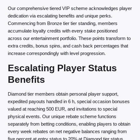
Our comprehensive tiered VIP scheme acknowledges player
dedication via escalating benefits and unique perks.
Commencing from Bronze tier tier standing, members
accumulate loyalty credits with every stake positioned
across our entertainment portfolio. These points transform to
extra credits, bonus spins, and cash back percentages that
increase correspondingly with level progression.
Escalating Player Status
Benefits
Diamond tier members obtain personal player support,
expedited payouts handled in 6 h, special occasion bonuses
valued at reaching 500 EUR, and invitations to special
physical events. Our unique rebate scheme functions
separately from betting conditions, enabling players to obtain
every week rebates on net negative balances ranging from
five percent at entry status to 20% at Diamond tier status.