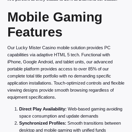
Mobile Gaming
Features
Our Lucky Mister Casino mobile solution provides PC
capabilities via adaptive HTML 5 tech. Functional with
iPhone, Google Android, and tablet units, our advanced
portable platform provides access to over 85% of our
complete total title portfolio with no demanding specific
application installations. Touch-optimized controls and flexible
viewing designs provide smooth browsing regardless of
equipment specifications.
Direct Play Availability:
Web-based gaming avoiding
space consumption and update demands
Synchronized Profiles:
Smooth transitions between
desktop and mobile gaming with unified funds