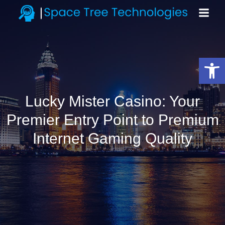
Open toolbar
Lucky Mister Casino: Your
Premier Entry Point to Premium
Internet Gaming Quality