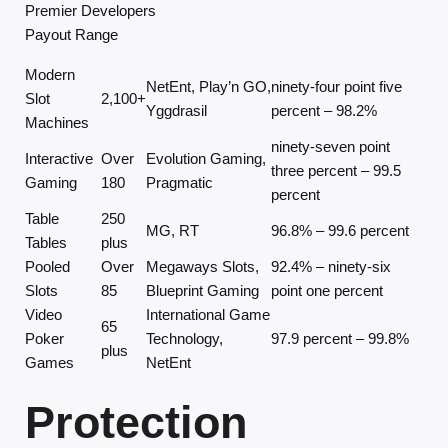
Premier Developers
Payout Range
Modern
NetEnt, Play’n GO,
ninety-four point five
Slot
2,100+
Yggdrasil
percent – 98.2%
Machines
ninety-seven point
Interactive
Over
Evolution Gaming,
three percent – 99.5
Gaming
180
Pragmatic
percent
Table
250
MG, RT
96.8% – 99.6 percent
Tables
plus
Pooled
Over
Megaways Slots,
92.4% – ninety-six
Slots
85
Blueprint Gaming
point one percent
Video
International Game
65
Poker
Technology,
97.9 percent – 99.8%
plus
Games
NetEnt
Protection