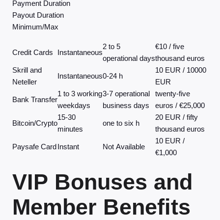
Payment Duration
Payout Duration
Minimum/Max
2 to 5
€10 / five
Credit Cards
Instantaneous
operational days
thousand euros
Skrill and
10 EUR / 10000
Instantaneous
0-24 h
Neteller
EUR
1 to 3 working
3-7 operational
twenty-five
Bank Transfer
weekdays
business days
euros / €25,000
15-30
20 EUR / fifty
Bitcoin/Crypto
one to six h
minutes
thousand euros
10 EUR /
Paysafe Card
Instant
Not Available
€1,000
VIP Bonuses and
Member Benefits