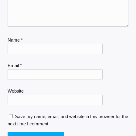
Name
*
Email
*
Website
Save my name, email, and website in this browser for the
next time I comment.