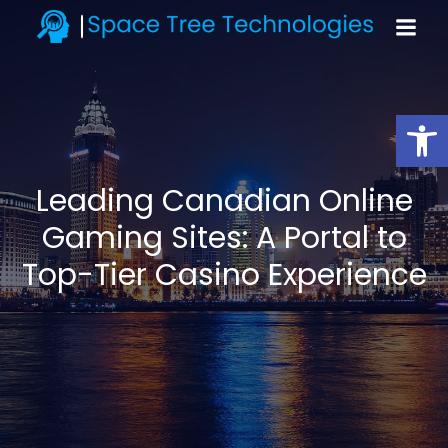
Open toolbar
Leading Canadian Online
Gaming Sites: A Portal to
Top-Tier Casino Experience