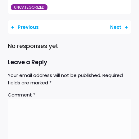
UNCATEGORIZED
Previous
Next
No responses yet
Leave a Reply
Your email address will not be published.
Required
fields are marked
*
Comment
*