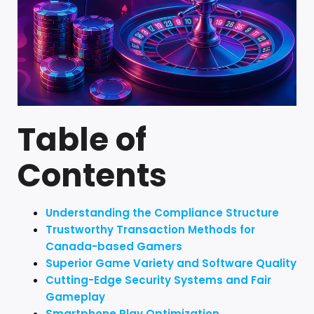
Table of
Contents
Understanding the Compliance Structure
Trustworthy Transaction Methods for
Canada-based Gamers
Superior Game Variety and Software Quality
Cutting-Edge Security Systems and Fair
Gameplay
Smartphone Play Optimization