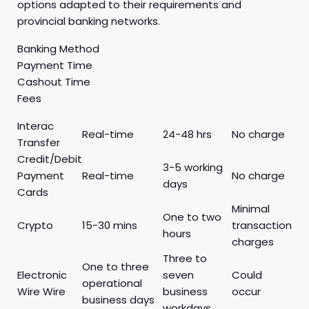
options adapted to their requirements and
provincial banking networks.
Banking Method
Payment Time
Cashout Time
Fees
Interac
Real-time
24-48 hrs
No charge
Transfer
Credit/Debit
3-5 working
Payment
Real-time
No charge
days
Cards
Minimal
One to two
Crypto
15-30 mins
transaction
hours
charges
Three to
One to three
Electronic
seven
Could
operational
Wire Wire
business
occur
business days
workdays