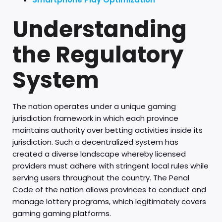
Understanding
the Regulatory
System
The nation operates under a unique gaming
jurisdiction framework in which each province
maintains authority over betting activities inside its
jurisdiction. Such a decentralized system has
created a diverse landscape whereby licensed
providers must adhere with stringent local rules while
serving users throughout the country. The Penal
Code of the nation allows provinces to conduct and
manage lottery programs, which legitimately covers
gaming gaming platforms.