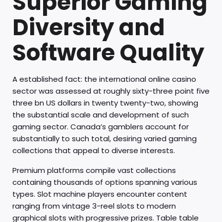
Superior Gaming
Diversity and
Software Quality
A established fact: the international online casino
sector was assessed at roughly sixty-three point five
three bn US dollars in twenty twenty-two, showing
the substantial scale and development of such
gaming sector. Canada’s gamblers account for
substantially to such total, desiring varied gaming
collections that appeal to diverse interests.
Premium platforms compile vast collections
containing thousands of options spanning various
types. Slot machine players encounter content
ranging from vintage 3-reel slots to modern
graphical slots with progressive prizes. Table table