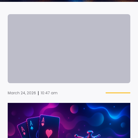
|
March 24, 2026
10:47 am