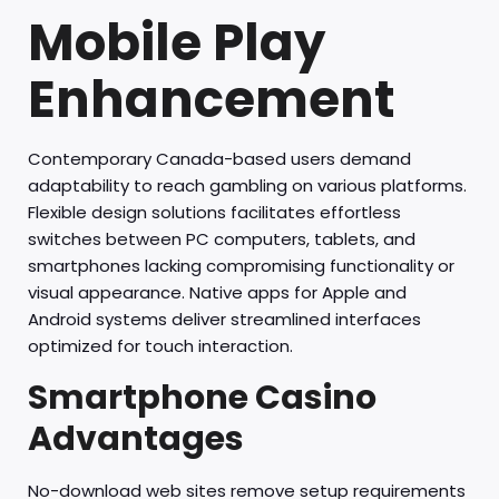
Mobile Play
Enhancement
Contemporary Canada-based users demand
adaptability to reach gambling on various platforms.
Flexible design solutions facilitates effortless
switches between PC computers, tablets, and
smartphones lacking compromising functionality or
visual appearance. Native apps for Apple and
Android systems deliver streamlined interfaces
optimized for touch interaction.
Smartphone Casino
Advantages
No-download web sites remove setup requirements