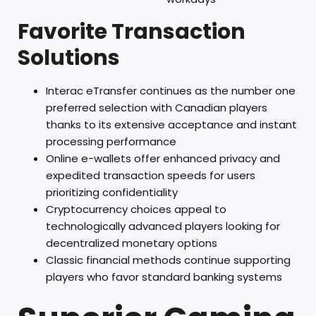
Favorite Transaction
Solutions
Interac eTransfer continues as the number one
preferred selection with Canadian players
thanks to its extensive acceptance and instant
processing performance
Online e-wallets offer enhanced privacy and
expedited transaction speeds for users
prioritizing confidentiality
Cryptocurrency choices appeal to
technologically advanced players looking for
decentralized monetary options
Classic financial methods continue supporting
players who favor standard banking systems