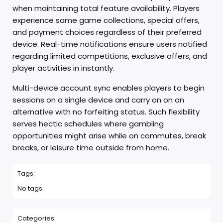
when maintaining total feature availability. Players
experience same game collections, special offers,
and payment choices regardless of their preferred
device. Real-time notifications ensure users notified
regarding limited competitions, exclusive offers, and
player activities in instantly.
Multi-device account sync enables players to begin
sessions on a single device and carry on on an
alternative with no forfeiting status. Such flexibility
serves hectic schedules where gambling
opportunities might arise while on commutes, break
breaks, or leisure time outside from home.
Tags:
No tags
Categories: