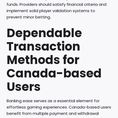
funds. Providers should satisfy financial criteria and
implement solid player validation systems to
prevent minor betting.
Dependable
Transaction
Methods for
Canada-based
Users
Banking ease serves as a essential element for
effortless gaming experiences. Canada-based users
benefit from multiple payment and withdrawal