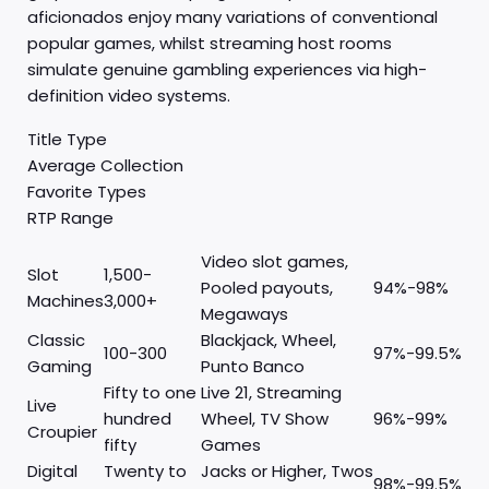
aficionados enjoy many variations of conventional
popular games, whilst streaming host rooms
simulate genuine gambling experiences via high-
definition video systems.
Title Type
Average Collection
Favorite Types
RTP Range
Video slot games,
Slot
1,500-
Pooled payouts,
94%-98%
Machines
3,000+
Megaways
Classic
Blackjack, Wheel,
100-300
97%-99.5%
Gaming
Punto Banco
Fifty to one
Live 21, Streaming
Live
hundred
Wheel, TV Show
96%-99%
Croupier
fifty
Games
Digital
Twenty to
Jacks or Higher, Twos
98%-99.5%