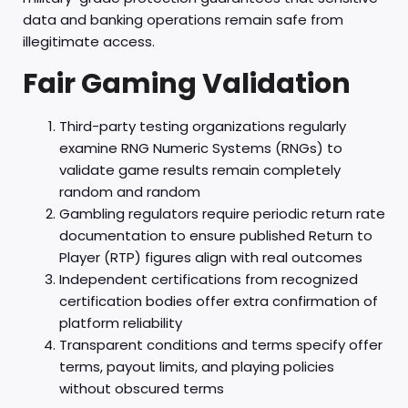
data and banking operations remain safe from
illegitimate access.
Fair Gaming Validation
Third-party testing organizations regularly
examine RNG Numeric Systems (RNGs) to
validate game results remain completely
random and random
Gambling regulators require periodic return rate
documentation to ensure published Return to
Player (RTP) figures align with real outcomes
Independent certifications from recognized
certification bodies offer extra confirmation of
platform reliability
Transparent conditions and terms specify offer
terms, payout limits, and playing policies
without obscured terms