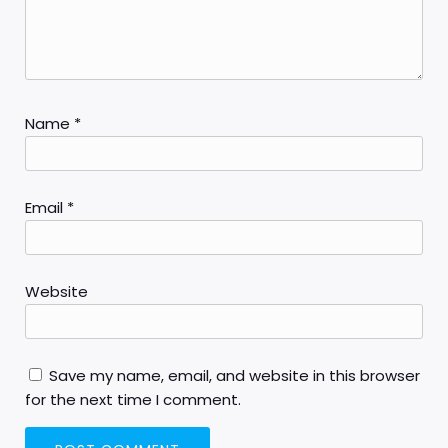
Name
*
Email
*
Website
Save my name, email, and website in this browser
for the next time I comment.