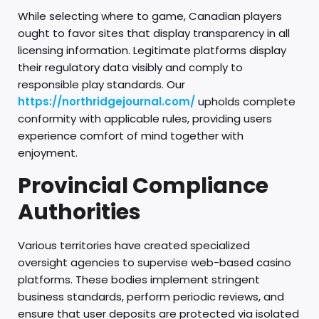
While selecting where to game, Canadian players
ought to favor sites that display transparency in all
licensing information. Legitimate platforms display
their regulatory data visibly and comply to
responsible play standards. Our
https://northridgejournal.com/
upholds complete
conformity with applicable rules, providing users
experience comfort of mind together with
enjoyment.
Provincial Compliance
Authorities
Various territories have created specialized
oversight agencies to supervise web-based casino
platforms. These bodies implement stringent
business standards, perform periodic reviews, and
ensure that user deposits are protected via isolated