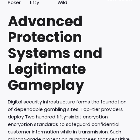
Poker
fifty
Wild
Advanced
Protection
Systems and
Legitimate
Gameplay
Digital security infrastructure forms the foundation
of dependable gambling sites. Top-tier providers
deploy Two hundred fifty-six bit encryption
encryption standards to safeguard confidential
customer information while in transmission. Such
military-grade protection guarantees that sensitive