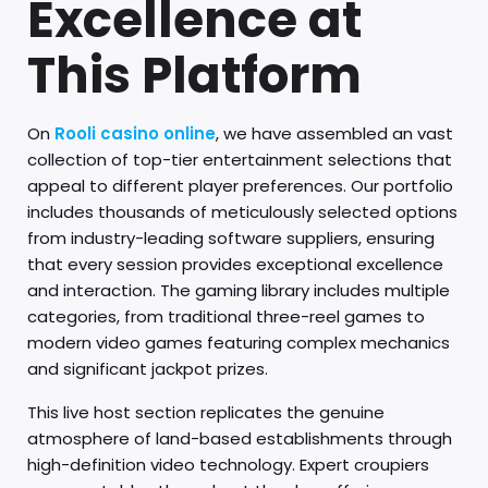
Excellence at
This Platform
On
Rooli casino online
, we have assembled an vast
collection of top-tier entertainment selections that
appeal to different player preferences. Our portfolio
includes thousands of meticulously selected options
from industry-leading software suppliers, ensuring
that every session provides exceptional excellence
and interaction. The gaming library includes multiple
categories, from traditional three-reel games to
modern video games featuring complex mechanics
and significant jackpot prizes.
This live host section replicates the genuine
atmosphere of land-based establishments through
high-definition video technology. Expert croupiers