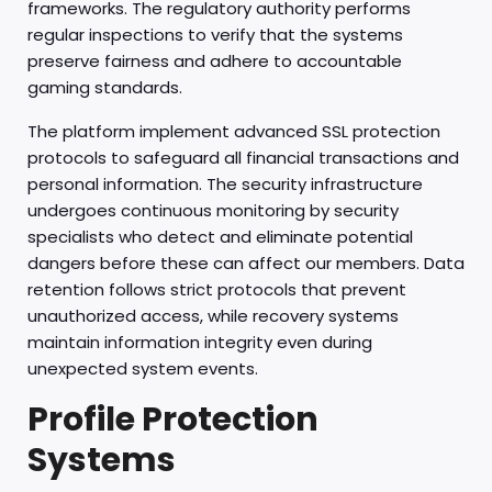
frameworks. The regulatory authority performs
regular inspections to verify that the systems
preserve fairness and adhere to accountable
gaming standards.
The platform implement advanced SSL protection
protocols to safeguard all financial transactions and
personal information. The security infrastructure
undergoes continuous monitoring by security
specialists who detect and eliminate potential
dangers before these can affect our members. Data
retention follows strict protocols that prevent
unauthorized access, while recovery systems
maintain information integrity even during
unexpected system events.
Profile Protection
Systems