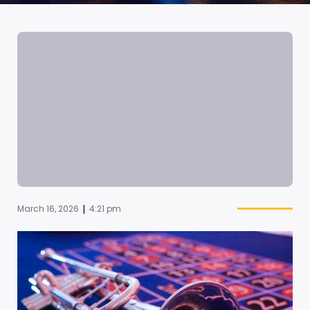
|
March 16, 2026
4:21 pm