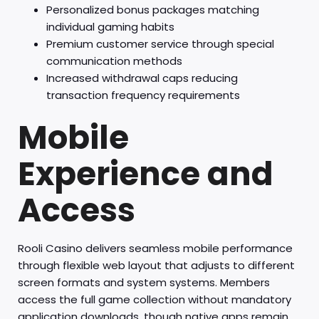
Personalized bonus packages matching
individual gaming habits
Premium customer service through special
communication methods
Increased withdrawal caps reducing
transaction frequency requirements
Mobile
Experience and
Access
Rooli Casino delivers seamless mobile performance
through flexible web layout that adjusts to different
screen formats and system systems. Members
access the full game collection without mandatory
application downloads, though native apps remain