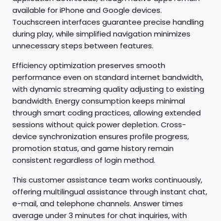
available for iPhone and Google devices.
Touchscreen interfaces guarantee precise handling
during play, while simplified navigation minimizes
unnecessary steps between features.
Efficiency optimization preserves smooth
performance even on standard internet bandwidth,
with dynamic streaming quality adjusting to existing
bandwidth. Energy consumption keeps minimal
through smart coding practices, allowing extended
sessions without quick power depletion. Cross-
device synchronization ensures profile progress,
promotion status, and game history remain
consistent regardless of login method.
This customer assistance team works continuously,
offering multilingual assistance through instant chat,
e-mail, and telephone channels. Answer times
average under 3 minutes for chat inquiries, with