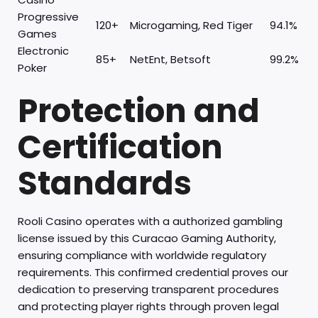
Progressive
120+
Microgaming, Red Tiger
94.1%
Games
Electronic
85+
NetEnt, Betsoft
99.2%
Poker
Protection and
Certification
Standards
Rooli Casino operates with a authorized gambling
license issued by this Curacao Gaming Authority,
ensuring compliance with worldwide regulatory
requirements. This confirmed credential proves our
dedication to preserving transparent procedures
and protecting player rights through proven legal