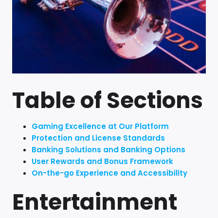
Table of Sections
Gaming Excellence at Our Platform
Protection and License Standards
Banking Solutions and Banking Options
User Rewards and Bonus Framework
On-the-go Experience and Accessibility
Entertainment