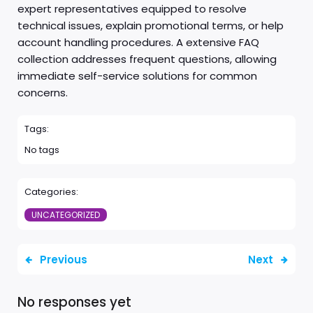
expert representatives equipped to resolve
technical issues, explain promotional terms, or help
account handling procedures. A extensive FAQ
collection addresses frequent questions, allowing
immediate self-service solutions for common
concerns.
Tags:
No tags
Categories:
UNCATEGORIZED
Previous
Next
No responses yet