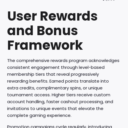
User Rewards
and Bonus
Framework
The comprehensive rewards program acknowledges
consistent engagement through level-based
membership tiers that reveal progressively
rewarding benefits. Earned points translate into
extra credits, complimentary spins, or unique
tournament access. Higher tiers receive custom
account handling, faster cashout processing, and
invitations to unique events that elevate the
complete gaming experience.
Promotion campaigns cycle regularly, introducing