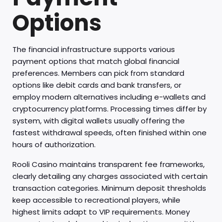
Options
The financial infrastructure supports various
payment options that match global financial
preferences. Members can pick from standard
options like debit cards and bank transfers, or
employ modern alternatives including e-wallets and
cryptocurrency platforms. Processing times differ by
system, with digital wallets usually offering the
fastest withdrawal speeds, often finished within one
hours of authorization.
Rooli Casino maintains transparent fee frameworks,
clearly detailing any charges associated with certain
transaction categories. Minimum deposit thresholds
keep accessible to recreational players, while
highest limits adapt to VIP requirements. Money