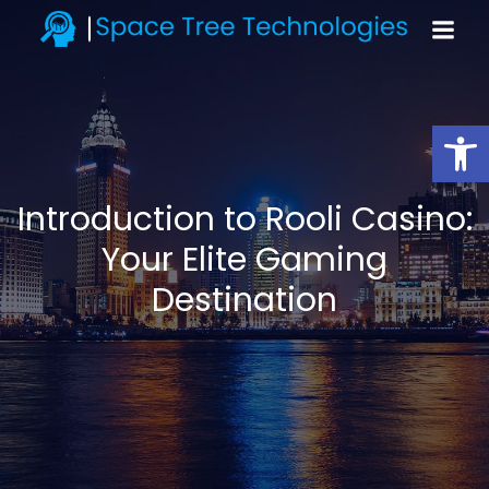
Open toolbar
Introduction to Rooli Casino:
Your Elite Gaming
Destination