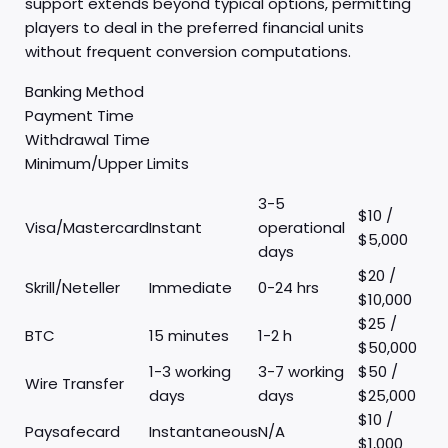
support extends beyond typical options, permitting
players to deal in the preferred financial units
without frequent conversion computations.
Banking Method
Payment Time
Withdrawal Time
Minimum/Upper Limits
3-5
$10 /
Visa/Mastercard
Instant
operational
$5,000
days
$20 /
Skrill/Neteller
Immediate
0-24 hrs
$10,000
$25 /
BTC
15 minutes
1-2 h
$50,000
1-3 working
3-7 working
$50 /
Wire Transfer
days
days
$25,000
$10 /
Paysafecard
Instantaneous
N/A
$1,000