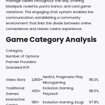
manage tables throughout the day, offering
blackjack, roulette, punto banco, and card game
variations. The engaging chat system enables live
communication, establishing a community
environment that links the divide between online
convenience and classic casino experience.
Game Category Analysis
Category
Number of Options
Premier Providers
Standard RTP
NetEnt, Pragmatic Play,
Video Slots
2,800+
96.2%
Microgaming
Traditional
Evolution Gaming,
450+
98.5%
Games
Playtech
Interactive
180+
Evolution Gaming, Ezugi
97.8%
Casino