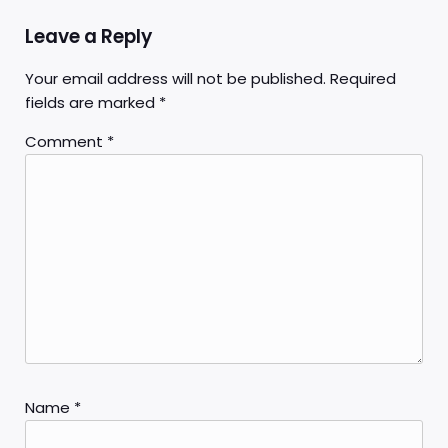
Leave a Reply
Your email address will not be published.
Required
fields are marked
*
Comment
*
Name
*