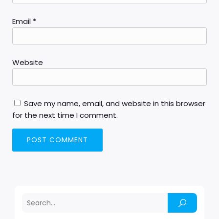
Email
*
Website
Save my name, email, and website in this browser
for the next time I comment.