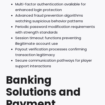
Multi-factor authentication available for
enhanced login protection
Advanced fraud prevention algorithms
watching suspicious behavior patterns
Periodic password modification requirements
with strength standards
Session timeout functions preventing
illegitimate account use
Payout verification processes confirming
transaction legitimacy
Secure communication pathways for player
support interactions
Banking
Solutions and
Payment