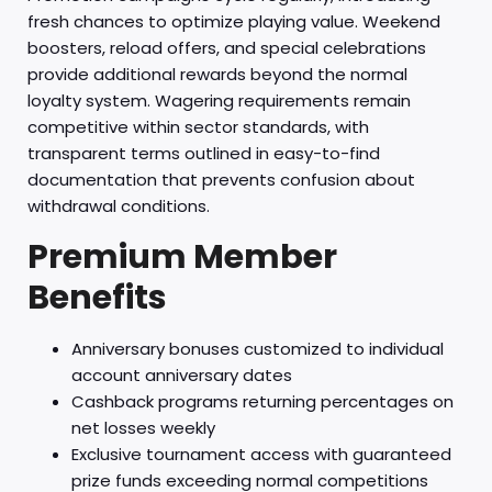
fresh chances to optimize playing value. Weekend
boosters, reload offers, and special celebrations
provide additional rewards beyond the normal
loyalty system. Wagering requirements remain
competitive within sector standards, with
transparent terms outlined in easy-to-find
documentation that prevents confusion about
withdrawal conditions.
Premium Member
Benefits
Anniversary bonuses customized to individual
account anniversary dates
Cashback programs returning percentages on
net losses weekly
Exclusive tournament access with guaranteed
prize funds exceeding normal competitions