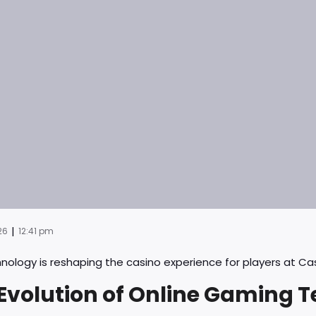
|
26
12:41 pm
nology is reshaping the casino experience for players at C
Evolution of Online Gaming 