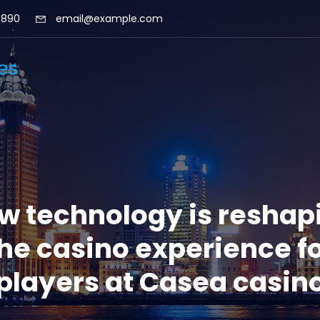
 890
email@example.com
w technology is reshap
he casino experience f
players at Casea casin