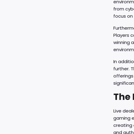
environm
from cybe
focus on 
Furthermo
Players 
winning a
environm
In additi
further. 
offering
significa
The 
Live deal
gaming ex
creating 
and authe