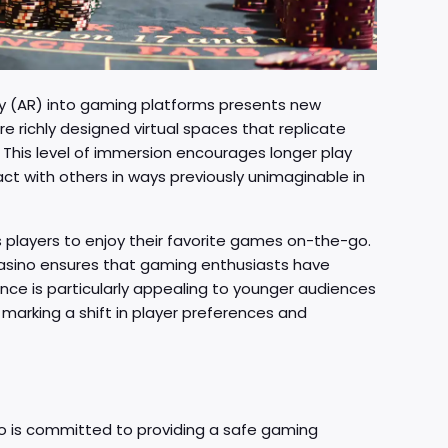
ity (AR) into gaming platforms presents new
e richly designed virtual spaces that replicate
 This level of immersion encourages longer play
ct with others in ways previously unimaginable in
 players to enjoy their favorite games on-the-go.
asino ensures that gaming enthusiasts have
ce is particularly appealing to younger audiences
arking a shift in player preferences and
o is committed to providing a safe gaming