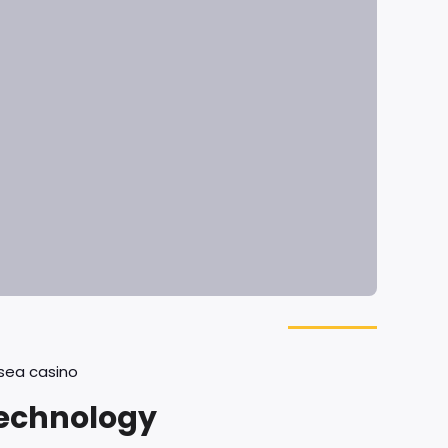
asea casino
Technology