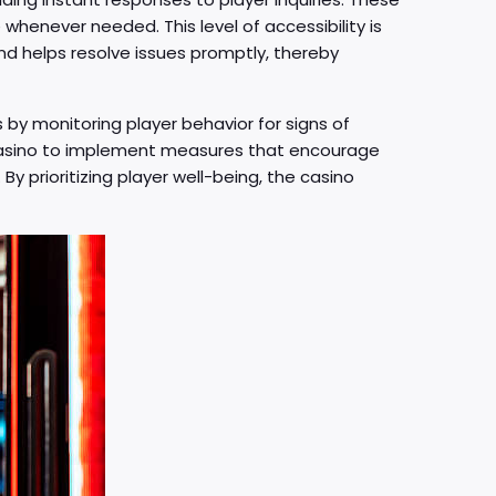
whenever needed. This level of accessibility is
 and helps resolve issues promptly, thereby
s by monitoring player behavior for signs of
 Casino to implement measures that encourage
By prioritizing player well-being, the casino