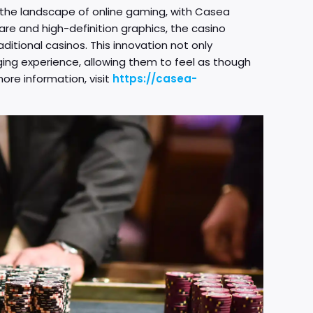
the landscape of online gaming, with Casea
ware and high-definition graphics, the casino
tional casinos. This innovation not only
ing experience, allowing them to feel as though
more information, visit
https://casea-