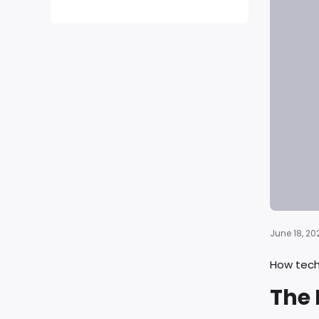
June 18, 20
How tech
The 