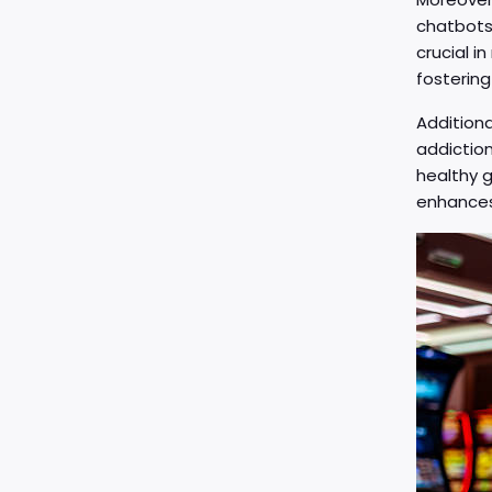
chatbots 
crucial i
fostering
Additiona
addictio
healthy g
enhances