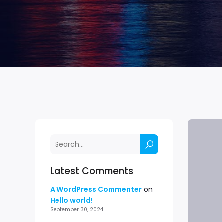
Latest Comments
A WordPress Commenter
on
Hello world!
September 30, 2024