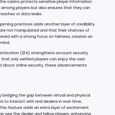
he casino protects sensitive player information
st among players but also ensures that they can
reaches or data leaks.
gaming practices adds another layer of credibility.
are not manipulated and that their chances of
ined with a strong focus on fairness, creates an
 mind.
hentication (2FA) strengthens account security
hat only verified players can enjoy the vast
ed about online security, these advancements
y bridging the gap between virtual and physical
 to interact with real dealers in real-time,
This feature adds an extra layer of excitement
an see the dealer and fellow players, enhancing