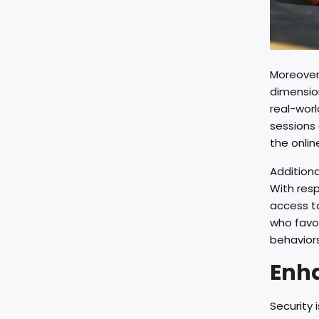
Moreover,
dimension
real-worl
sessions 
the onli
Additiona
With res
access t
who favo
behaviors
Enh
Security