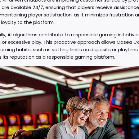
are available 24/7, ensuring that players receive assistance 
n maintaining player satisfaction, as it minimizes frustration
 loyalty to the platform.
lly, AI algorithms contribute to responsible gaming initiative
n or excessive play. This proactive approach allows Casea
aming habits, such as setting limits on deposits or playtime. 
 its reputation as a responsible gaming platform.