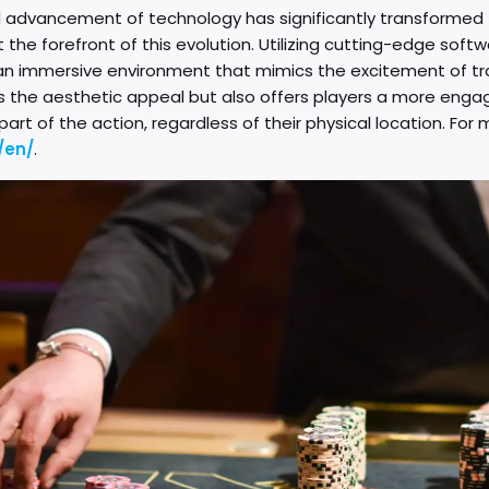
d advancement of technology has significantly transformed 
 the forefront of this evolution. Utilizing cutting-edge soft
n immersive environment that mimics the excitement of tradi
 the aesthetic appeal but also offers players a more engag
part of the action, regardless of their physical location. For 
/en/
.