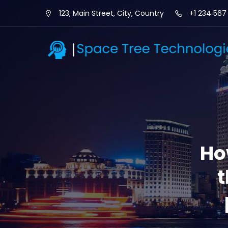
123, Main Street, City, Country
+1 234 567
Ho
t