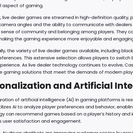
al aspect of gaming.
 live dealer games are streamed in high-definition quality, 
camera angles and the ability to communicate with dealers 
a sense of community and belonging among players. They can 
 making the gaming experience more enjoyable and engaging
lly, the variety of live dealer games available, including blac
eferences. This extensive selection allows players to swit
xperience. As live dealer technology continues to evolve, Ca
ve gaming solutions that meet the demands of modern play
onalization and Artificial Int
ration of artificial intelligence (AI) in gaming platforms is 
ilizes AI to analyze player preferences and behavior, enabl
gy can recommend games based on a player’s history and int
 user satisfaction and engagement.
 AI-driven chatbots are improving customer service by provi