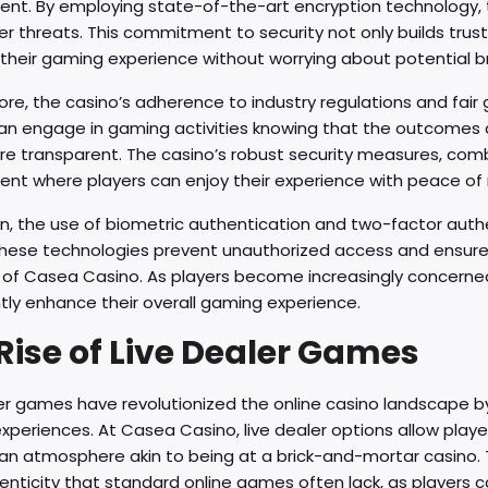
ent. By employing state-of-the-art encryption technology, t
r threats. This commitment to security not only builds tru
their gaming experience without worrying about potential b
re, the casino’s adherence to industry regulations and fair 
can engage in gaming activities knowing that the outcomes 
re transparent. The casino’s robust security measures, comb
ent where players can enjoy their experience with peace of
on, the use of biometric authentication and two-factor aut
These technologies prevent unauthorized access and ensure t
s of Casea Casino. As players become increasingly concern
ntly enhance their overall gaming experience.
Rise of Live Dealer Games
er games have revolutionized the online casino landscape b
periences. At Casea Casino, live dealer options allow players
an atmosphere akin to being at a brick-and-mortar casino. 
nticity that standard online games often lack, as players c