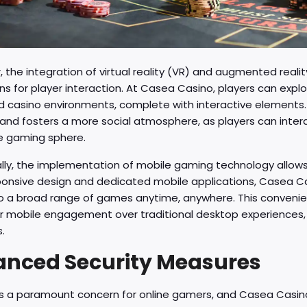
 the integration of virtual reality (VR) and augmented real
s for player interaction. At Casea Casino, players can explor
d casino environments, complete with interactive elements.
and fosters a more social atmosphere, as players can intera
ne gaming sphere.
lly, the implementation of mobile gaming technology allows
ponsive design and dedicated mobile applications, Casea C
o a broad range of games anytime, anywhere. This convenien
r mobile engagement over traditional desktop experiences, m
.
anced Security Measures
 is a paramount concern for online gamers, and Casea Casin