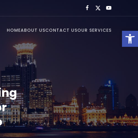
HOME
ABOUT US
CONTACT US
OUR SERVICES
Open toolbar
ing
or
o