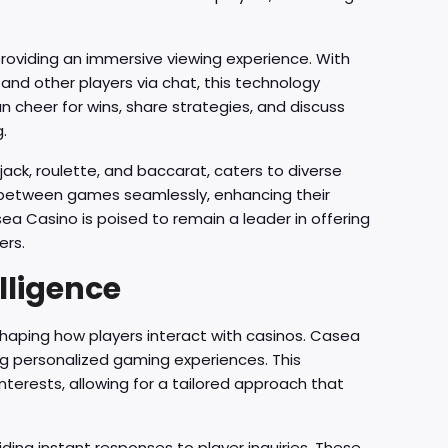
providing an immersive viewing experience. With
and other players via chat, this technology
cheer for wins, share strategies, and discuss
.
kjack, roulette, and baccarat, caters to diverse
ch between games seamlessly, enhancing their
sea Casino is poised to remain a leader in offering
ers.
elligence
reshaping how players interact with casinos. Casea
ing personalized gaming experiences. This
erests, allowing for a tailored approach that
ding instant responses to player inquiries. These