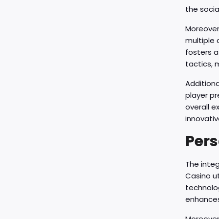
the soci
Moreover,
multiple 
fosters 
tactics,
Additiona
player pr
overall e
innovati
Pers
The integ
Casino ut
technolo
enhances
Moreover,