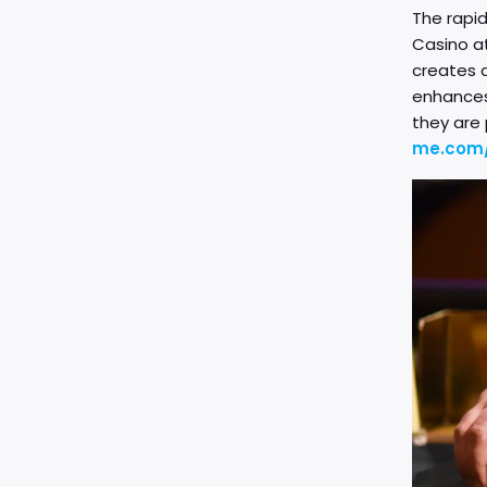
The rapi
Casino at
creates a
enhances
they are 
me.com