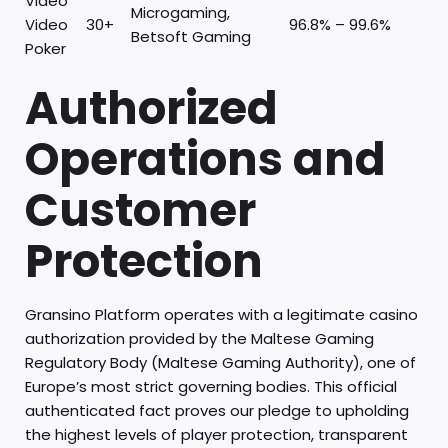
Video
Microgaming,
Video
30+
96.8% – 99.6%
Betsoft Gaming
Poker
Authorized
Operations and
Customer
Protection
Gransino Platform operates with a legitimate casino
authorization provided by the Maltese Gaming
Regulatory Body (Maltese Gaming Authority), one of
Europe’s most strict governing bodies. This official
authenticated fact proves our pledge to upholding
the highest levels of player protection, transparent