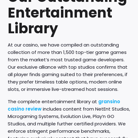
Entertainment
Library
At our casino, we have compiled an outstanding
collection of more than 1,500 top-tier game games
from the market’s most trusted game developers.
Our exclusive alliance with top studios confirms that
all player finds gaming suited to their preferences, if
they prefer timeless table options, modern online
slots, or immersive live-streamed host sessions.
The complete entertainment library at
gransino
casino review
includes content from NetEnt Studios,
Microgaming Systems, Evolution Live, Play’n GO
Studios, and multiple further certified providers. We
enforce stringent performance benchmarks,