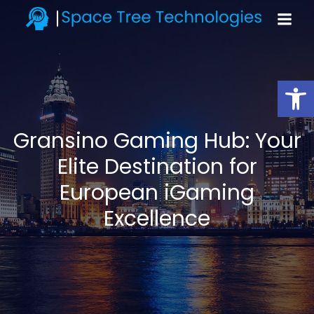
Open toolbar
Gransino Gaming Hub: Your
Elite Destination for
European iGaming
Excellence