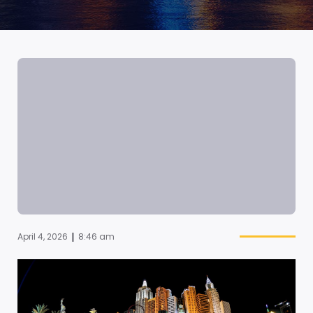
|
April 4, 2026
8:46 am