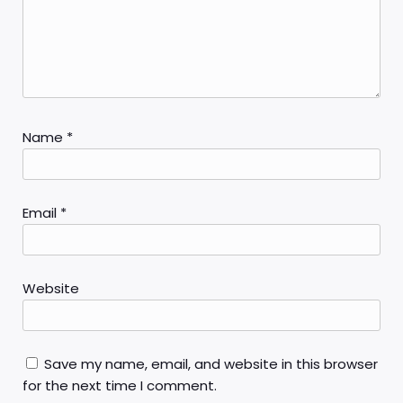
Name
*
Email
*
Website
Save my name, email, and website in this browser
for the next time I comment.