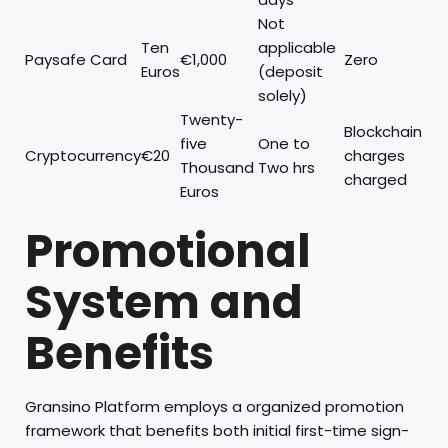
Not
Ten
applicable
Paysafe Card
€1,000
Zero
Euros
(deposit
solely)
Twenty-
Blockchain
five
One to
Cryptocurrency
€20
charges
Thousand
Two hrs
charged
Euros
Promotional
System and
Benefits
Gransino Platform employs a organized promotion
framework that benefits both initial first-time sign-