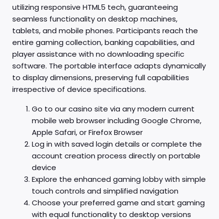
utilizing responsive HTML5 tech, guaranteeing
seamless functionality on desktop machines,
tablets, and mobile phones. Participants reach the
entire gaming collection, banking capabilities, and
player assistance with no downloading specific
software. The portable interface adapts dynamically
to display dimensions, preserving full capabilities
irrespective of device specifications.
Go to our casino site via any modern current
mobile web browser including Google Chrome,
Apple Safari, or Firefox Browser
Log in with saved login details or complete the
account creation process directly on portable
device
Explore the enhanced gaming lobby with simple
touch controls and simplified navigation
Choose your preferred game and start gaming
with equal functionality to desktop versions