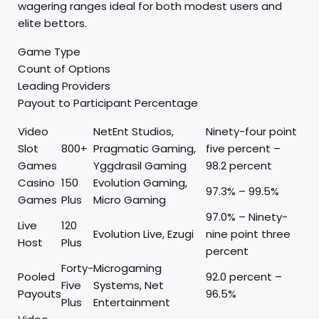
wagering ranges ideal for both modest users and
elite bettors.
Game Type
Count of Options
Leading Providers
Payout to Participant Percentage
Video
NetEnt Studios,
Ninety-four point
Slot
800+
Pragmatic Gaming,
five percent –
Games
Yggdrasil Gaming
98.2 percent
Casino
150
Evolution Gaming,
97.3% – 99.5%
Games
Plus
Micro Gaming
97.0% – Ninety-
Live
120
Evolution Live, Ezugi
nine point three
Host
Plus
percent
Forty-
Microgaming
Pooled
92.0 percent –
Five
Systems, Net
Payouts
96.5%
Plus
Entertainment