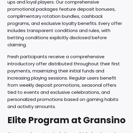
ups and loyal players. Our comprehensive
promotional packages feature deposit bonuses,
complimentary rotation bundles, cashback
programs, and exclusive loyalty benefits. Every offer
includes transparent conditions and rules, with
betting conditions explicitly disclosed before
claiming.
Fresh participants receive a comprehensive
introductory offer distributed throughout their first
payments, maximizing their initial funds and
increasing playing sessions. Regular users benefit
from weekly deposit promotions, seasonal offers
tied to events and exclusive celebrations, and
personalized promotions based on gaming habits
and activity amounts.
Elite Program at Gransino