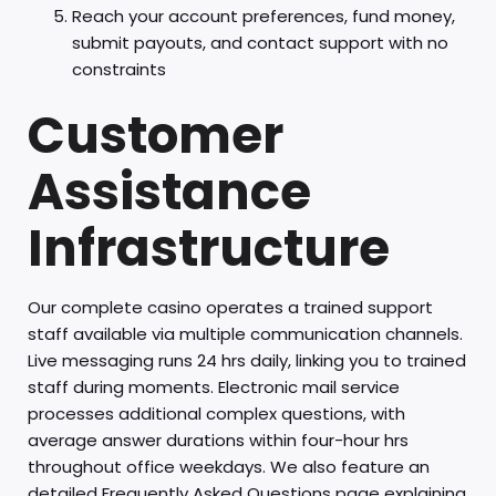
Reach your account preferences, fund money,
submit payouts, and contact support with no
constraints
Customer
Assistance
Infrastructure
Our complete casino operates a trained support
staff available via multiple communication channels.
Live messaging runs 24 hrs daily, linking you to trained
staff during moments. Electronic mail service
processes additional complex questions, with
average answer durations within four-hour hrs
throughout office weekdays. We also feature an
detailed Frequently Asked Questions page explaining