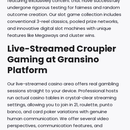
featuring exclusively content that have successfully
undergone rigorous testing for fairness and random
outcome creation. Our slot game collection includes
conventional 3-reel classics, pooled prize networks,
and innovative digital slot machines with unique
features like Megaways and cluster wins.
Live-Streamed Croupier
Gaming at Gransino
Platform
Our live-streamed casino area offers real gambling
sessions straight to your device. Professional hosts
run actual casino tables in crystal-clear streaming
settings, allowing you to join in 21, roulette, punto
banco, and card poker variations with genuine
human communication. We offer several video
perspectives, communication features, and