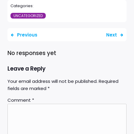
Categories:
UNCATEGORIZED
Previous
Next
No responses yet
Leave a Reply
Your email address will not be published.
Required
fields are marked
*
Comment
*