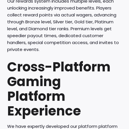
Our rewards system includes multiple levels, each
unlocking increasingly improved benefits. Players
collect reward points via actual wagers, advancing
through Bronze level, Silver tier, Gold tier, Platinum
level, and Diamond tier ranks. Premium levels get
speedier payout times, dedicated customer
handlers, special competition access, and invites to
private events.
Cross-Platform
Gaming
Platform
Experience
We have expertly developed our platform platform