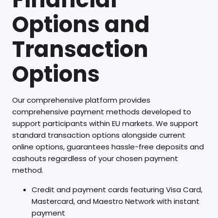
Options and
Transaction
Options
Our comprehensive platform provides
comprehensive payment methods developed to
support participants within EU markets. We support
standard transaction options alongside current
online options, guarantees hassle-free deposits and
cashouts regardless of your chosen payment
method.
Credit and payment cards featuring Visa Card,
Mastercard, and Maestro Network with instant
payment