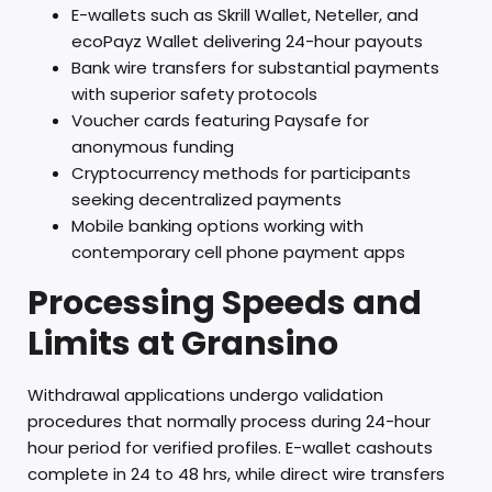
E-wallets such as Skrill Wallet, Neteller, and
ecoPayz Wallet delivering 24-hour payouts
Bank wire transfers for substantial payments
with superior safety protocols
Voucher cards featuring Paysafe for
anonymous funding
Cryptocurrency methods for participants
seeking decentralized payments
Mobile banking options working with
contemporary cell phone payment apps
Processing Speeds and
Limits at Gransino
Withdrawal applications undergo validation
procedures that normally process during 24-hour
hour period for verified profiles. E-wallet cashouts
complete in 24 to 48 hrs, while direct wire transfers