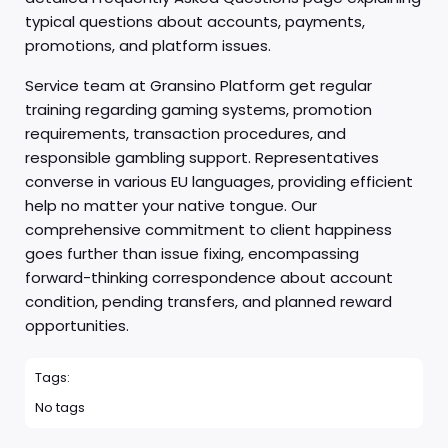
typical questions about accounts, payments,
promotions, and platform issues.
Service team at Gransino Platform get regular
training regarding gaming systems, promotion
requirements, transaction procedures, and
responsible gambling support. Representatives
converse in various EU languages, providing efficient
help no matter your native tongue. Our
comprehensive commitment to client happiness
goes further than issue fixing, encompassing
forward-thinking correspondence about account
condition, pending transfers, and planned reward
opportunities.
Tags:
No tags