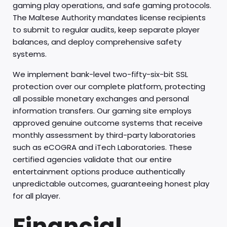
gaming play operations, and safe gaming protocols.
The Maltese Authority mandates license recipients
to submit to regular audits, keep separate player
balances, and deploy comprehensive safety
systems.
We implement bank-level two-fifty-six-bit SSL
protection over our complete platform, protecting
all possible monetary exchanges and personal
information transfers. Our gaming site employs
approved genuine outcome systems that receive
monthly assessment by third-party laboratories
such as eCOGRA and iTech Laboratories. These
certified agencies validate that our entire
entertainment options produce authentically
unpredictable outcomes, guaranteeing honest play
for all player.
Financial