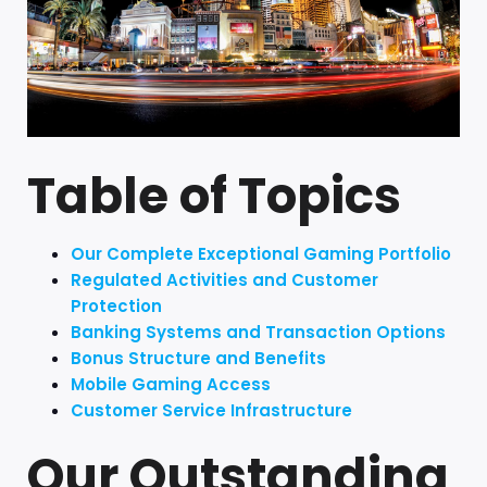
Table of Topics
Our Complete Exceptional Gaming Portfolio
Regulated Activities and Customer
Protection
Banking Systems and Transaction Options
Bonus Structure and Benefits
Mobile Gaming Access
Customer Service Infrastructure
Our Outstanding