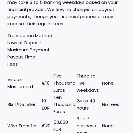
may take 3 to 5 banking weekdays based on your
financial provider. We levy no charges on payout
payments, though your financial processor may
impose their regular fees.
Transaction Method
Lowest Deposit
Maximum Payment
Payout Time
Fees
Five
Three to
Visa or
€10
Thousand
Five
None
Mastercard
Euros
weekdays
Ten
10
24 to 48
Skrill/Neteller
Thousand
No fees
EUR
hours
Euros
3 to 7
50,000
Wire Transfer
€20
business
None
EUR
days