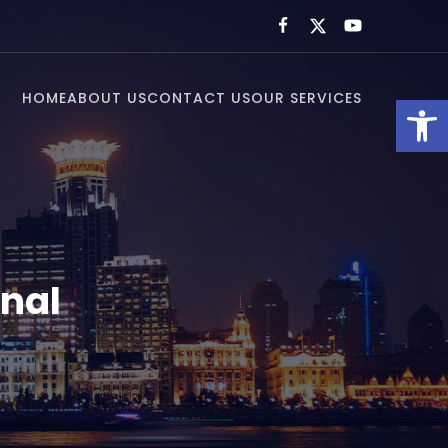
HOME
ABOUT US
CONTACT US
OUR SERVICES
Open toolbar
onal