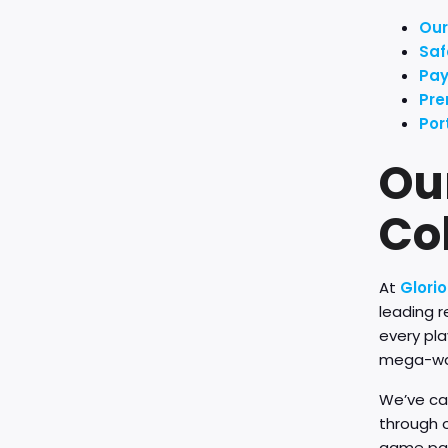
Our
Saf
Pay
Pre
Por
Ou
Co
At
Glori
leading r
every pla
mega-way
We’ve car
through o
game pas