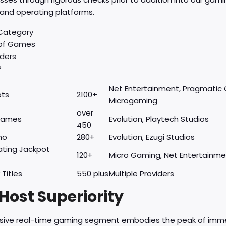
and operating platforms.
Category
of Games
iders
P
Net Entertainment, Pragmatic
ots
2100+
Microgaming
over
Games
Evolution, Playtech Studios
450
no
280+
Evolution, Ezugi Studios
ting Jackpot
120+
Micro Gaming, Net Entertainme
 Titles
550 plus
Multiple Providers
 Host Superiority
usive real-time gaming segment embodies the peak of immer