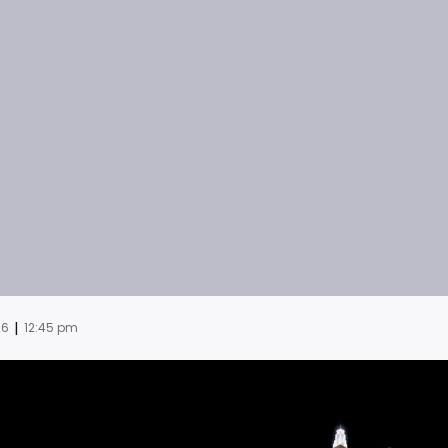
|
26
12:45 pm