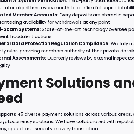
dom # System Verification:
Third-party audit laborator
erator algorithms every month to confirm full unpredictabil
lated Member Accounts:
Every deposits are stored in sepa
ranteeing availability for withdrawals at any point
i-Scam Systems:
State-of-the-art technology oversee pay
vent fraudulent actions
eral Data Protection Regulation Compliance:
We fully m
ety rules, providing members authority of their private detail
ernal Assessments:
Quarterly reviews by external inspecto
grity
yment Solutions an
eed
supports 45 diverse payment solutions across various areas
ryptocurrency solutions. We have collaborated with reputab
cy, speed, and security in every transaction.