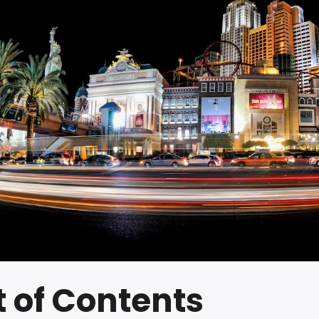
t of Contents