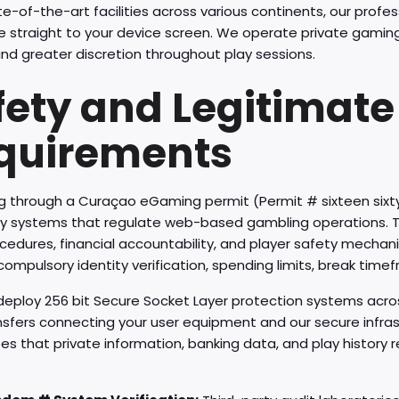
e-of-the-art facilities across various continents, our profe
straight to your device screen. We operate private gaming 
nd greater discretion throughout play sessions.
fety and Legitimate
quirements
g through a Curaçao eGaming permit (Permit # sixteen sixty
ry systems that regulate web-based gambling operations. Th
cedures, financial accountability, and player safety mechan
compulsory identity verification, spending limits, break time
deploy 256 bit Secure Socket Layer protection systems acro
sfers connecting your user equipment and our secure infrast
s that private information, banking data, and play history