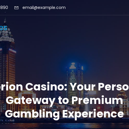
 890
email@example.com
rion Casino: Your Pers
Gateway to Premium
Gambling Experience