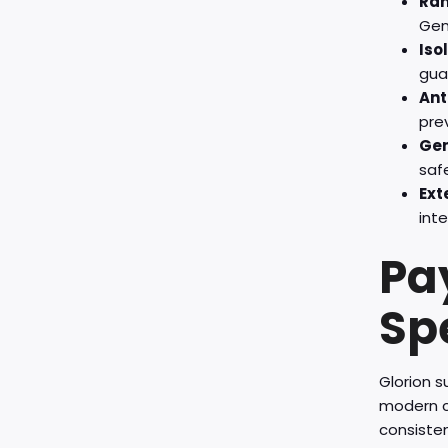
Ran
Gen
Iso
gua
Ant
pre
Gen
saf
Ext
inte
Pa
Sp
Glorion 
modern c
consisten