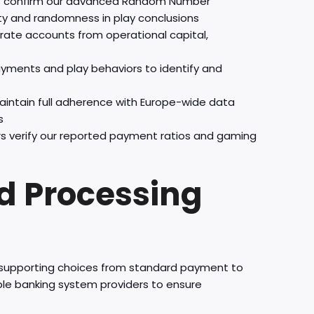
ies confirm our advanced Random Number
ity and randomness in play conclusions
rate accounts from operational capital,
ments and play behaviors to identify and
aintain full adherence with Europe-wide data
s
rs verify our reported payment ratios and gaming
d Processing
, supporting choices from standard payment to
le banking system providers to ensure