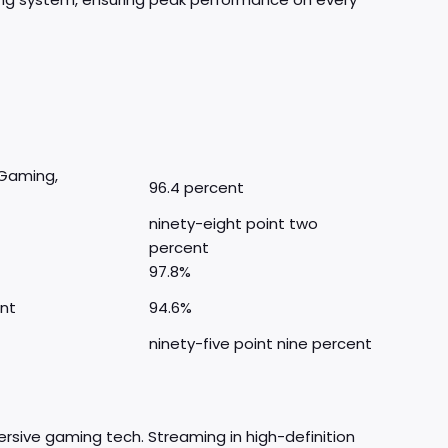
 Gaming,
96.4 percent
ninety-eight point two
percent
97.8%
nt
94.6%
ninety-five point nine percent
sive gaming tech. Streaming in high-definition