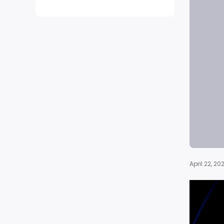
April 22, 20