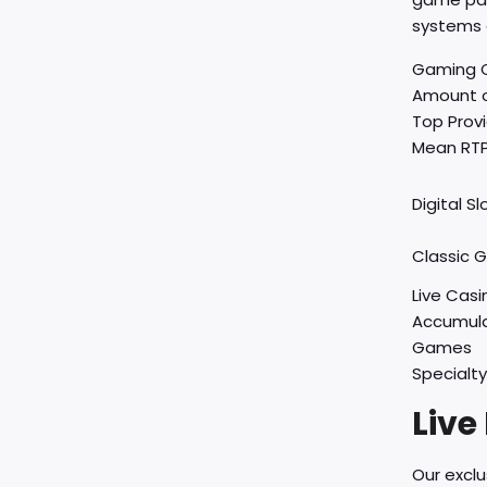
systems 
Gaming 
Amount 
Top Prov
Mean RT
Digital Sl
Classic 
Live Casi
Accumula
Games
Specialty
Live
Our excl