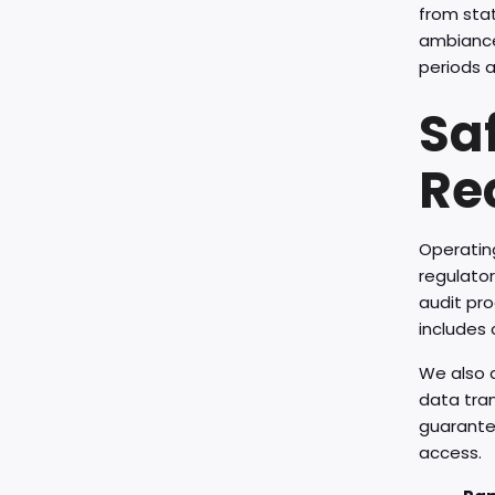
from stat
ambiance 
periods a
Sa
Re
Operatin
regulato
audit pro
includes 
We also 
data tran
guarantee
access.