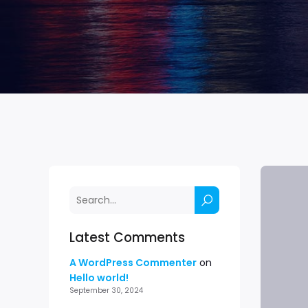
Latest Comments
A WordPress Commenter
on
Hello world!
September 30, 2024