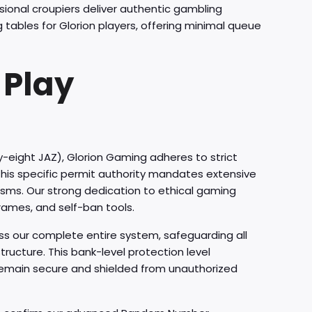
ssional croupiers deliver authentic gambling
tables for Glorion players, offering minimal queue
 Play
-eight JAZ), Glorion Gaming adheres to strict
is specific permit authority mandates extensive
isms. Our strong dedication to ethical gaming
frames, and self-ban tools.
ss our complete entire system, safeguarding all
ructure. This bank-level protection level
 remain secure and shielded from unauthorized