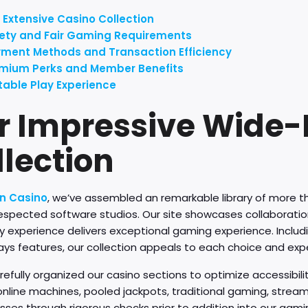
 Extensive Casino Collection
ety and Fair Gaming Requirements
ment Methods and Transaction Efficiency
mium Perks and Member Benefits
table Play Experience
r Impressive Wide-
llection
on Casino
, we’ve assembled an remarkable library of more 
espected software studios. Our site showcases collaboratio
y experience delivers exceptional gaming experience. Includi
s features, our collection appeals to each choice and expe
efully organized our casino sections to optimize accessibil
nline machines, pooled jackpots, traditional gaming, streami
ses through rigorous checks prior to addition into our gam