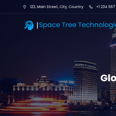
123, Main Street, City, Country
+1 234 567
Glo