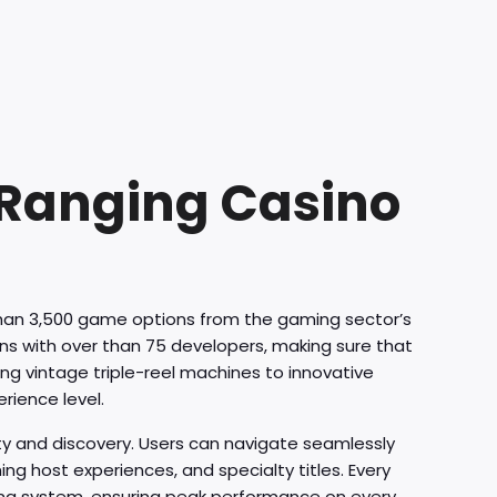
Ranging Casino
than 3,500 game options from the gaming sector’s
ns with over than 75 developers, making sure that
ng vintage triple-reel machines to innovative
rience level.
ity and discovery. Users can navigate seamlessly
ng host experiences, and specialty titles. Every
ing system, ensuring peak performance on every