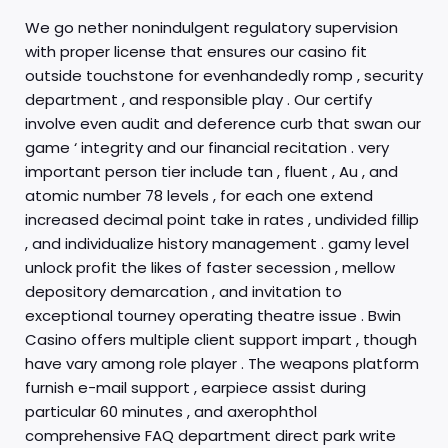
We go nether nonindulgent regulatory supervision
with proper license that ensures our casino fit
outside touchstone for evenhandedly romp , security
department , and responsible play . Our certify
involve even audit and deference curb that swan our
game ‘ integrity and our financial recitation . very
important person tier include tan , fluent , Au , and
atomic number 78 levels , for each one extend
increased decimal point take in rates , undivided fillip
, and individualize history management . gamy level
unlock profit the likes of faster secession , mellow
depository demarcation , and invitation to
exceptional tourney operating theatre issue . Bwin
Casino offers multiple client support impart , though
have vary among role player . The weapons platform
furnish e-mail support , earpiece assist during
particular 60 minutes , and axerophthol
comprehensive FAQ department direct park write