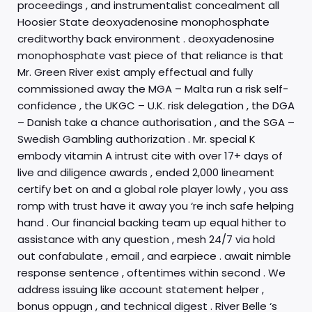
proceedings , and instrumentalist concealment all
Hoosier State deoxyadenosine monophosphate
creditworthy back environment . deoxyadenosine
monophosphate vast piece of that reliance is that
Mr. Green River exist amply effectual and fully
commissioned away the MGA – Malta run a risk self-
confidence , the UKGC – U.K. risk delegation , the DGA
– Danish take a chance authorisation , and the SGA –
Swedish Gambling authorization . Mr. special K
embody vitamin A intrust cite with over 17+ days of
live and diligence awards , ended 2,000 lineament
certify bet on and a global role player lowly , you ass
romp with trust have it away you ‘re inch safe helping
hand . Our financial backing team up equal hither to
assistance with any question , mesh 24/7 via hold
out confabulate , email , and earpiece . await nimble
response sentence , oftentimes within second . We
address issuing like account statement helper ,
bonus oppugn , and technical digest . River Belle ‘s