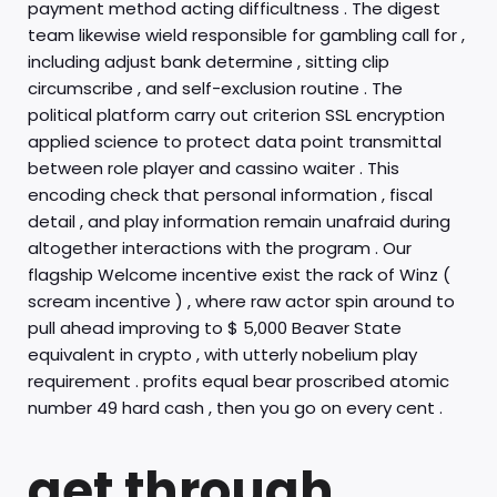
payment method acting difficultness . The digest
team likewise wield responsible for gambling call for ,
including adjust bank determine , sitting clip
circumscribe , and self-exclusion routine . The
political platform carry out criterion SSL encryption
applied science to protect data point transmittal
between role player and cassino waiter . This
encoding check that personal information , fiscal
detail , and play information remain unafraid during
altogether interactions with the program . Our
flagship Welcome incentive exist the rack of Winz (
scream incentive ) , where raw actor spin around to
pull ahead improving to $ 5,000 Beaver State
equivalent in crypto , with utterly nobelium play
requirement . profits equal bear proscribed atomic
number 49 hard cash , then you go on every cent .
get through