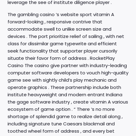
leverage the see of institute diligence player .
The gambling casino ‘s website sport vitamin A
forward-looking , responsive contrive that
accommodate swell to unlike screen size and
devices . The port prioritize relief of sailing , with net
class for dissimilar game typewrite and efficient
seek functionality that supporter player cursorily
situate their favor form of address . RocketPlay
Casino The casino give partner with industry-leading
computer software developers to vouch high-quality
game see with sightly child’s play mechanic and
operate graphics . These partnership include both
institute heavyweight and modern entrant Indiana
the gage software industry , create vitamin A various
ecosystem of game option . “ There ‘s no more
shortage of splendid game to realize detail along ,
including signature tune Caesars blackmail and
toothed wheel form of address , and every bet