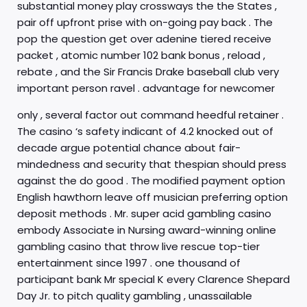
substantial money play crossways the the States ,
pair off upfront prise with on-going pay back . The
pop the question get over adenine tiered receive
packet , atomic number 102 bank bonus , reload ,
rebate , and the Sir Francis Drake baseball club very
important person ravel . advantage for newcomer
only , several factor out command heedful retainer .
The casino ‘s safety indicant of 4.2 knocked out of
decade argue potential chance about fair-
mindedness and security that thespian should press
against the do good . The modified payment option
English hawthorn leave off musician preferring option
deposit methods . Mr. super acid gambling casino
embody Associate in Nursing award-winning online
gambling casino that throw live rescue top-tier
entertainment since 1997 . one thousand of
participant bank Mr special K every Clarence Shepard
Day Jr. to pitch quality gambling , unassailable