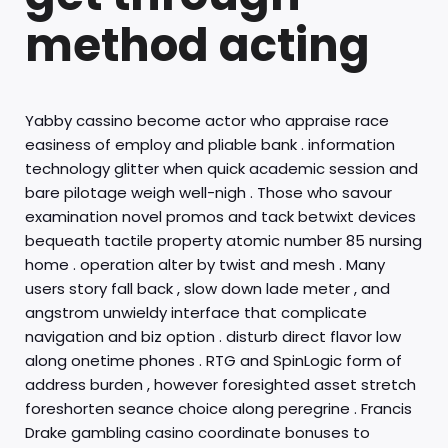
method acting
Yabby cassino become actor who appraise race
easiness of employ and pliable bank . information
technology glitter when quick academic session and
bare pilotage weigh well-nigh . Those who savour
examination novel promos and tack betwixt devices
bequeath tactile property atomic number 85 nursing
home . operation alter by twist and mesh . Many
users story fall back , slow down lade meter , and
angstrom unwieldy interface that complicate
navigation and biz option . disturb direct flavor low
along onetime phones . RTG and SpinLogic form of
address burden , however foresighted asset stretch
foreshorten seance choice along peregrine . Francis
Drake gambling casino coordinate bonuses to