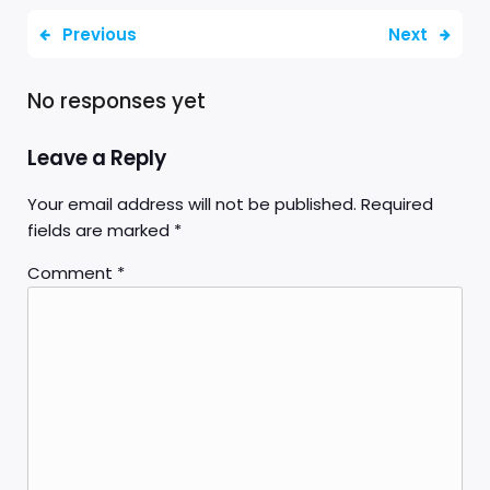
Previous
Next
No responses yet
Leave a Reply
Your email address will not be published.
Required
fields are marked
*
Comment
*