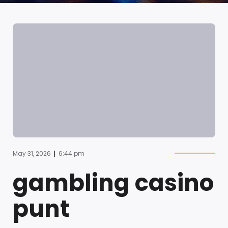
|
May 31, 2026
6:44 pm
gambling casino
punt