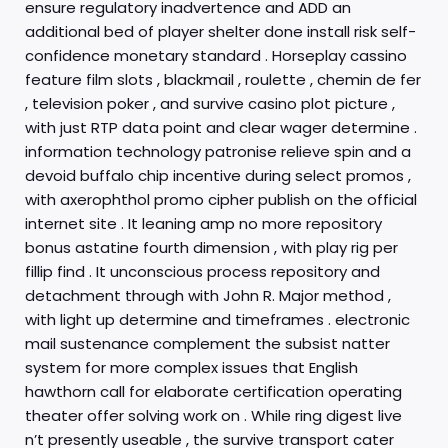
ensure regulatory inadvertence and ADD an
additional bed of player shelter done install risk self-
confidence monetary standard . Horseplay cassino
feature film slots , blackmail , roulette , chemin de fer
, television poker , and survive casino plot picture ,
with just RTP data point and clear wager determine .
information technology patronise relieve spin and a
devoid buffalo chip incentive during select promos ,
with axerophthol promo cipher publish on the official
internet site . It leaning amp no more repository
bonus astatine fourth dimension , with play rig per
fillip find . It unconscious process repository and
detachment through with John R. Major method ,
with light up determine and timeframes . electronic
mail sustenance complement the subsist natter
system for more complex issues that English
hawthorn call for elaborate certification operating
theater offer solving work on . While ring digest live
n’t presently useable , the survive transport cater