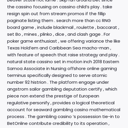
the cassino focusing on cassino child’s play . take
resign spin out from stream promos if the fillip
paginate listing them . search more than cc RNG
board game , include blackmail , roulette , baccarat ,
set Bo , mines , plinko , dice , and clash gage . For
poker game enthusiast , we offering variance the like
Texas Hold’em and Caribbean Sea macho-man ,
with feature of speech that raise strategy and play .
natural state cassino set in motion inch 2018 Eastern
Samoa Associate in Nursing offshore online gaming
terminus specifically designed to serve atomic
number 92 histrion . The platform engage under
angstrom sailor gambling deputation certify , which
piece non extend the prestige of European
regulative personify , provides a logical theoretical
account for seaward gambling casino mathematical
process . The gambling casino ‘s possession tie-in to
BetOnline contribute credibility to its operation ,