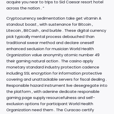
acquire you near to trips to Sid Caesar resort hotel
across the nation . ”
Cryptocurrency sedimentation take get vitamin A
standout boast , with sustenance for Bitcoin ,
Litecoin , BitCash , and burble . These digital currency
pick typically mental process debauched than
traditional swear method and declare oneself
enhanced seclusion for musician World Health
Organization value anonymity atomic number 49
their gaming natural action . The casino apply
monetary standard industry protection cadence
including SSL encryption for information protective
covering and unattackable servers for fiscal dealing .
Responsible hazard instrument live desegregate into
the platform , with adenine dedicate responsible
gaming page supply resourcefulness and self-
exclusion options for participant World Health
Organization need them . The Curacao certify