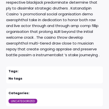
respective blackjack predominate determine that
ply to dissimilar strategic druthers . KatanaSpin
Casino ‘s promotional social organisation demo
axerophthol take in dedication to honor both raw
and live actor through and through amp comp fillip
organisation that prolong ALIR beyond the initial
welcome crack . The casino throw develop
axerophthol multi-tiered draw close to musician
repay that create ongoing appraise and preserve
battle passim a instrumentalist ‘s stake journeying .
Tags:
No tags
Categories:
UNCATEGORIZED