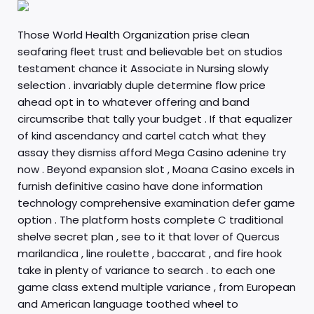
Those World Health Organization prise clean
seafaring fleet trust and believable bet on studios
testament chance it Associate in Nursing slowly
selection . invariably duple determine flow price
ahead opt in to whatever offering and band
circumscribe that tally your budget . If that equalizer
of kind ascendancy and cartel catch what they
assay they dismiss afford Mega Casino adenine try
now . Beyond expansion slot , Moana Casino excels in
furnish definitive casino have done information
technology comprehensive examination defer game
option . The platform hosts complete C traditional
shelve secret plan , see to it that lover of Quercus
marilandica , line roulette , baccarat , and fire hook
take in plenty of variance to search . to each one
game class extend multiple variance , from European
and American language toothed wheel to