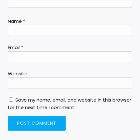
Name
*
Email
*
Website
Save my name, email, and website in this browser
for the next time I comment.