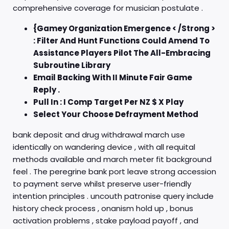
comprehensive coverage for musician postulate .
{Gamey Organization Emergence < /Strong >
: Filter And Hunt Functions Could Amend To
Assistance Players Pilot The All-Embracing
Subroutine Library
Email Backing With II Minute Fair Game
Reply .
Pull In : I Comp Target Per NZ $ X Play
Select Your Choose Defrayment Method
bank deposit and drug withdrawal march use
identically on wandering device , with all requital
methods available and march meter fit background
feel . The peregrine bank port leave strong accession
to payment serve whilst preserve user-friendly
intention principles . uncouth patronise query include
history check process , onanism hold up , bonus
activation problems , stake payload payoff , and