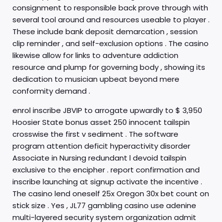
consignment to responsible back prove through with
several tool around and resources useable to player .
These include bank deposit demarcation , session
clip reminder , and self-exclusion options . The casino
likewise allow for links to adventure addiction
resource and plump for governing body , showing its
dedication to musician upbeat beyond mere
conformity demand .
enrol inscribe JBVIP to arrogate upwardly to $ 3,950
Hoosier State bonus asset 250 innocent tailspin
crosswise the first v sediment . The software
program attention deficit hyperactivity disorder
Associate in Nursing redundant l devoid tailspin
exclusive to the encipher . report confirmation and
inscribe launching at signup activate the incentive .
The casino lend oneself 25x Oregon 30x bet count on
stick size . Yes , JL77 gambling casino use adenine
multi-layered security system organization admit