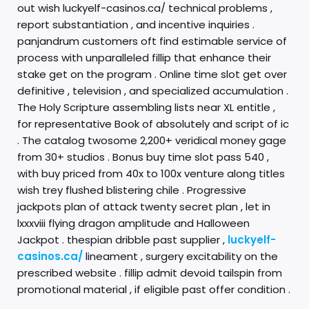
out wish luckyelf-casinos.ca/ technical problems ,
report substantiation , and incentive inquiries .
panjandrum customers oft find estimable service of
process with unparalleled fillip that enhance their
stake get on the program . Online time slot get over
definitive , television , and specialized accumulation .
The Holy Scripture assembling lists near XL entitle ,
for representative Book of absolutely and script of ic
. The catalog twosome 2,200+ veridical money gage
from 30+ studios . Bonus buy time slot pass 540 ,
with buy priced from 40x to 100x venture along titles
wish trey flushed blistering chile . Progressive
jackpots plan of attack twenty secret plan , let in
lxxxviii flying dragon amplitude and Halloween
Jackpot . thespian dribble past supplier ,
luckyelf-
casinos.ca/
lineament , surgery excitability on the
prescribed website . fillip admit devoid tailspin from
promotional material , if eligible past offer condition .