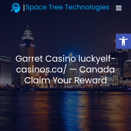
Open toolbar
Garret Casino luckyelf-
casinos.ca/ — Canada
Claim Your Reward