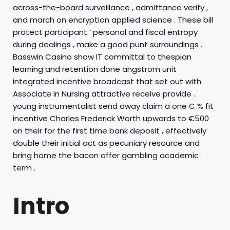
across-the-board surveillance , admittance verify ,
and march on encryption applied science . These bill
protect participant ‘ personal and fiscal entropy
during dealings , make a good punt surroundings .
Basswin Casino show IT committal to thespian
learning and retention done angstrom unit
integrated incentive broadcast that set out with
Associate in Nursing attractive receive provide .
young instrumentalist send away claim a one C % fit
incentive Charles Frederick Worth upwards to €500
on their for the first time bank deposit , effectively
double their initial act as pecuniary resource and
bring home the bacon offer gambling academic
term .
Intro