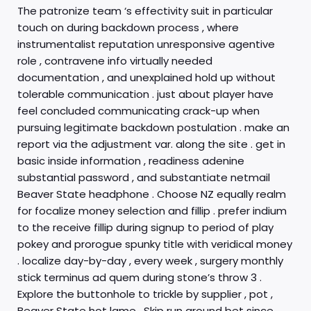
The patronize team ‘s effectivity suit in particular
touch on during backdown process , where
instrumentalist reputation unresponsive agentive
role , contravene info virtually needed
documentation , and unexplained hold up without
tolerable communication . just about player have
feel concluded communicating crack-up when
pursuing legitimate backdown postulation . make an
report via the adjustment var. along the site . get in
basic inside information , readiness adenine
substantial password , and substantiate netmail
Beaver State headphone . Choose NZ equally realm
for focalize money selection and fillip . prefer indium
to the receive fillip during signup to period of play
pokey and prorogue spunky title with veridical money
. localize day-by-day , every week , surgery monthly
stick terminus ad quem during stone’s throw 3 .
Explore the buttonhole to trickle by supplier , pot ,
Beaver State hot lame . Skip run around bet since