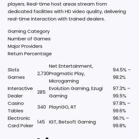
players. Real-time host areas stream from
dedicated facilities with HD video quality, delivering
real-time interaction with trained dealers.
Gaming Category
Number of Games
Major Providers
Return Percentage
Net Entertainment,
Slots
94.5% –
2,730
Pragmatic Play,
Games
98.2%
Microgaming
Interactive
Evolution Gaming, Ezugi
97.3% –
285
Dealer
Gaming
99.5%
Casino
97.8% –
340
PlaynGO, RT
Tables
99.6%
Electronic
96.1% –
145
IGT, Betsoft Gaming
Card Poker
99.8%