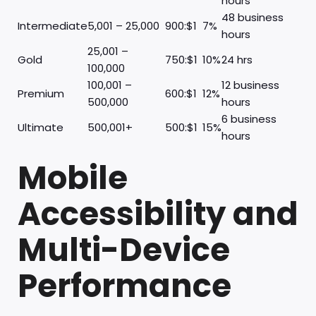
hours
48 business
Intermediate
5,001 – 25,000
900:$1
7%
hours
25,001 –
Gold
750:$1
10%
24 hrs
100,000
100,001 –
12 business
Premium
600:$1
12%
500,000
hours
6 business
Ultimate
500,001+
500:$1
15%
hours
Mobile
Accessibility and
Multi-Device
Performance