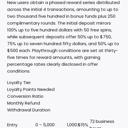
New users obtain a phased reward series distributed
across the initial 4 transactions, amounting to up to
two thousand five hundred in bonus funds plus 250
complimentary rounds. The initial deposit mirrors
100% up to five hundred dollars with 50 free spins,
while subsequent deposits offer 50% up to $750,
75% up to seven hundred fifty dollars, and 50% up to
$500 each. Playthrough conditions are set at thirty-
five times for reward amounts, with gaming
percentage rates clearly disclosed in offer
conditions.
Loyalty Tier
Loyalty Points Needed
Conversion Ratio
Monthly Refund
Withdrawal Duration
72 business
Entry
0 – 5,000
1,000:$1
5%