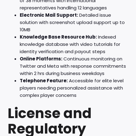
of 38 moments with international
representatives handling 12 languages
Electronic Mail Support:
Detailed issue
solution with screenshot upload support up to
10MB
Knowledge Base Resource Hub:
Indexed
knowledge database with video tutorials for
identity verification and payout steps
Online Platforms:
Continuous monitoring on
Twitter and Meta with response commitments
within 2 hrs during business weekdays
Telephone Feature:
Accessible for elite level
players needing personalized assistance with
complex player concerns
License and
Regulatory