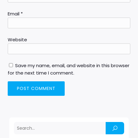
Email
*
Website
Save my name, email, and website in this browser
for the next time I comment.