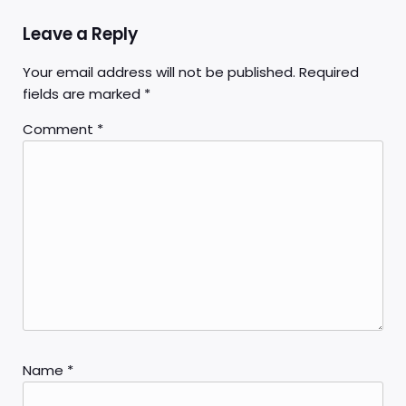
Leave a Reply
Your email address will not be published.
Required
fields are marked
*
Comment
*
Name
*