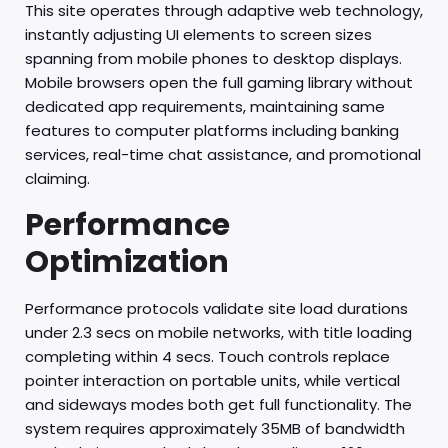
This site operates through adaptive web technology,
instantly adjusting UI elements to screen sizes
spanning from mobile phones to desktop displays.
Mobile browsers open the full gaming library without
dedicated app requirements, maintaining same
features to computer platforms including banking
services, real-time chat assistance, and promotional
claiming.
Performance
Optimization
Performance protocols validate site load durations
under 2.3 secs on mobile networks, with title loading
completing within 4 secs. Touch controls replace
pointer interaction on portable units, while vertical
and sideways modes both get full functionality. The
system requires approximately 35MB of bandwidth