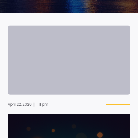
|
April 22, 2026
1:11 pm