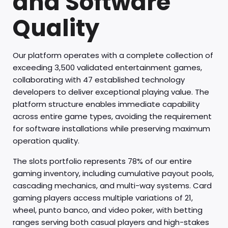
and Software
Quality
Our platform operates with a complete collection of
exceeding 3,500 validated entertainment games,
collaborating with 47 established technology
developers to deliver exceptional playing value. The
platform structure enables immediate capability
across entire game types, avoiding the requirement
for software installations while preserving maximum
operation quality.
The slots portfolio represents 78% of our entire
gaming inventory, including cumulative payout pools,
cascading mechanics, and multi-way systems. Card
gaming players access multiple variations of 21,
wheel, punto banco, and video poker, with betting
ranges serving both casual players and high-stakes