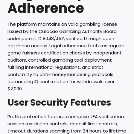
Adherence
The platform maintains an valid gambling license
issued by the Curacao Gambling Authority Board
under permit ID 8048/JAZ, verified through open
database access. Legal adherence features regular
game fairness certification checks by independent
auditors, controlled gambling tool deployment
fulfilling international regulations, and strict
conformity to anti-money laundering protocols
demanding ID confirmation for withdrawals over
$2,000.
User Security Features
Profile protection features comprise 2FA verification,
session restriction controls, deposit limit controls,
timeout durations spanning from 24 hours to lifetime