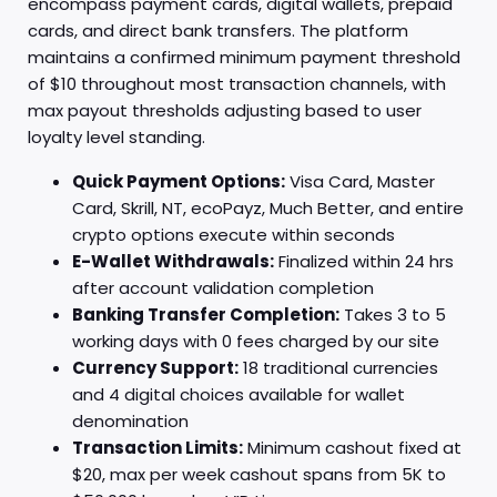
encompass payment cards, digital wallets, prepaid
cards, and direct bank transfers. The platform
maintains a confirmed minimum payment threshold
of $10 throughout most transaction channels, with
max payout thresholds adjusting based to user
loyalty level standing.
Quick Payment Options:
Visa Card, Master
Card, Skrill, NT, ecoPayz, Much Better, and entire
crypto options execute within seconds
E-Wallet Withdrawals:
Finalized within 24 hrs
after account validation completion
Banking Transfer Completion:
Takes 3 to 5
working days with 0 fees charged by our site
Currency Support:
18 traditional currencies
and 4 digital choices available for wallet
denomination
Transaction Limits:
Minimum cashout fixed at
$20, max per week cashout spans from 5K to