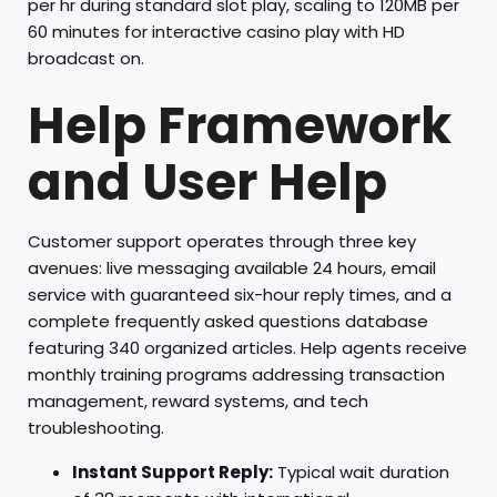
per hr during standard slot play, scaling to 120MB per
60 minutes for interactive casino play with HD
broadcast on.
Help Framework
and User Help
Customer support operates through three key
avenues: live messaging available 24 hours, email
service with guaranteed six-hour reply times, and a
complete frequently asked questions database
featuring 340 organized articles. Help agents receive
monthly training programs addressing transaction
management, reward systems, and tech
troubleshooting.
Instant Support Reply:
Typical wait duration