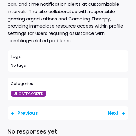
ban, and time notification alerts at customizable
intervals. The site collaborates with responsible
gaming organizations and Gambling Therapy,
providing immediate resource access within profile
settings for users requiring assistance with
gambling-related problems.
Tags:
No tags
Categories:
UNCATEGORIZED
Previous
Next
No responses yet