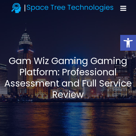
Open toolbar
Gam Wiz Gaming Gaming
Platform: Professional
Assessment and Full Service
Review