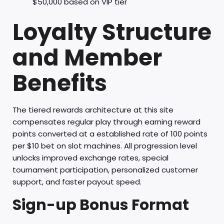
$50,000 based on VIP tier
Loyalty Structure
and Member
Benefits
The tiered rewards architecture at this site
compensates regular play through earning reward
points converted at a established rate of 100 points
per $10 bet on slot machines. All progression level
unlocks improved exchange rates, special
tournament participation, personalized customer
support, and faster payout speed.
Sign-up Bonus Format