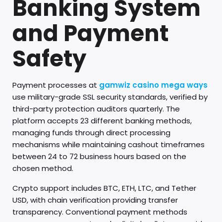
Banking System
and Payment
Safety
Payment processes at
gamwiz casino mega ways
use military-grade SSL security standards, verified by
third-party protection auditors quarterly. The
platform accepts 23 different banking methods,
managing funds through direct processing
mechanisms while maintaining cashout timeframes
between 24 to 72 business hours based on the
chosen method.
Crypto support includes BTC, ETH, LTC, and Tether
USD, with chain verification providing transfer
transparency. Conventional payment methods