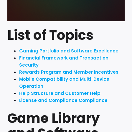
List of Topics
Gaming Portfolio and Software Excellence
Financial Framework and Transaction
Security
Rewards Program and Member Incentives
Mobile Compatibility and Multi-Device
Operation
Help Structure and Customer Help
License and Compliance Compliance
Game Library