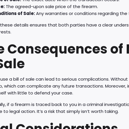
ce:
The agreed-upon sale price of the firearm.
ditions of Sale:
Any warranties or conditions regarding the f
 these details ensures that both parties have a clear unders
rests.
e Consequences of N
Sale
o use a bill of sale can lead to serious complications. Without
, which can complicate any future transactions. Moreover, in
self with little to defend your case.
lly, if a firearm is traced back to you in a criminal investigat
 to legal action. It’s a risk that simply isn’t worth taking.
nal Considerations