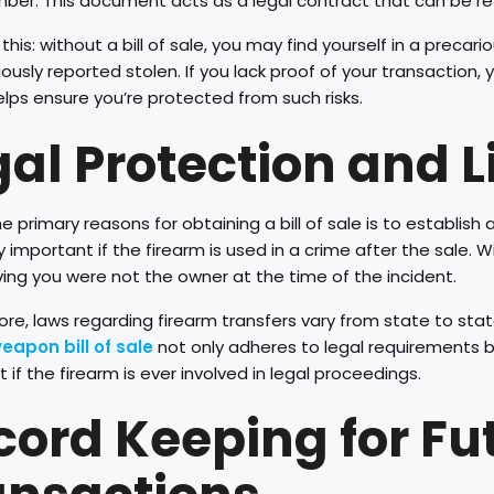
mber. This document acts as a legal contract that can be re
this: without a bill of sale, you may find yourself in a precar
ously reported stolen. If you lack proof of your transaction, y
elps ensure you’re protected from such risks.
al Protection and Li
e primary reasons for obtaining a bill of sale is to establish 
y important if the firearm is used in a crime after the sale.
ing you were not the owner at the time of the incident.
re, laws regarding firearm transfers vary from state to state
weapon bill of sale
not only adheres to legal requirements but
 if the firearm is ever involved in legal proceedings.
cord Keeping for Fu