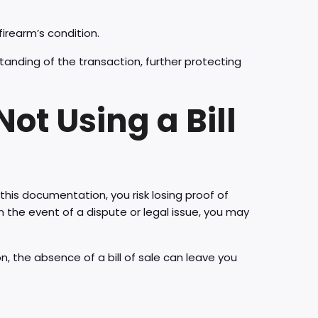
irearm’s condition.
tanding of the transaction, further protecting
ot Using a Bill
 this documentation, you risk losing proof of
 the event of a dispute or legal issue, you may
ion, the absence of a bill of sale can leave you