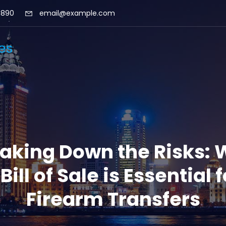
 890
email@example.com
aking Down the Risks:
 Bill of Sale is Essential f
Firearm Transfers