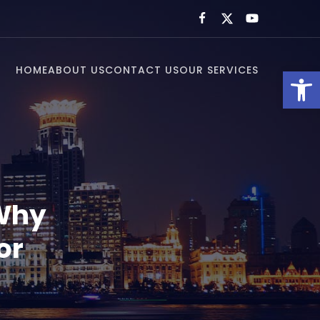
HOME
ABOUT US
CONTACT US
OUR SERVICES
Open toolbar
 Why
or