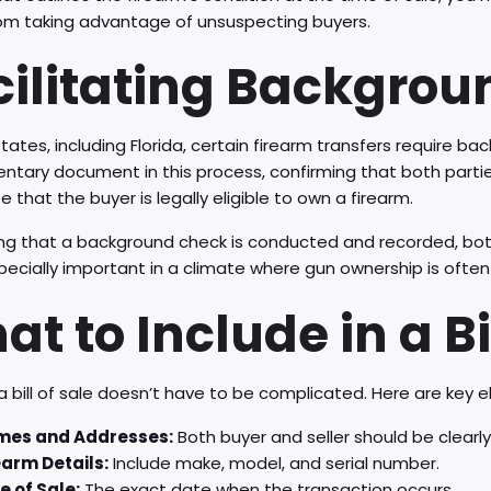
from taking advantage of unsuspecting buyers.
cilitating Backgro
tates, including Florida, certain firearm transfers require bac
tary document in this process, confirming that both parties
 that the buyer is legally eligible to own a firearm.
ng that a background check is conducted and recorded, both
specially important in a climate where gun ownership is often 
t to Include in a Bil
a bill of sale doesn’t have to be complicated. Here are key 
es and Addresses:
Both buyer and seller should be clearly 
earm Details:
Include make, model, and serial number.
e of Sale:
The exact date when the transaction occurs.