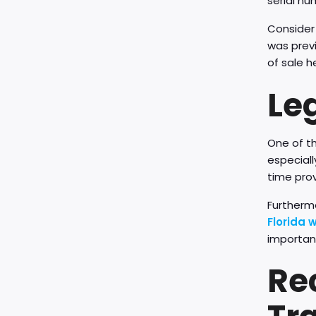
serial nu
Consider 
was previ
of sale h
Leg
One of th
especiall
time prov
Furthermo
Florida 
important
Re