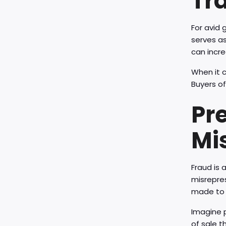
Tr
For avid 
serves as
can incre
When it c
Buyers of
Pr
Mi
Fraud is a
misrepres
made to 
Imagine p
of sale t