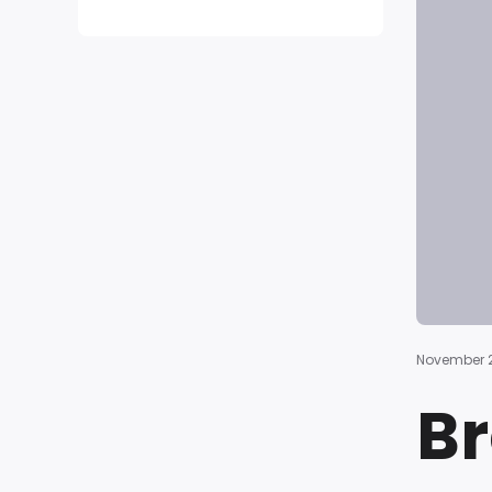
November 2
Br