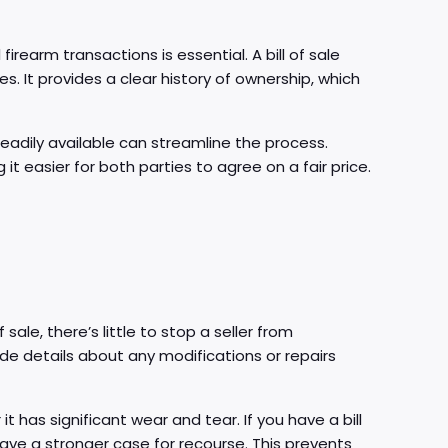
firearm transactions is essential. A bill of sale
es. It provides a clear history of ownership, which
 readily available can streamline the process.
t easier for both parties to agree on a fair price.
 sale, there’s little to stop a seller from
lude details about any modifications or repairs
t has significant wear and tear. If you have a bill
 have a stronger case for recourse. This prevents