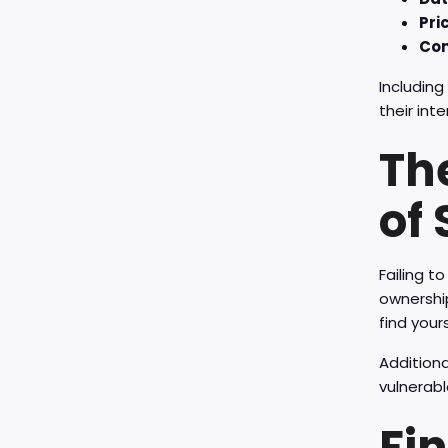
Pri
Con
Including
their inte
Th
of 
Failing t
ownership
find your
Additiona
vulnerable
Fi