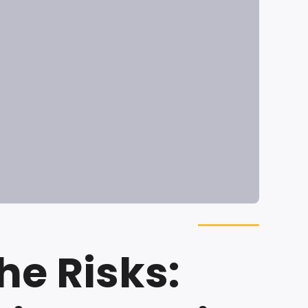
he Risks: