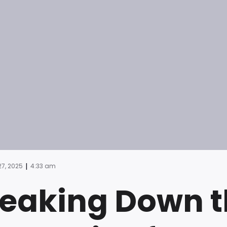
|
7, 2025
4:33 am
eaking Down t