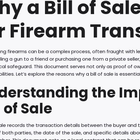
y a Bill of Sale
r Firearm Tran
ing firearms can be a complex process, often fraught with le
lling a gun to a friend or purchasing one from a private seller, 
itical safeguard. This document serves not only as proof of o
bilities. Let’s explore the reasons why a bill of sale is essentia
derstanding the Im
l of Sale
 sale records the transaction details between the buyer and th
both parties, the date of the sale, and specific details abou