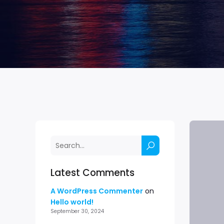
Latest Comments
A WordPress Commenter
on
Hello world!
September 30, 2024