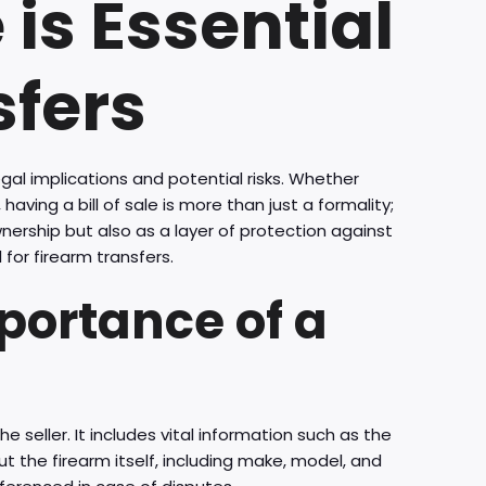
 is Essential
sfers
gal implications and potential risks. Whether
having a bill of sale is more than just a formality;
wnership but also as a layer of protection against
l for firearm transfers.
portance of a
e seller. It includes vital information such as the
t the firearm itself, including make, model, and