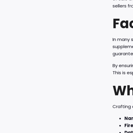
sellers 
Fa
In many s
supplemen
guarantee
By ensuri
This is e
Wha
Crafting 
Nam
Fir
Dat