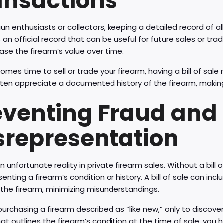
ansactions
gun enthusiasts or collectors, keeping a detailed record of all 
 an official record that can be useful for future sales or trad
ase the firearm’s value over time.
omes time to sell or trade your firearm, having a bill of sale
ten appreciate a documented history of the firearm, making i
eventing Fraud and
srepresentation
n unfortunate reality in private firearm sales. Without a bill of
enting a firearm’s condition or history. A bill of sale can inc
the firearm, minimizing misunderstandings.
urchasing a firearm described as “like new,” only to discover i
hat outlines the firearm’s condition at the time of sale, you