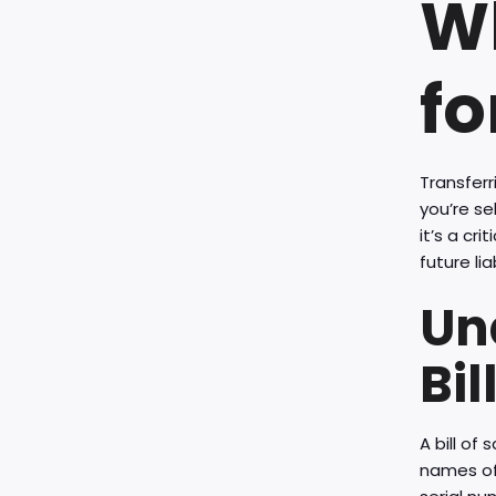
Wh
fo
Transferr
you’re se
it’s a cr
future lia
Un
Bil
A bill of
names of 