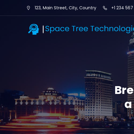
123, Main Street, City, Country
+1 234 567
Bre
a