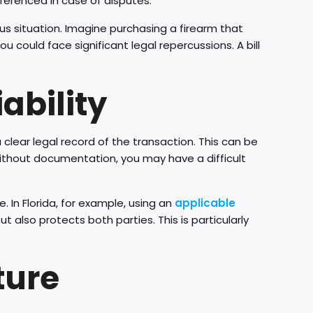
ferenced in case of disputes.
ious situation. Imagine purchasing a firearm that
ou could face significant legal repercussions. A bill
ability
a clear legal record of the transaction. This can be
 Without documentation, you may have a difficult
. In Florida, for example, using an
applicable
 also protects both parties. This is particularly
ture