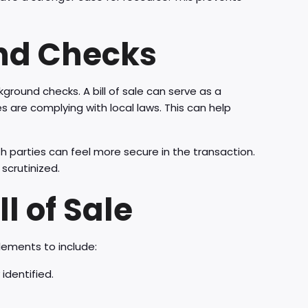
und Checks
kground checks. A bill of sale can serve as a
 are complying with local laws. This can help
 parties can feel more secure in the transaction.
scrutinized.
l of Sale
elements to include:
identified.