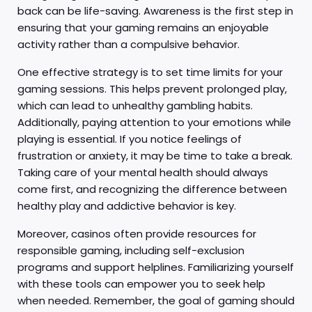
back can be life-saving. Awareness is the first step in
ensuring that your gaming remains an enjoyable
activity rather than a compulsive behavior.
One effective strategy is to set time limits for your
gaming sessions. This helps prevent prolonged play,
which can lead to unhealthy gambling habits.
Additionally, paying attention to your emotions while
playing is essential. If you notice feelings of
frustration or anxiety, it may be time to take a break.
Taking care of your mental health should always
come first, and recognizing the difference between
healthy play and addictive behavior is key.
Moreover, casinos often provide resources for
responsible gaming, including self-exclusion
programs and support helplines. Familiarizing yourself
with these tools can empower you to seek help
when needed. Remember, the goal of gaming should