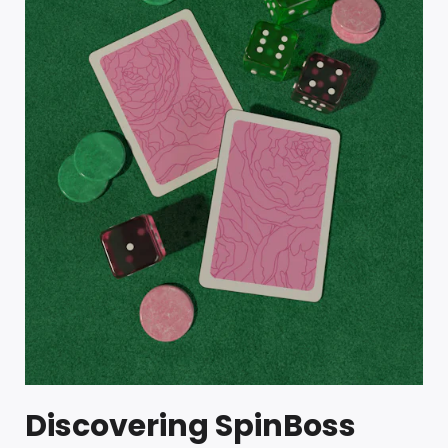
Discovering SpinBoss