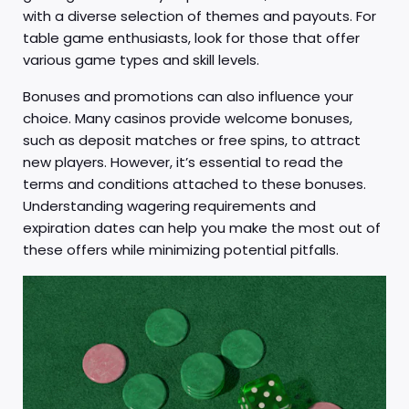
with a diverse selection of themes and payouts. For
table game enthusiasts, look for those that offer
various game types and skill levels.
Bonuses and promotions can also influence your
choice. Many casinos provide welcome bonuses,
such as deposit matches or free spins, to attract
new players. However, it’s essential to read the
terms and conditions attached to these bonuses.
Understanding wagering requirements and
expiration dates can help you make the most out of
these offers while minimizing potential pitfalls.