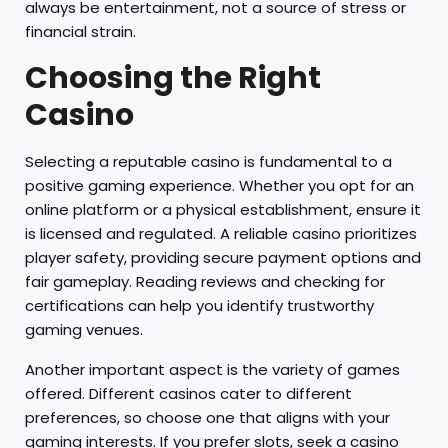
always be entertainment, not a source of stress or
financial strain.
Choosing the Right
Casino
Selecting a reputable casino is fundamental to a
positive gaming experience. Whether you opt for an
online platform or a physical establishment, ensure it
is licensed and regulated. A reliable casino prioritizes
player safety, providing secure payment options and
fair gameplay. Reading reviews and checking for
certifications can help you identify trustworthy
gaming venues.
Another important aspect is the variety of games
offered. Different casinos cater to different
preferences, so choose one that aligns with your
gaming interests. If you prefer slots, seek a casino