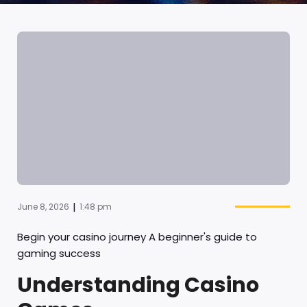
|
June 8, 2026
1:48 pm
Begin your casino journey A beginner's guide to
gaming success
Understanding Casino