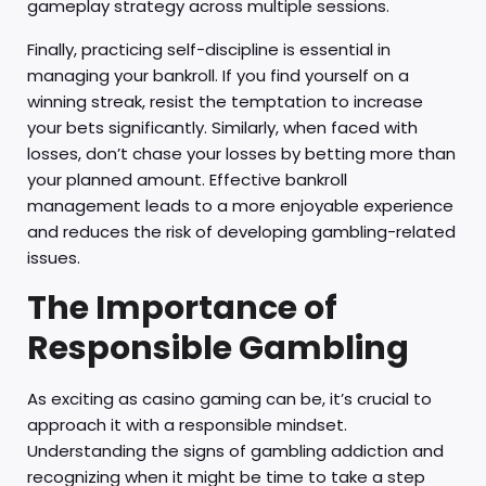
gameplay strategy across multiple sessions.
Finally, practicing self-discipline is essential in
managing your bankroll. If you find yourself on a
winning streak, resist the temptation to increase
your bets significantly. Similarly, when faced with
losses, don’t chase your losses by betting more than
your planned amount. Effective bankroll
management leads to a more enjoyable experience
and reduces the risk of developing gambling-related
issues.
The Importance of
Responsible Gambling
As exciting as casino gaming can be, it’s crucial to
approach it with a responsible mindset.
Understanding the signs of gambling addiction and
recognizing when it might be time to take a step