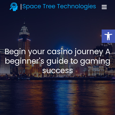
Open toolbar
Begin your casino journey A
beginner's guide to gaming
success