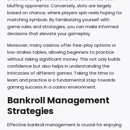
bluffing opponents. Conversely, slots are largely
based on chance, where players spin reels hoping for
matching symbols. By familiarizing yourself with
game rules and strategies, you can make informed
decisions that elevate your gameplay.
Moreover, many casinos offer free-play options or
low-stakes tables, allowing beginners to practice
without risking significant money. This not only builds
confidence but also helps in understanding the
intricacies of different games. Taking the time to
learn and practice is a fundamental step towards
gaming success in a casino environment.
Bankroll Management
Strategies
Effective bankroll management is crucial for enjoying