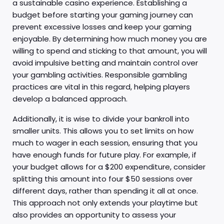
a sustainable casino experience. Establishing a
budget before starting your gaming journey can
prevent excessive losses and keep your gaming
enjoyable. By determining how much money you are
willing to spend and sticking to that amount, you will
avoid impulsive betting and maintain control over
your gambling activities. Responsible gambling
practices are vital in this regard, helping players
develop a balanced approach.
Additionally, it is wise to divide your bankroll into
smaller units. This allows you to set limits on how
much to wager in each session, ensuring that you
have enough funds for future play. For example, if
your budget allows for a $200 expenditure, consider
splitting this amount into four $50 sessions over
different days, rather than spending it all at once.
This approach not only extends your playtime but
also provides an opportunity to assess your