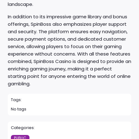
landscape.
In addition to its impressive game library and bonus
offerings, SpinBoss also emphasizes player support
and security. The platform ensures easy navigation,
secure payment options, and dedicated customer
service, allowing players to focus on their gaming
experience without concerns. With all these features
combined, SpinBoss Casino is designed to provide an
enriching gaming journey, making it a perfect
starting point for anyone entering the world of online
gambling.
Tags:
No tags
Categories:
PUBLIC