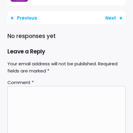
Previous
Next
No responses yet
Leave a Reply
Your email address will not be published.
Required
fields are marked
*
Comment
*