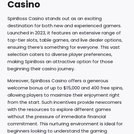
Casino
SpinBoss Casino stands out as an exciting
destination for both new and experienced gamers.
Launched in 2023, it features an extensive range of
top-tier slots, table games, and live dealer options,
ensuring there’s something for everyone. This vast
selection caters to diverse player preferences,
making SpinBoss an attractive option for those
beginning their casino journey.
Moreover, SpinBoss Casino offers a generous
welcome bonus of up to $15,000 and 400 free spins,
allowing players to maximize their enjoyment right
from the start. Such incentives provide newcomers
with the resources to explore different games
without the pressure of immediate financial
commitment. This nurturing environment is ideal for
beginners looking to understand the gaming