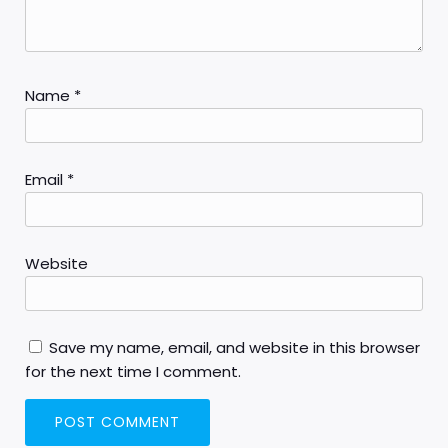
Name
*
Email
*
Website
Save my name, email, and website in this browser
for the next time I comment.