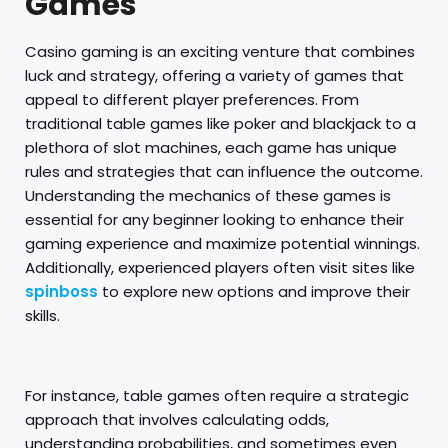
Games
Casino gaming is an exciting venture that combines
luck and strategy, offering a variety of games that
appeal to different player preferences. From
traditional table games like poker and blackjack to a
plethora of slot machines, each game has unique
rules and strategies that can influence the outcome.
Understanding the mechanics of these games is
essential for any beginner looking to enhance their
gaming experience and maximize potential winnings.
Additionally, experienced players often visit sites like
spinboss
to explore new options and improve their
skills.
For instance, table games often require a strategic
approach that involves calculating odds,
understanding probabilities, and sometimes even