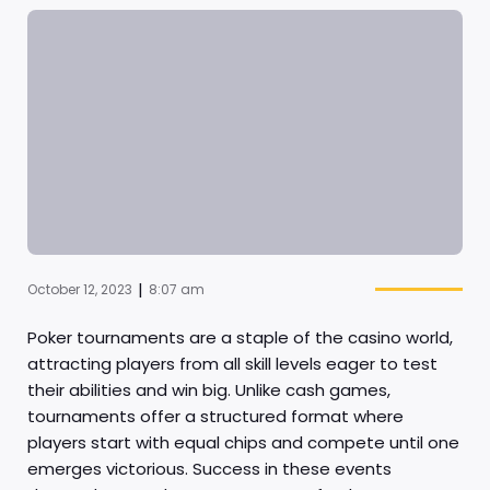
|
October 12, 2023
8:07 am
Poker tournaments are a staple of the casino world,
attracting players from all skill levels eager to test
their abilities and win big. Unlike cash games,
tournaments offer a structured format where
players start with equal chips and compete until one
emerges victorious. Success in these events