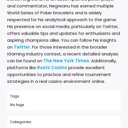
and commentator, Negreanu has earned multiple
World Series of Poker bracelets and is widely
respected for his analytical approach to the game.
His presence on social media, particularly on Twitter,
offers valuable tips and updates for enthusiasts and
aspiring champions alike. You can follow his insights
on
Twitter
. For those interested in the broader
iGaming industry context, a recent detailed analysis
can be found on
The New York Times
. Additionally,
platforms like
Rootz Casino
provide excellent
opportunities to practice and refine tournament
strategies in a real casino environment online.
Tags:
No tags
Categories: