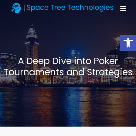
Open toolbar
A Deep Dive into Poker
Tournaments and Strategies