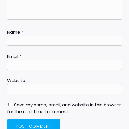
Name
*
Email
*
Website
Save my name, email, and website in this browser
for the next time I comment.