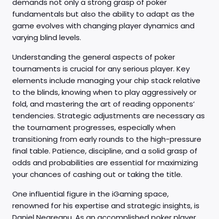
demands not only a strong grasp of poker
fundamentals but also the ability to adapt as the
game evolves with changing player dynamics and
varying blind levels.
Understanding the general aspects of poker
tournaments is crucial for any serious player. Key
elements include managing your chip stack relative
to the blinds, knowing when to play aggressively or
fold, and mastering the art of reading opponents’
tendencies. Strategic adjustments are necessary as
the tournament progresses, especially when
transitioning from early rounds to the high-pressure
final table. Patience, discipline, and a solid grasp of
odds and probabilities are essential for maximizing
your chances of cashing out or taking the title.
One influential figure in the iGaming space,
renowned for his expertise and strategic insights, is
Daniel Negreanu. As an accomplished poker player