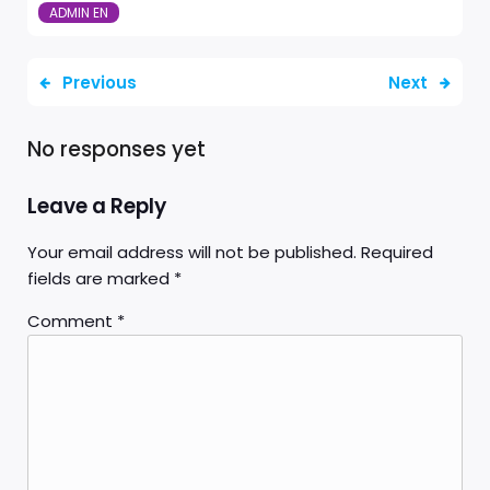
ADMIN EN
Previous
Next
No responses yet
Leave a Reply
Your email address will not be published.
Required
fields are marked
*
Comment
*