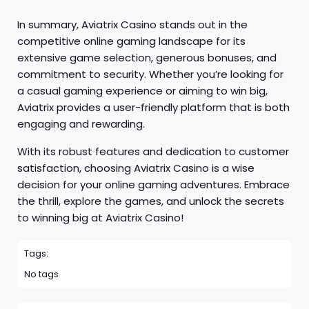
In summary, Aviatrix Casino stands out in the
competitive online gaming landscape for its
extensive game selection, generous bonuses, and
commitment to security. Whether you’re looking for
a casual gaming experience or aiming to win big,
Aviatrix provides a user-friendly platform that is both
engaging and rewarding.
With its robust features and dedication to customer
satisfaction, choosing Aviatrix Casino is a wise
decision for your online gaming adventures. Embrace
the thrill, explore the games, and unlock the secrets
to winning big at Aviatrix Casino!
Tags:
No tags