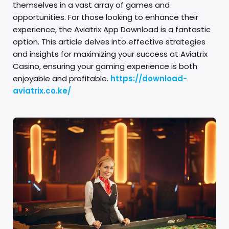
themselves in a vast array of games and
opportunities. For those looking to enhance their
experience, the Aviatrix App Download is a fantastic
option. This article delves into effective strategies
and insights for maximizing your success at Aviatrix
Casino, ensuring your gaming experience is both
enjoyable and profitable.
https://download-
aviatrix.co.ke/