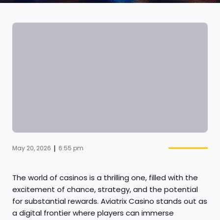
|
May 20, 2026
6:55 pm
The world of casinos is a thrilling one, filled with the
excitement of chance, strategy, and the potential
for substantial rewards. Aviatrix Casino stands out as
a digital frontier where players can immerse