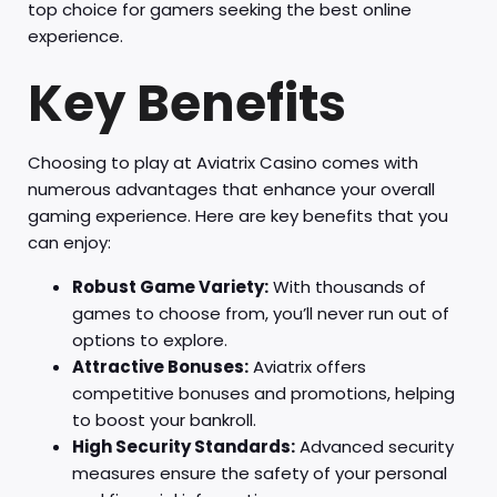
top choice for gamers seeking the best online
experience.
Key Benefits
Choosing to play at Aviatrix Casino comes with
numerous advantages that enhance your overall
gaming experience. Here are key benefits that you
can enjoy:
Robust Game Variety:
With thousands of
games to choose from, you’ll never run out of
options to explore.
Attractive Bonuses:
Aviatrix offers
competitive bonuses and promotions, helping
to boost your bankroll.
High Security Standards:
Advanced security
measures ensure the safety of your personal