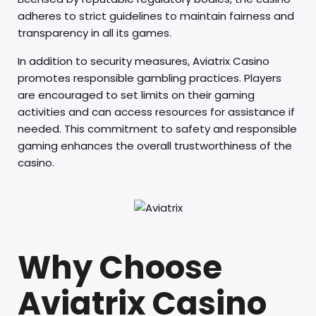
adheres to strict guidelines to maintain fairness and
transparency in all its games.
In addition to security measures, Aviatrix Casino
promotes responsible gambling practices. Players
are encouraged to set limits on their gaming
activities and can access resources for assistance if
needed. This commitment to safety and responsible
gaming enhances the overall trustworthiness of the
casino.
Why Choose
Aviatrix Casino