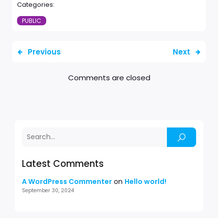
Categories:
PUBLIC
Previous
Next
Comments are closed
Latest Comments
A WordPress Commenter
on
Hello world!
September 30, 2024