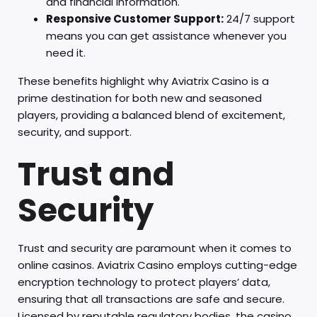
and financial information.
Responsive Customer Support:
24/7 support
means you can get assistance whenever you
need it.
These benefits highlight why Aviatrix Casino is a
prime destination for both new and seasoned
players, providing a balanced blend of excitement,
security, and support.
Trust and
Security
Trust and security are paramount when it comes to
online casinos. Aviatrix Casino employs cutting-edge
encryption technology to protect players’ data,
ensuring that all transactions are safe and secure.
Licensed by reputable regulatory bodies, the casino