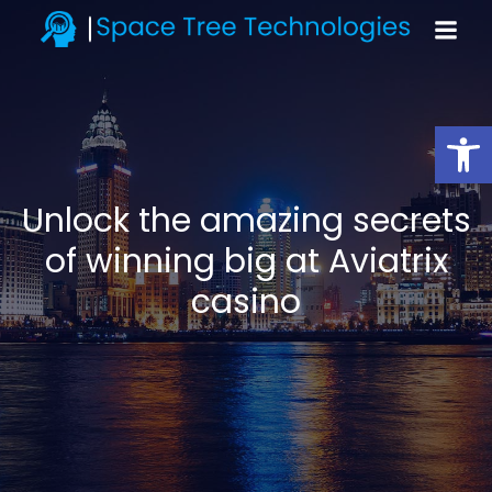
Open toolbar
Unlock the amazing secrets
of winning big at Aviatrix
casino