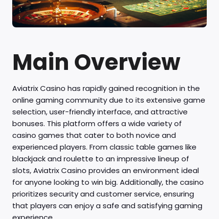
Main Overview
Aviatrix Casino has rapidly gained recognition in the
online gaming community due to its extensive game
selection, user-friendly interface, and attractive
bonuses. This platform offers a wide variety of
casino games that cater to both novice and
experienced players. From classic table games like
blackjack and roulette to an impressive lineup of
slots, Aviatrix Casino provides an environment ideal
for anyone looking to win big. Additionally, the casino
prioritizes security and customer service, ensuring
that players can enjoy a safe and satisfying gaming
experience.