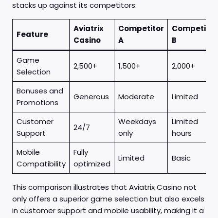
stacks up against its competitors:
Aviatrix
Competitor
Competitor
Feature
Casino
A
B
Game
2,500+
1,500+
2,000+
Selection
Bonuses and
Generous
Moderate
Limited
Promotions
Customer
Weekdays
Limited
24/7
Support
only
hours
Mobile
Fully
Limited
Basic
Compatibility
optimized
This comparison illustrates that Aviatrix Casino not
only offers a superior game selection but also excels
in customer support and mobile usability, making it a