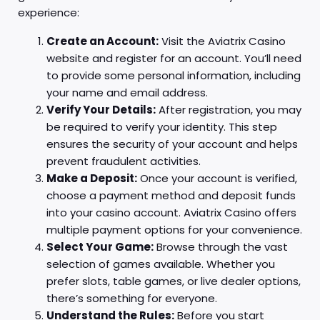
experience:
Create an Account:
Visit the Aviatrix Casino
website and register for an account. You’ll need
to provide some personal information, including
your name and email address.
Verify Your Details:
After registration, you may
be required to verify your identity. This step
ensures the security of your account and helps
prevent fraudulent activities.
Make a Deposit:
Once your account is verified,
choose a payment method and deposit funds
into your casino account. Aviatrix Casino offers
multiple payment options for your convenience.
Select Your Game:
Browse through the vast
selection of games available. Whether you
prefer slots, table games, or live dealer options,
there’s something for everyone.
Understand the Rules:
Before you start