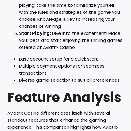
playing, take the time to familiarize yourself
with the rules and strategies of the game you
choose. Knowledge is key to increasing your
chances of winning.
Start Playing:
Dive into the excitement! Place
your bets and start enjoying the thrilling games
offered at Aviatrix Casino.
Easy account setup for a quick start
Multiple payment options for seamless
transactions
Diverse game selection to suit all preferences
Feature Analysis
Aviatrix Casino differentiates itself with several
standout features that enhance the gaming
experience. This comparison highlights how Aviatrix