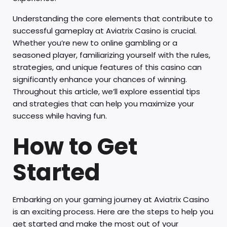
Understanding the core elements that contribute to
successful gameplay at Aviatrix Casino is crucial.
Whether you’re new to online gambling or a
seasoned player, familiarizing yourself with the rules,
strategies, and unique features of this casino can
significantly enhance your chances of winning.
Throughout this article, we’ll explore essential tips
and strategies that can help you maximize your
success while having fun.
How to Get
Started
Embarking on your gaming journey at Aviatrix Casino
is an exciting process. Here are the steps to help you
get started and make the most out of your