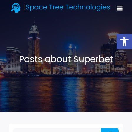
Open toolbar
Posts about Superbet