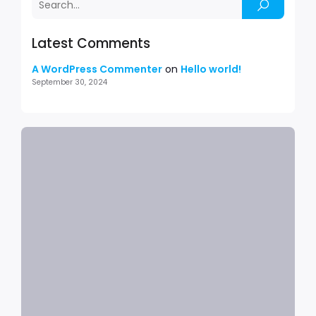
Latest Comments
A WordPress Commenter
on
Hello world!
September 30, 2024