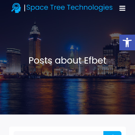
Open toolbar
Posts about Efbet