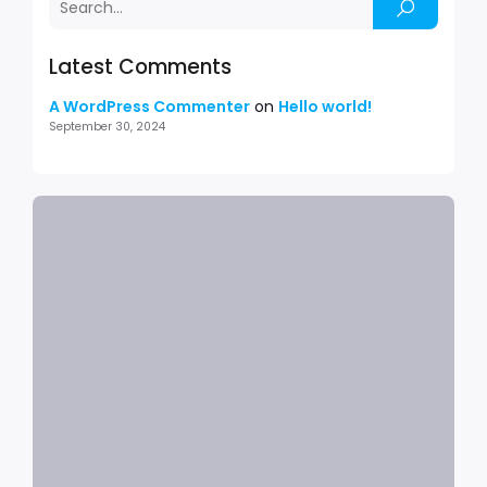
Latest Comments
A WordPress Commenter
on
Hello world!
September 30, 2024