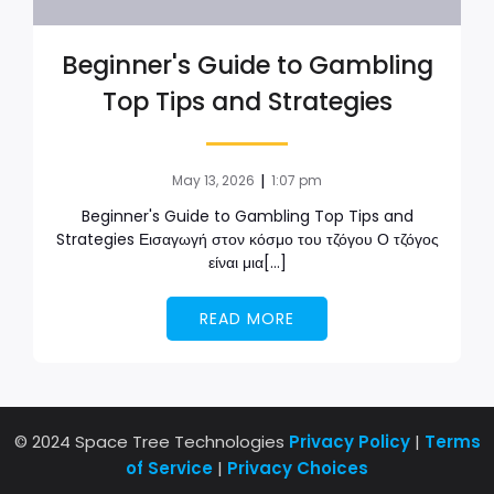
Beginner's Guide to Gambling
Top Tips and Strategies
|
May 13, 2026
1:07 pm
Beginner's Guide to Gambling Top Tips and
Strategies Εισαγωγή στον κόσμο του τζόγου Ο τζόγος
είναι μια[…]
READ MORE
© 2024 Space Tree Technologies
Privacy Policy
|
Terms
of Service
|
Privacy Choices