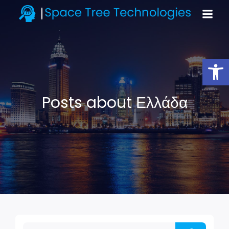
Open toolbar
Posts about Ελλάδα