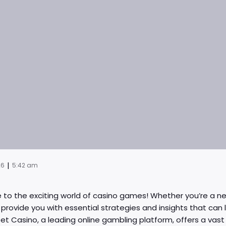
|
26
5:42 am
o the exciting world of casino games! Whether you’re a newc
l provide you with essential strategies and insights that ca
t Casino, a leading online gambling platform, offers a vast 