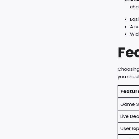
cha
Eas
A s
Wid
Fe
Choosing 
you shoul
Featur
Game Se
Live Dea
User Ex