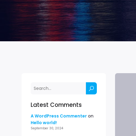
Latest Comments
A WordPress Commenter
on
Hello world!
September 30, 2024