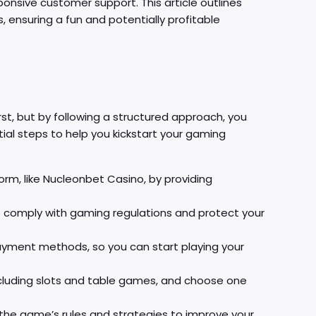
onsive customer support. This article outlines
, ensuring a fun and potentially profitable
st, but by following a structured approach, you
al steps to help you kickstart your gaming
orm, like Nucleonbet Casino, by providing
to comply with gaming regulations and protect your
ayment methods, so you can start playing your
cluding slots and table games, and choose one
h the game’s rules and strategies to improve your