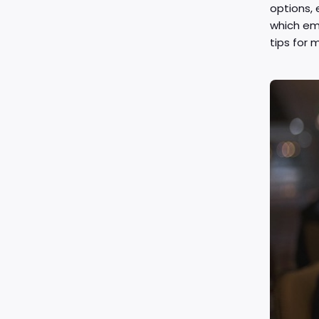
options, 
which emp
tips for