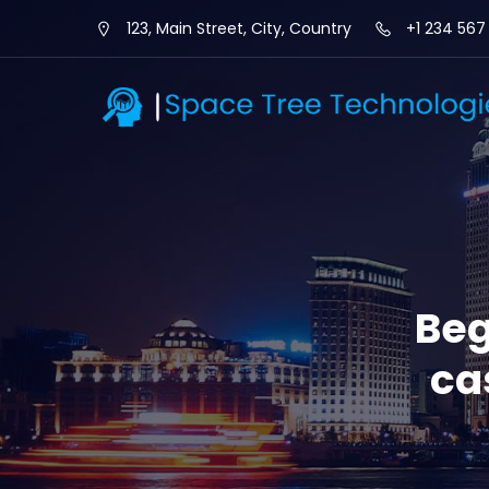
123, Main Street, City, Country
+1 234 567
Beg
ca