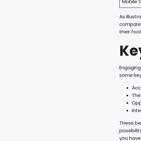
Mobile 
As illust
compared
their foo
Ke
Engaging
some key
Acc
The
Opp
Int
These be
possibili
you have 