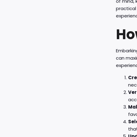
of mind, 
practical
experien
Ho
Embarking
can maxi
experien
Cre
nec
Ver
acc
Mak
fav
Sel
tha
Und