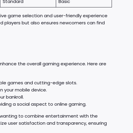
Standard
Basic
sive game selection and user-friendly experience
ed players but also ensures newcomers can find
nhance the overall gaming experience. Here are
able games and cutting-edge slots.
n your mobile device.
r bankroll.
viding a social aspect to online gaming.
 wanting to combine entertainment with the
itize user satisfaction and transparency, ensuring