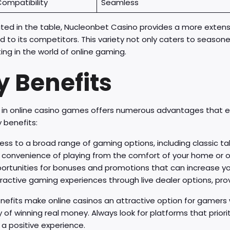
Compatibility
Seamless
rated in the table, Nucleonbet Casino provides a more exten
 to its competitors. This variety not only caters to season
ting in the world of online gaming.
y Benefits
 in online casino games offers numerous advantages that e
 benefits:
ess to a broad range of gaming options, including classic t
 convenience of playing from the comfort of your home or o
ortunities for bonuses and promotions that can increase you
eractive gaming experiences through live dealer options, pro
nefits make online casinos an attractive option for gamers
ty of winning real money. Always look for platforms that prior
a positive experience.