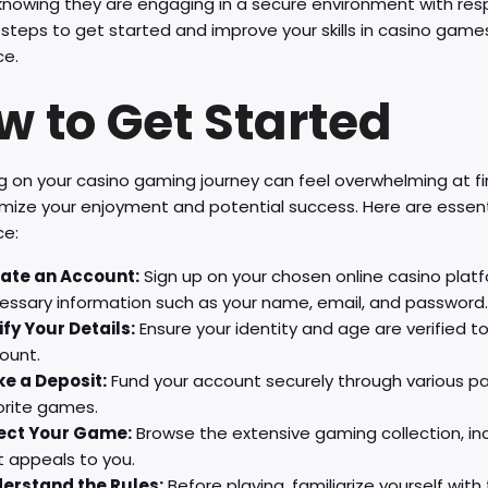
knowing they are engaging in a secure environment with resp
 steps to get started and improve your skills in casino games
ce.
w to Get Started
 on your casino gaming journey can feel overwhelming at fir
mize your enjoyment and potential success. Here are essenti
ce:
ate an Account:
Sign up on your chosen online casino platf
essary information such as your name, email, and password.
ify Your Details:
Ensure your identity and age are verified 
ount.
e a Deposit:
Fund your account securely through various p
orite games.
ect Your Game:
Browse the extensive gaming collection, in
t appeals to you.
erstand the Rules:
Before playing, familiarize yourself wit