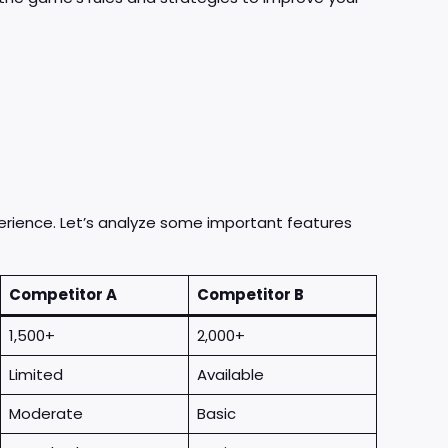
xperience. Let’s analyze some important features
Competitor A
Competitor B
1,500+
2,000+
Limited
Available
Moderate
Basic