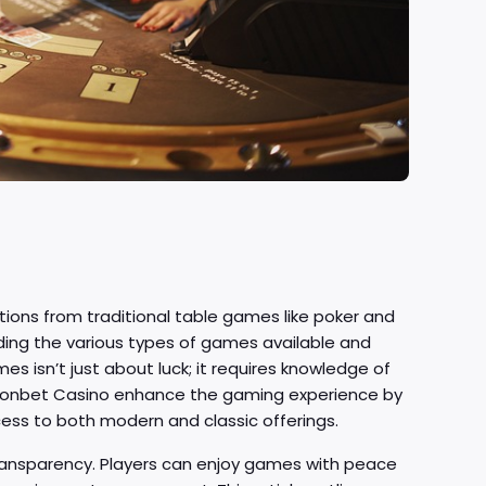
tions from traditional table games like poker and
ding the various types of games available and
mes isn’t just about luck; it requires knowledge of
cleonbet Casino enhance the gaming experience by
cess to both modern and classic offerings.
 transparency. Players can enjoy games with peace