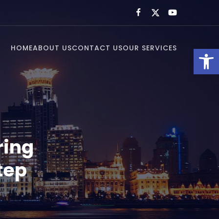
HOME
ABOUT US
CONTACT US
OUR SERVICES
Open toolbar
ring
tep