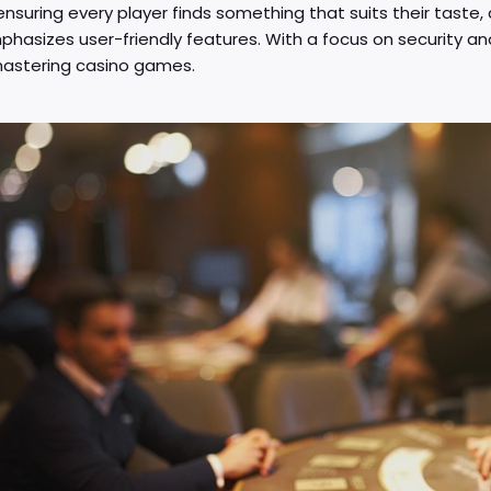
ensuring every player finds something that suits their taste, 
hasizes user-friendly features. With a focus on security and 
 mastering casino games.