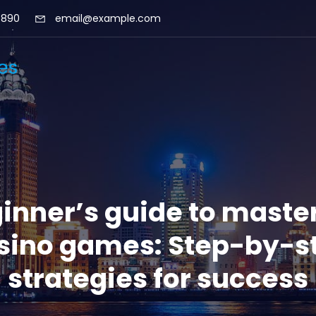
 890
email@example.com
inner’s guide to maste
sino games: Step-by-s
strategies for success