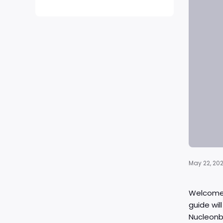
May 22, 20
Welcome t
guide wil
Nucleonbe