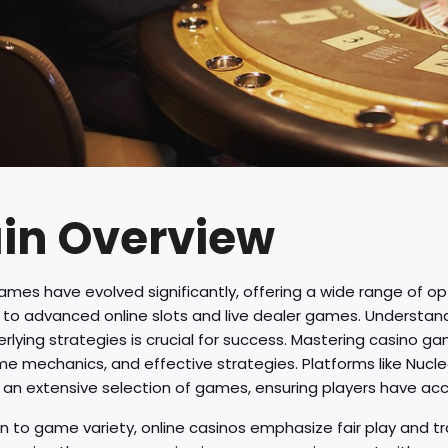
in Overview
mes have evolved significantly, offering a wide range of op
k to advanced online slots and live dealer games. Understan
erlying strategies is crucial for success. Mastering casino ga
ame mechanics, and effective strategies. Platforms like Nu
 an extensive selection of games, ensuring players have ac
on to game variety, online casinos emphasize fair play and