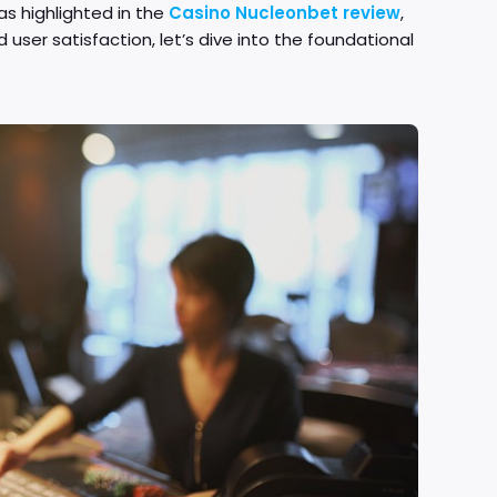
as highlighted in the
Casino Nucleonbet review
,
user satisfaction, let’s dive into the foundational