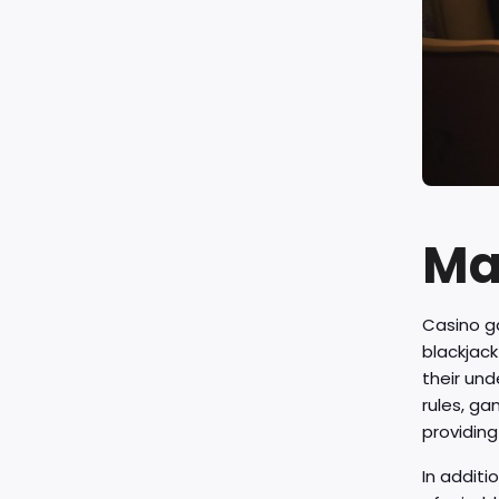
Ma
Casino ga
blackjac
their und
rules, g
providing
In additi