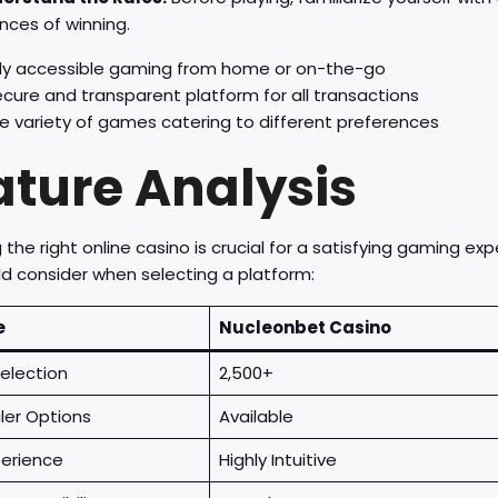
nces of winning.
ily accessible gaming from home or on-the-go
ecure and transparent platform for all transactions
e variety of games catering to different preferences
ature Analysis
the right online casino is crucial for a satisfying gaming e
d consider when selecting a platform:
e
Nucleonbet Casino
lection
2,500+
ler Options
Available
perience
Highly Intuitive