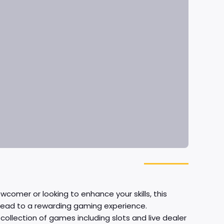
omer or looking to enhance your skills, this
n lead to a rewarding gaming experience.
collection of games including slots and live dealer