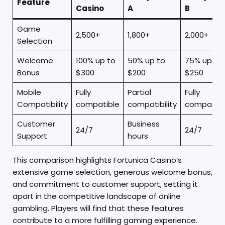
Feature
Casino
A
B
Game
2,500+
1,800+
2,000+
Selection
Welcome
100% up to
50% up to
75% up to
Bonus
$300
$200
$250
Mobile
Fully
Partial
Fully
Compatibility
compatible
compatibility
compatibl
Customer
Business
24/7
24/7
Support
hours
This comparison highlights Fortunica Casino’s
extensive game selection, generous welcome bonus,
and commitment to customer support, setting it
apart in the competitive landscape of online
gambling. Players will find that these features
contribute to a more fulfilling gaming experience.