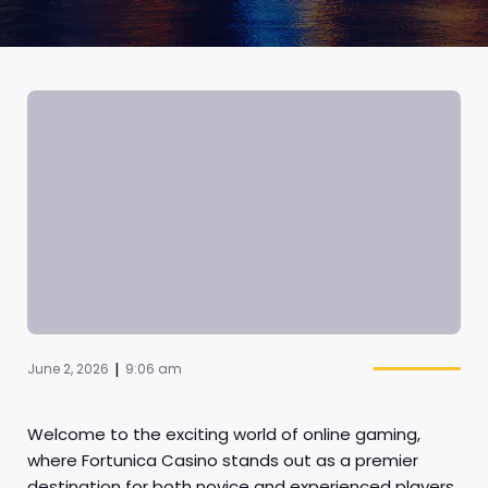
|
June 2, 2026
9:06 am
Welcome to the exciting world of online gaming,
where Fortunica Casino stands out as a premier
destination for both novice and experienced players.