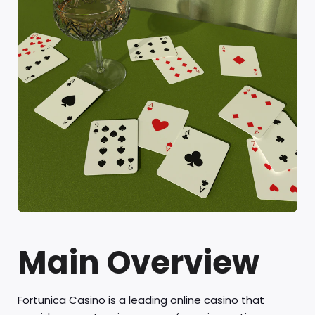
Main Overview
Fortunica Casino is a leading online casino that