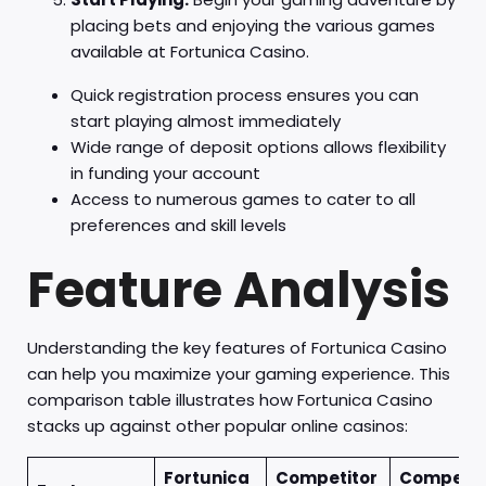
placing bets and enjoying the various games
available at Fortunica Casino.
Quick registration process ensures you can
start playing almost immediately
Wide range of deposit options allows flexibility
in funding your account
Access to numerous games to cater to all
preferences and skill levels
Feature Analysis
Understanding the key features of Fortunica Casino
can help you maximize your gaming experience. This
comparison table illustrates how Fortunica Casino
stacks up against other popular online casinos:
Fortunica
Competitor
Competit