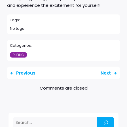
and experience the excitement for yourself!
Tags:
No tags
Categories:
PUBLIC
Previous
Next
Comments are closed