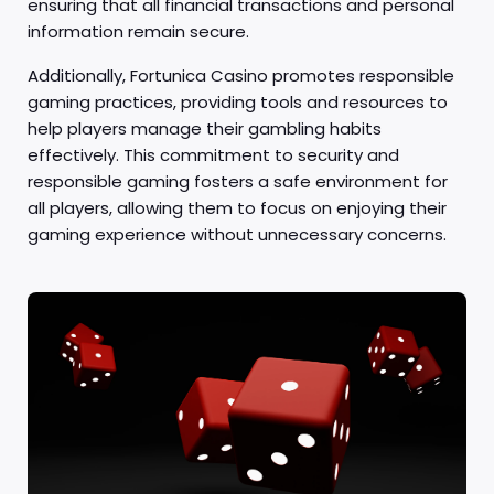
ensuring that all financial transactions and personal
information remain secure.
Additionally, Fortunica Casino promotes responsible
gaming practices, providing tools and resources to
help players manage their gambling habits
effectively. This commitment to security and
responsible gaming fosters a safe environment for
all players, allowing them to focus on enjoying their
gaming experience without unnecessary concerns.