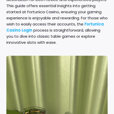
This guide offers essential insights into getting
started at Fortunica Casino, ensuring your gaming
experience is enjoyable and rewarding. For those who
wish to easily access their accounts, the
Fortunica
Casino Login
process is straightforward, allowing
you to dive into classic table games or explore
innovative slots with ease.