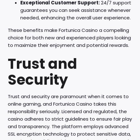
Exceptional Customer Support:
24/7 support
guarantees you can seek assistance whenever
needed, enhancing the overall user experience.
These benefits make Fortunica Casino a compelling
choice for both new and experienced players looking
to maximize their enjoyment and potential rewards.
Trust and
Security
Trust and security are paramount when it comes to
online gaming, and Fortunica Casino takes this
responsibility seriously. Licensed and regulated, the
casino adheres to strict guidelines to ensure fair play
and transparency. The platform employs advanced
SSL encryption technology to protect sensitive data,