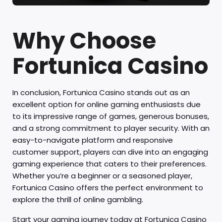
Why Choose
Fortunica Casino
In conclusion, Fortunica Casino stands out as an
excellent option for online gaming enthusiasts due
to its impressive range of games, generous bonuses,
and a strong commitment to player security. With an
easy-to-navigate platform and responsive
customer support, players can dive into an engaging
gaming experience that caters to their preferences.
Whether you’re a beginner or a seasoned player,
Fortunica Casino offers the perfect environment to
explore the thrill of online gambling.
Start your gaming journey today at Fortunica Casino