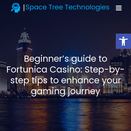
Open toolbar
Beginner’s guide to
Fortunica Casino: Step-by-
step tips to enhance your
gaming journey