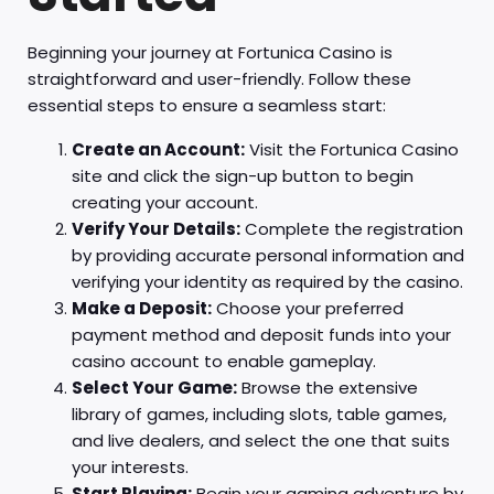
Beginning your journey at Fortunica Casino is
straightforward and user-friendly. Follow these
essential steps to ensure a seamless start:
Create an Account:
Visit the Fortunica Casino
site and click the sign-up button to begin
creating your account.
Verify Your Details:
Complete the registration
by providing accurate personal information and
verifying your identity as required by the casino.
Make a Deposit:
Choose your preferred
payment method and deposit funds into your
casino account to enable gameplay.
Select Your Game:
Browse the extensive
library of games, including slots, table games,
and live dealers, and select the one that suits
your interests.
Start Playing:
Begin your gaming adventure by