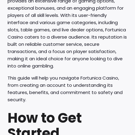
provides an extensive range of gaming options,
exceptional bonuses, and an engaging platform for
players of all skill levels. With its user-friendly
interface and various game categories, including
slots, table games, and live dealer options, Fortunica
Casino caters to a diverse audience. Its reputation is
built on reliable customer service, secure
transactions, and a focus on player satisfaction,
making it an ideal choice for anyone looking to dive
into online gambling.
This guide will help you navigate Fortunica Casino,
from creating an account to understanding its
features, benefits, and commitment to safety and
security.
How to Get
Started