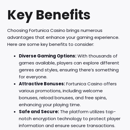
Key Benefits
Choosing Fortunica Casino brings numerous
advantages that enhance your gaming experience.
Here are some key benefits to consider:
Diverse Gaming Options:
With thousands of
games available, players can explore different
genres and styles, ensuring there’s something
for everyone.
Attractive Bonuses:
Fortunica Casino offers
various promotions, including welcome
bonuses, reload bonuses, and free spins,
enhancing your playing time.
Safe and Secure:
The platform utilizes top-
notch encryption technology to protect player
information and ensure secure transactions.