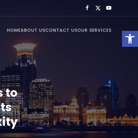
HOME
ABOUT US
CONTACT US
OUR SERVICES
Open toolbar
s to
ts
ity