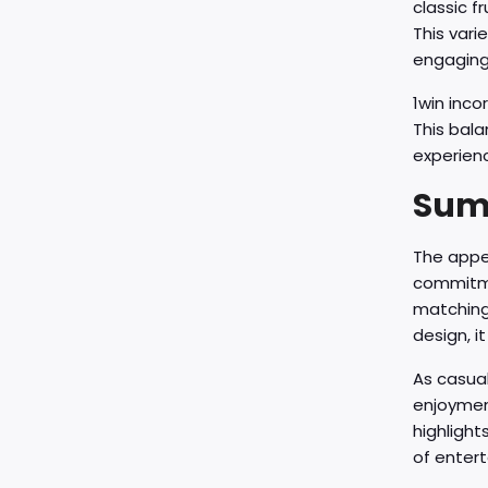
classic f
This vari
engaging
1win inco
This bal
experien
Summ
The appea
commitmen
matching
design, i
As casua
enjoyment
highlight
of entert