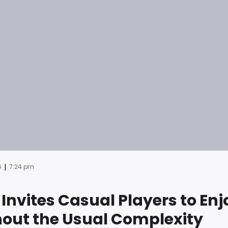
|
6
7:24 pm
 Invites Casual Players to En
out the Usual Complexity