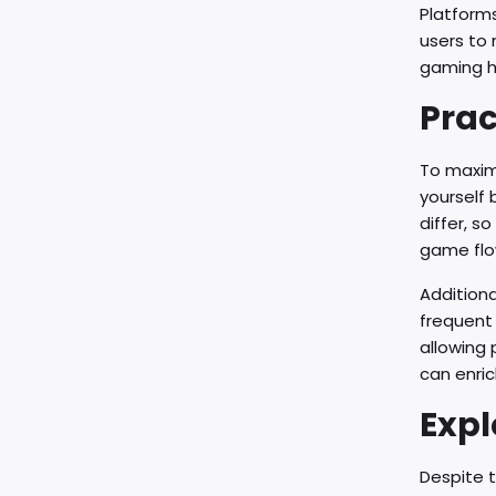
Platform
users to
gaming h
Prac
To maximi
yourself 
differ, s
game flo
Addition
frequent
allowing
can enric
Expl
Despite t