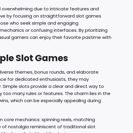
l overwhelming due to intricate features and
tive by focusing on straightforward slot games
those who seek simple and engaging
chanics or confusing interfaces. By prioritizing
casual gamers can enjoy their favorite pastime with
ple Slot Games
 diverse themes, bonus rounds, and elaborate
nce for dedicated enthusiasts, they may
imple slots provide a clear and direct way to
too many rules or features. The charm lies in the
ins, which can be especially appealing during
on core mechanics: spinning reels, matching
 of nostalgia reminiscent of traditional slot