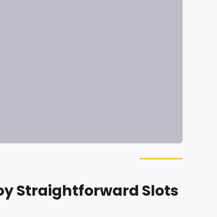
joy Straightforward Slots