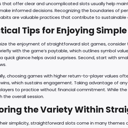
s that offer clear and uncomplicated slots usually help mai
 make informed decisions. Recognizing the boundaries of pe
abits are valuable practices that contribute to sustainable
tical Tips for Enjoying Simple
ze the enjoyment of straightforward slot games, consider th
briefly with the game’s paytable, which outlines symbol val
o a quick glance helps avoid surprises. Second, start with s
ws.
ally, choosing games with higher return-to-player values of
 wins, which sustains engagement. Taking advantage of any 
 players to practice without financial commitment. While th
h the overall session.
oring the Variety Within Stra
heir simplicity, straightforward slots come in many themes 