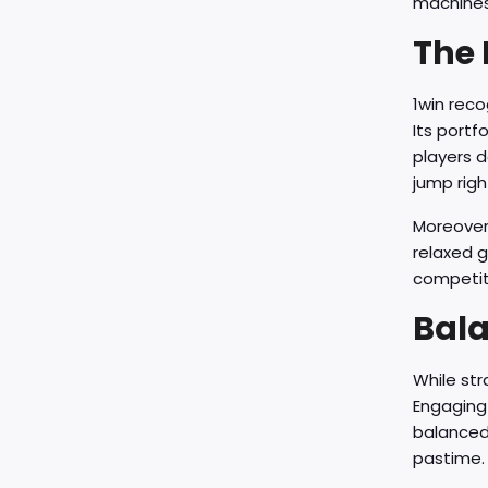
machines,
The 
1win reco
Its portf
players d
jump righ
Moreover,
relaxed g
competit
Bala
While st
Engaging 
balanced
pastime.