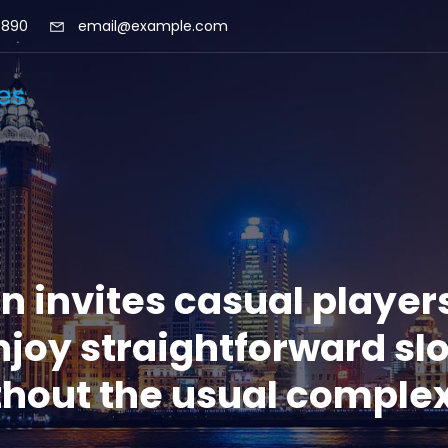
 890
email@example.com
n invites casual player
njoy straightforward slo
thout the usual complex