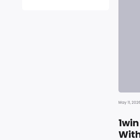
May 11, 202
1win
With