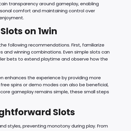
ntain transparency around gameplay, enabling
rsonal comfort and maintaining control over
 enjoyment.
 Slots on 1win
e following recommendations. First, familiarize
ues and winning combinations. Even simple slots can
maller bets to extend playtime and observe how the
ten enhances the experience by providing more
free spins or demo modes can also be beneficial,
e core gameplay remains simple, these small steps
ightforward Slots
and styles, preventing monotony during play. From