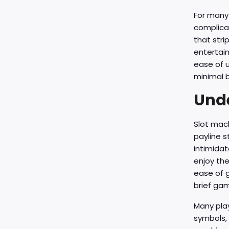
For many 
complica
that str
entertain
ease of u
minimal b
Unde
Slot mach
payline 
intimida
enjoy the
ease of g
brief gam
Many play
symbols, 