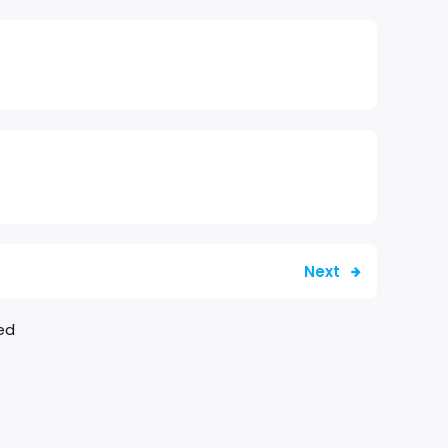
Next
ed