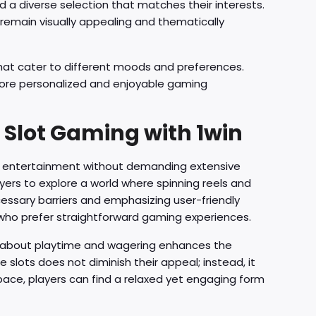
nd a diverse selection that matches their interests.
remain visually appealing and thematically
s that cater to different moods and preferences.
more personalized and enjoyable gaming
Slot Gaming with 1win
ver entertainment without demanding extensive
ayers to explore a world where spinning reels and
ssary barriers and emphasizing user-friendly
 who prefer straightforward gaming experiences.
s about playtime and wagering enhances the
slots does not diminish their appeal; instead, it
space, players can find a relaxed yet engaging form