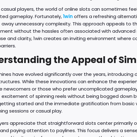
casual players, the world of online slots can sometimes fee
ted gameplay. Fortunately,
1win
offers a refreshing alterna
ip away unnecessary complexity. This approach appeals to 
ment without the hassles often associated with advanced me
se and clarity, 1win creates an inviting environment where 
arriers.
rstanding the Appeal of Sim
ines have evolved significantly over the years, introducing
structures. While these innovations can enhance the experie
te newcomers or those who prefer uncomplicated gameplay. S
 excitement of spinning reels without being bogged down by 
etting started and the immediate gratification from basic w
ing sessions or casual play.
ers appreciate that straightforward slots center primarily 
and paying attention to paylines. This focus delivers a sense