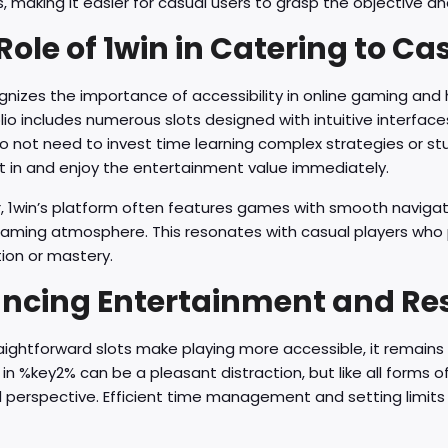
 making it easier for casual users to grasp the objective an
Role of 1win in Catering to C
gnizes the importance of accessibility in online gaming and h
olio includes numerous slots designed with intuitive interfac
o not need to invest time learning complex strategies or s
t in and enjoy the entertainment value immediately.
 1win’s platform often features games with smooth navigatio
aming atmosphere. This resonates with casual players who pri
ion or mastery.
ncing Entertainment and Res
raightforward slots make playing more accessible, it remain
in %key2% can be a pleasant distraction, but like all forms of
 perspective. Efficient time management and setting limits