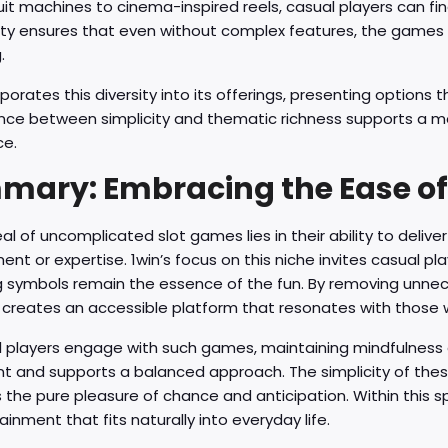
ruit machines to cinema-inspired reels, casual players can fi
ety ensures that even without complex features, the games 
.
rporates this diversity into its offerings, presenting option
ance between simplicity and thematic richness supports a 
ce.
ary: Embracing the Ease of 
l of uncomplicated slot games lies in their ability to deli
t or expertise. 1win’s focus on this niche invites casual pl
 symbols remain the essence of the fun. By removing unnece
t creates an accessible platform that resonates with those
l players engage with such games, maintaining mindfulnes
 and supports a balanced approach. The simplicity of these 
s the pure pleasure of chance and anticipation. Within this 
ainment that fits naturally into everyday life.